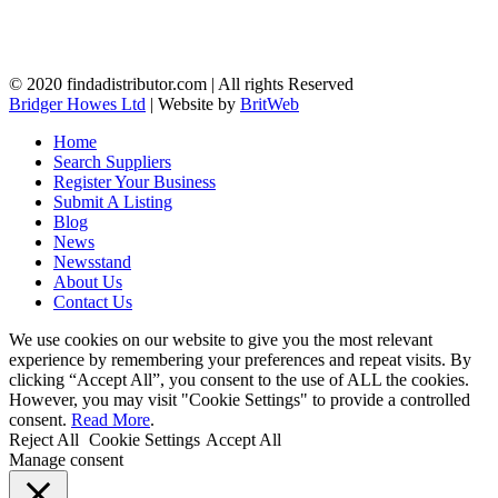
© 2020 findadistributor.com | All rights Reserved
Bridger Howes Ltd
| Website by
BritWeb
Home
Search Suppliers
Register Your Business
Submit A Listing
Blog
News
Newsstand
About Us
Contact Us
We use cookies on our website to give you the most relevant
experience by remembering your preferences and repeat visits. By
clicking “Accept All”, you consent to the use of ALL the cookies.
However, you may visit "Cookie Settings" to provide a controlled
consent.
Read More
.
Reject All
Cookie Settings
Accept All
Manage consent