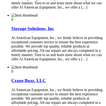
timely manner. Turn to us and learn more about what we can
offer At American Equipment, Inc., we offer a […]
0
Storage Solutions, Inc
At American Equipment, Inc., we firmly believe in providing
exceptional customer service to ensure the best experience
possible. We provide top quality, reliable products at
affordable pricing. All our repairs are always completed in a
timely manner. Turn to us and learn more about what we can
offer At American Equipment, Inc., we offer a […]
0
Crane Buzz, LLC
At American Equipment, Inc., we firmly believe in providing
exceptional customer service to ensure the best experience
possible. We provide top quality, reliable products at
affordable pricing. All our repairs are always completed in a