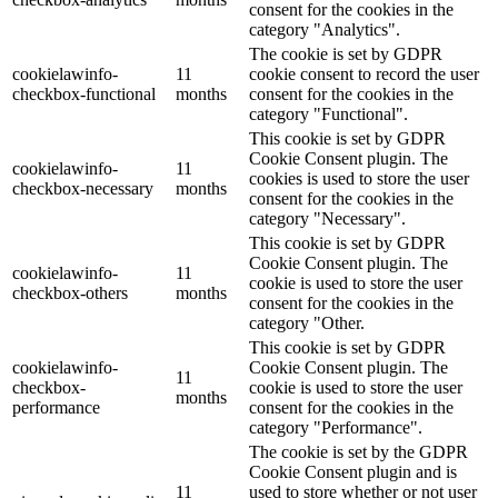
consent for the cookies in the
category "Analytics".
The cookie is set by GDPR
cookielawinfo-
11
cookie consent to record the user
checkbox-functional
months
consent for the cookies in the
category "Functional".
This cookie is set by GDPR
Cookie Consent plugin. The
cookielawinfo-
11
cookies is used to store the user
checkbox-necessary
months
consent for the cookies in the
category "Necessary".
This cookie is set by GDPR
Cookie Consent plugin. The
cookielawinfo-
11
cookie is used to store the user
checkbox-others
months
consent for the cookies in the
category "Other.
This cookie is set by GDPR
cookielawinfo-
Cookie Consent plugin. The
11
checkbox-
cookie is used to store the user
months
performance
consent for the cookies in the
category "Performance".
The cookie is set by the GDPR
Cookie Consent plugin and is
11
used to store whether or not user