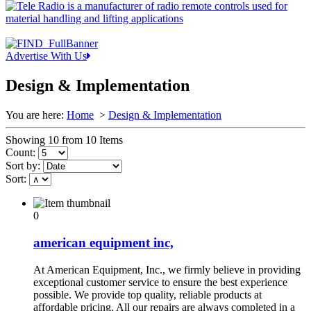
Advertise With Us
Design & Implementation
You are here:
Home
>
Design & Implementation
Showing 10 from 10 Items
Count:
Sort by:
Sort:
0
american equipment inc,
At American Equipment, Inc., we firmly believe in providing
exceptional customer service to ensure the best experience
possible. We provide top quality, reliable products at
affordable pricing. All our repairs are always completed in a