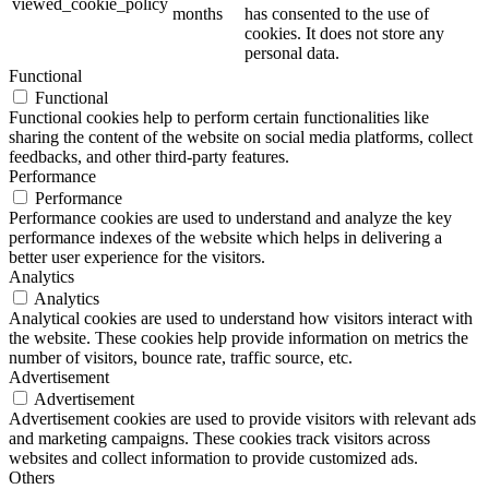
viewed_cookie_policy
months
has consented to the use of
cookies. It does not store any
personal data.
Functional
Functional
Functional cookies help to perform certain functionalities like
sharing the content of the website on social media platforms, collect
feedbacks, and other third-party features.
Performance
Performance
Performance cookies are used to understand and analyze the key
performance indexes of the website which helps in delivering a
better user experience for the visitors.
Analytics
Analytics
Analytical cookies are used to understand how visitors interact with
the website. These cookies help provide information on metrics the
number of visitors, bounce rate, traffic source, etc.
Advertisement
Advertisement
Advertisement cookies are used to provide visitors with relevant ads
and marketing campaigns. These cookies track visitors across
websites and collect information to provide customized ads.
Others