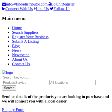
info@findadistributor.com
Login/Register
Connect With Us
Like Us
Follow Us
Main menu
Home
Search Suppliers
Register Your Business
Submit A Listing
Blog
News
Newsstand
About Us
Contact Us
Send us details of the products you are looking to purchase and
we will connect you with a local dealer.
Enquiry Form