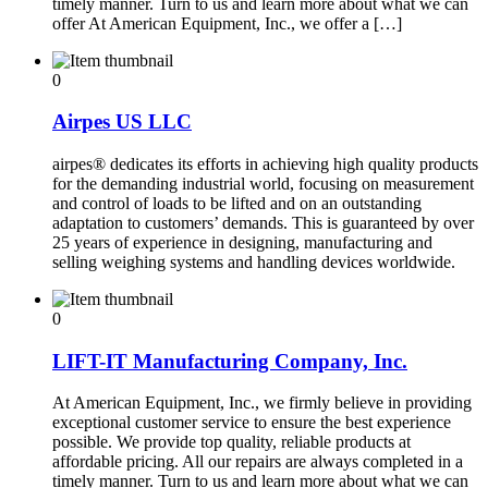
timely manner. Turn to us and learn more about what we can
offer At American Equipment, Inc., we offer a […]
0
Airpes US LLC
airpes® dedicates its efforts in achieving high quality products
for the demanding industrial world, focusing on measurement
and control of loads to be lifted and on an outstanding
adaptation to customers’ demands. This is guaranteed by over
25 years of experience in designing, manufacturing and
selling weighing systems and handling devices worldwide.
0
LIFT-IT Manufacturing Company, Inc.
At American Equipment, Inc., we firmly believe in providing
exceptional customer service to ensure the best experience
possible. We provide top quality, reliable products at
affordable pricing. All our repairs are always completed in a
timely manner. Turn to us and learn more about what we can