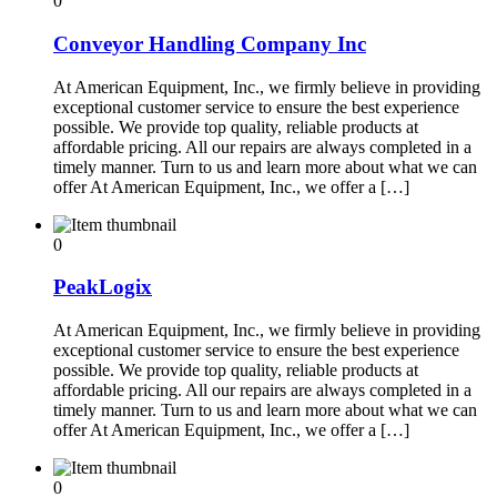
0
Conveyor Handling Company Inc
At American Equipment, Inc., we firmly believe in providing
exceptional customer service to ensure the best experience
possible. We provide top quality, reliable products at
affordable pricing. All our repairs are always completed in a
timely manner. Turn to us and learn more about what we can
offer At American Equipment, Inc., we offer a […]
0
PeakLogix
At American Equipment, Inc., we firmly believe in providing
exceptional customer service to ensure the best experience
possible. We provide top quality, reliable products at
affordable pricing. All our repairs are always completed in a
timely manner. Turn to us and learn more about what we can
offer At American Equipment, Inc., we offer a […]
0