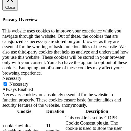
Close
Privacy Overview
This website uses cookies to improve your experience while you
navigate through the website. Out of these, the cookies that are
categorized as necessary are stored on your browser as they are
essential for the working of basic functionalities of the website. We
also use third-party cookies that help us analyze and understand how
you use this website. These cookies will be stored in your browser
only with your consent. You also have the option to opt-out of these
cookies. But opting out of some of these cookies may affect your
browsing experience.
Necessary
Necessary
Always Enabled
Necessary cookies are absolutely essential for the website to
function properly. These cookies ensure basic functionalities and
security features of the website, anonymously.
Cookie
Duration
Description
This cookie is set by GDPR
Cookie Consent plugin. The
cookielawinfo-
11
cookie is used to store the user
checkbox-analytics
months