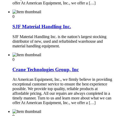
offer At American Equipment, Inc., we offer a […]
0
SJF Material Handling Inc.
SJF Material Handling Inc. is the nation’s largest stocking
distributor of new, used and refurbished warehouse and
material handling equipment.
0
Crane Technologies Group, Inc
At American Equipment, Inc., we firmly believe in providing
exceptional customer service to ensure the best experience
possible. We provide top quality, reliable products at
affordable pricing. All our repairs are always completed in a
timely manner. Turn to us and learn more about what we can
offer At American Equipment, Inc., we offer a […]