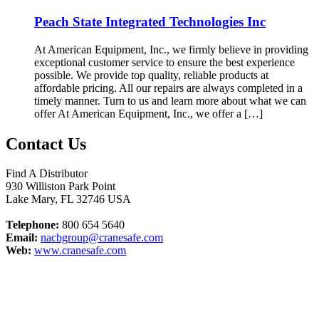
Peach State Integrated Technologies Inc
At American Equipment, Inc., we firmly believe in providing
exceptional customer service to ensure the best experience
possible. We provide top quality, reliable products at
affordable pricing. All our repairs are always completed in a
timely manner. Turn to us and learn more about what we can
offer At American Equipment, Inc., we offer a […]
Contact Us
Find A Distributor
930 Williston Park Point
Lake Mary
,
FL
32746
USA
Telephone:
800 654 5640
Email:
nacbgroup@cranesafe.com
Web:
www.cranesafe.com