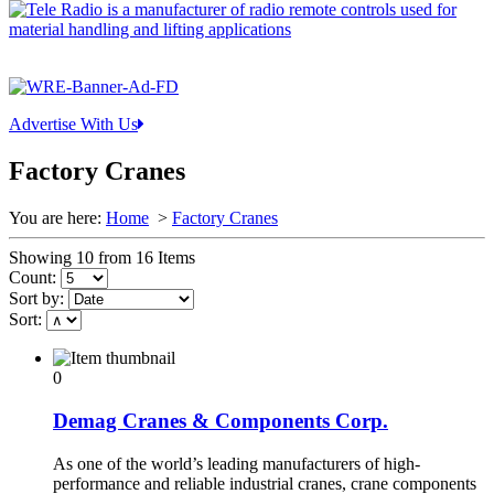
Advertise With Us
Factory Cranes
You are here:
Home
>
Factory Cranes
Showing 10 from 16 Items
Count:
Sort by:
Sort:
0
Demag Cranes & Components Corp.
As one of the world’s leading manufacturers of high-
performance and reliable industrial cranes, crane components