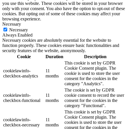
you use this website. These cookies will be stored in your browser
only with your consent. You also have the option to opt-out of these
cookies. But opting out of some of these cookies may affect your
browsing experience.
Necessary
Necessary
Always Enabled
Necessary cookies are absolutely essential for the website to
function properly. These cookies ensure basic functionalities and
security features of the website, anonymously.
Cookie
Duration
Description
This cookie is set by GDPR
Cookie Consent plugin. The
cookielawinfo-
11
cookie is used to store the user
checkbox-analytics
months
consent for the cookies in the
category "Analytics".
The cookie is set by GDPR
cookielawinfo-
11
cookie consent to record the user
checkbox-functional
months
consent for the cookies in the
category "Functional".
This cookie is set by GDPR
Cookie Consent plugin. The
cookielawinfo-
11
cookies is used to store the user
checkbox-necessary
months
consent for the cookies in the