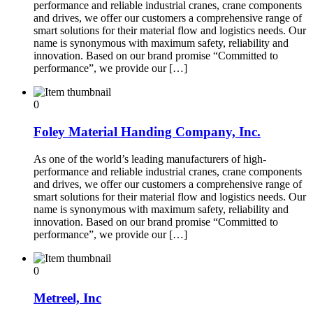
performance and reliable industrial cranes, crane components
and drives, we offer our customers a comprehensive range of
smart solutions for their material flow and logistics needs. Our
name is synonymous with maximum safety, reliability and
innovation. Based on our brand promise “Committed to
performance”, we provide our […]
0
Foley Material Handing Company, Inc.
As one of the world’s leading manufacturers of high-
performance and reliable industrial cranes, crane components
and drives, we offer our customers a comprehensive range of
smart solutions for their material flow and logistics needs. Our
name is synonymous with maximum safety, reliability and
innovation. Based on our brand promise “Committed to
performance”, we provide our […]
0
Metreel, Inc