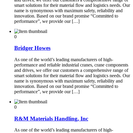
smart solutions for their material flow and logistics needs. Our
name is synonymous with maximum safety, reliability and
innovation. Based on our brand promise “Committed to
performance”, we provide our […]
0
Bridger Howes
As one of the world’s leading manufacturers of high-
performance and reliable industrial cranes, crane components
and drives, we offer our customers a comprehensive range of
smart solutions for their material flow and logistics needs. Our
name is synonymous with maximum safety, reliability and
innovation. Based on our brand promise “Committed to
performance”, we provide our […]
0
R&M Materials Handling, Inc
As one of the world’s leading manufacturers of high-