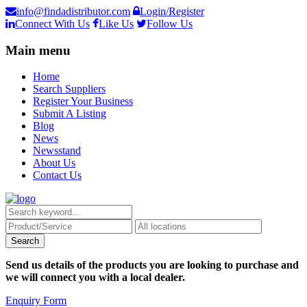
info@findadistributor.com
Login/Register
Connect With Us
Like Us
Follow Us
Main menu
Home
Search Suppliers
Register Your Business
Submit A Listing
Blog
News
Newsstand
About Us
Contact Us
Send us details of the products you are looking to purchase and
we will connect you with a local dealer.
Enquiry Form