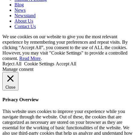
Blog
News
Newsstand
About Us
Contact Us
We use cookies on our website to give you the most relevant
experience by remembering your preferences and repeat visits. By
clicking “Accept All”, you consent to the use of ALL the cookies.
However, you may visit "Cookie Settings" to provide a controlled
consent.
Read More
.
Reject All
Cookie Settings
Accept All
Manage consent
Close
Privacy Overview
This website uses cookies to improve your experience while you
navigate through the website. Out of these, the cookies that are
categorized as necessary are stored on your browser as they are
essential for the working of basic functionalities of the website. We
also use third-party cookies that help us analyze and understand how