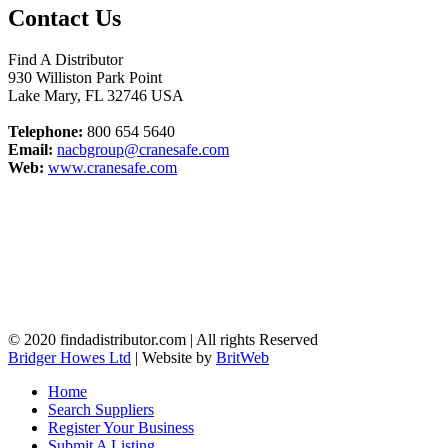
Contact Us
Find A Distributor
930 Williston Park Point
Lake Mary
,
FL
32746
USA
Telephone:
800 654 5640
Email:
nacbgroup@cranesafe.com
Web:
www.cranesafe.com
© 2020 findadistributor.com | All rights Reserved
Bridger Howes Ltd
| Website by
BritWeb
Home
Search Suppliers
Register Your Business
Submit A Listing