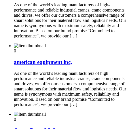
As one of the world’s leading manufacturers of high-
performance and reliable industrial cranes, crane components
and drives, we offer our customers a comprehensive range of
smart solutions for their material flow and logistics needs. Our
name is synonymous with maximum safety, reliability and
innovation. Based on our brand promise “Committed to
performance”, we provide our […]
0
american equipment inc,
As one of the world’s leading manufacturers of high-
performance and reliable industrial cranes, crane components
and drives, we offer our customers a comprehensive range of
smart solutions for their material flow and logistics needs. Our
name is synonymous with maximum safety, reliability and
innovation. Based on our brand promise “Committed to
performance”, we provide our […]
0