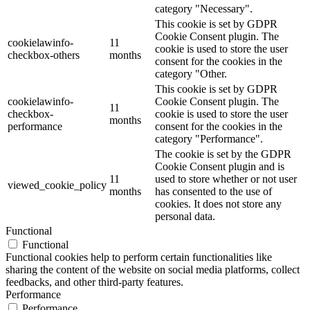
category "Necessary".
This cookie is set by GDPR
Cookie Consent plugin. The
cookielawinfo-
11
cookie is used to store the user
checkbox-others
months
consent for the cookies in the
category "Other.
This cookie is set by GDPR
cookielawinfo-
Cookie Consent plugin. The
11
checkbox-
cookie is used to store the user
months
performance
consent for the cookies in the
category "Performance".
The cookie is set by the GDPR
Cookie Consent plugin and is
11
used to store whether or not user
viewed_cookie_policy
months
has consented to the use of
cookies. It does not store any
personal data.
Functional
Functional
Functional cookies help to perform certain functionalities like
sharing the content of the website on social media platforms, collect
feedbacks, and other third-party features.
Performance
Performance