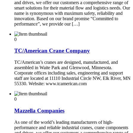
and drives, we offer our customers a comprehensive range of
smart solutions for their material flow and logistics needs. Our
name is synonymous with maximum safety, reliability and
innovation. Based on our brand promise “Committed to
performance”, we provide our […]
0
TC/American Crane Company
TC/American’s cranes are designed, manufactured, and
assembled in Waite Park and Glenwood, Minnesota.
Corporate offices including sales, engineering and support
staff are located at 11110 Industrial Circle NW, Elk River, MN
55330. Website: www.tcamerican.com
0
Mazzella Companies
As one of the world’s leading manufacturers of high-
performance and reliable industrial cranes, crane components
and drives, we offer our customers a comprehensive range of