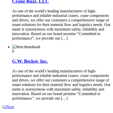
Crane Buzz, LLC
As one of the world’s leading manufacturers of high-
performance and reliable industrial cranes, crane components
and drives, we offer our customers a comprehensive range of
smart solutions for their material flow and logistics needs. Our
name is synonymous with maximum safety, reliability and
innovation. Based on our brand promise “Committed to
performance”, we provide our […]
0
G.W. Becker, Inc.
As one of the world’s leading manufacturers of high-
performance and reliable industrial cranes, crane components
and drives, we offer our customers a comprehensive range of
smart solutions for their material flow and logistics needs. Our
name is synonymous with maximum safety, reliability and
innovation. Based on our brand promise “Committed to
performance”, we provide our […]
1
2
Next