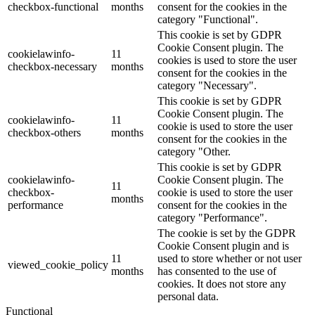
checkbox-functional
months
consent for the cookies in the
category "Functional".
This cookie is set by GDPR
Cookie Consent plugin. The
cookielawinfo-
11
cookies is used to store the user
checkbox-necessary
months
consent for the cookies in the
category "Necessary".
This cookie is set by GDPR
Cookie Consent plugin. The
cookielawinfo-
11
cookie is used to store the user
checkbox-others
months
consent for the cookies in the
category "Other.
This cookie is set by GDPR
cookielawinfo-
Cookie Consent plugin. The
11
checkbox-
cookie is used to store the user
months
performance
consent for the cookies in the
category "Performance".
The cookie is set by the GDPR
Cookie Consent plugin and is
11
used to store whether or not user
viewed_cookie_policy
months
has consented to the use of
cookies. It does not store any
personal data.
Functional