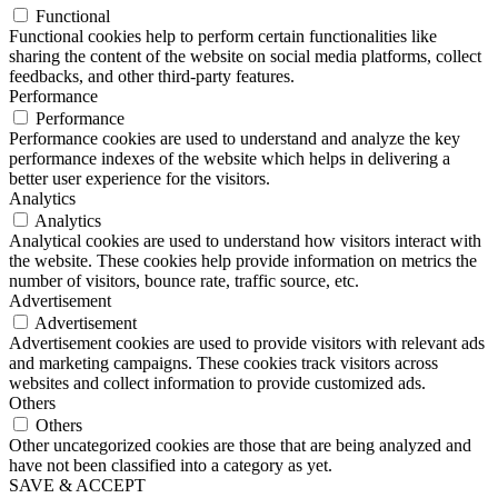
Functional
Functional cookies help to perform certain functionalities like
sharing the content of the website on social media platforms, collect
feedbacks, and other third-party features.
Performance
Performance
Performance cookies are used to understand and analyze the key
performance indexes of the website which helps in delivering a
better user experience for the visitors.
Analytics
Analytics
Analytical cookies are used to understand how visitors interact with
the website. These cookies help provide information on metrics the
number of visitors, bounce rate, traffic source, etc.
Advertisement
Advertisement
Advertisement cookies are used to provide visitors with relevant ads
and marketing campaigns. These cookies track visitors across
websites and collect information to provide customized ads.
Others
Others
Other uncategorized cookies are those that are being analyzed and
have not been classified into a category as yet.
SAVE & ACCEPT