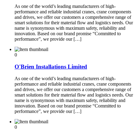
As one of the world’s leading manufacturers of high-
performance and reliable industrial cranes, crane components
and drives, we offer our customers a comprehensive range of
smart solutions for their material flow and logistics needs. Our
name is synonymous with maximum safety, reliability and
innovation. Based on our brand promise “Committed to
performance”, we provide our […]
0
O'Brien Installations Limited
As one of the world’s leading manufacturers of high-
performance and reliable industrial cranes, crane components
and drives, we offer our customers a comprehensive range of
smart solutions for their material flow and logistics needs. Our
name is synonymous with maximum safety, reliability and
innovation. Based on our brand promise “Committed to
performance”, we provide our […]
0