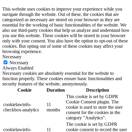
This website uses cookies to improve your experience while you
navigate through the website. Out of these, the cookies that are
categorized as necessary are stored on your browser as they are
essential for the working of basic functionalities of the website. We
also use third-party cookies that help us analyze and understand how
you use this website. These cookies will be stored in your browser
only with your consent. You also have the option to opt-out of these
cookies. But opting out of some of these cookies may affect your
browsing experience.
Necessary
Necessary
Always Enabled
Necessary cookies are absolutely essential for the website to
function properly. These cookies ensure basic functionalities and
security features of the website, anonymously.
Cookie
Duration
Description
This cookie is set by GDPR
Cookie Consent plugin. The
cookielawinfo-
11
cookie is used to store the user
checkbox-analytics
months
consent for the cookies in the
category "Analytics".
The cookie is set by GDPR
cookielawinfo-
11
cookie consent to record the user