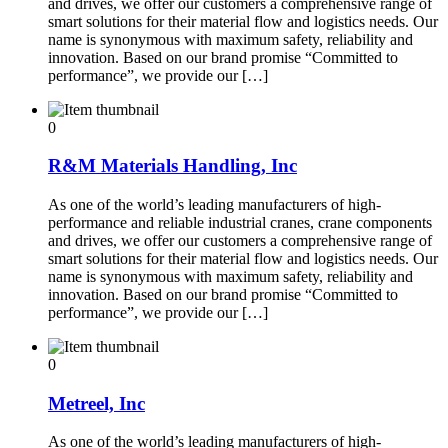
and drives, we offer our customers a comprehensive range of
smart solutions for their material flow and logistics needs. Our
name is synonymous with maximum safety, reliability and
innovation. Based on our brand promise “Committed to
performance”, we provide our […]
0
R&M Materials Handling, Inc
As one of the world’s leading manufacturers of high-
performance and reliable industrial cranes, crane components
and drives, we offer our customers a comprehensive range of
smart solutions for their material flow and logistics needs. Our
name is synonymous with maximum safety, reliability and
innovation. Based on our brand promise “Committed to
performance”, we provide our […]
0
Metreel, Inc
As one of the world’s leading manufacturers of high-