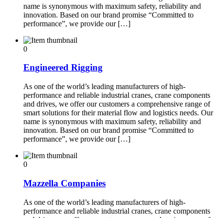
name is synonymous with maximum safety, reliability and
innovation. Based on our brand promise “Committed to
performance”, we provide our […]
0
Engineered Rigging
As one of the world’s leading manufacturers of high-
performance and reliable industrial cranes, crane components
and drives, we offer our customers a comprehensive range of
smart solutions for their material flow and logistics needs. Our
name is synonymous with maximum safety, reliability and
innovation. Based on our brand promise “Committed to
performance”, we provide our […]
0
Mazzella Companies
As one of the world’s leading manufacturers of high-
performance and reliable industrial cranes, crane components