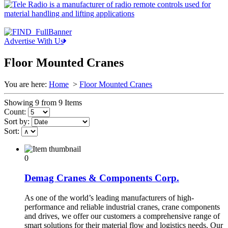
Advertise With Us
Floor Mounted Cranes
You are here:
Home
>
Floor Mounted Cranes
Showing 9 from 9 Items
Count:
Sort by:
Sort:
0
Demag Cranes & Components Corp.
As one of the world’s leading manufacturers of high-
performance and reliable industrial cranes, crane components
and drives, we offer our customers a comprehensive range of
smart solutions for their material flow and logistics needs. Our