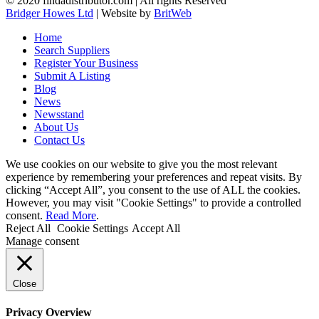
© 2020 findadistributor.com | All rights Reserved
Bridger Howes Ltd
| Website by
BritWeb
Home
Search Suppliers
Register Your Business
Submit A Listing
Blog
News
Newsstand
About Us
Contact Us
We use cookies on our website to give you the most relevant
experience by remembering your preferences and repeat visits. By
clicking “Accept All”, you consent to the use of ALL the cookies.
However, you may visit "Cookie Settings" to provide a controlled
consent.
Read More
.
Reject All
Cookie Settings
Accept All
Manage consent
Close
Privacy Overview