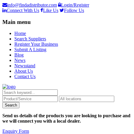
info@findadistributor.com
Login/Register
Connect With Us
Like Us
Follow Us
Main menu
Home
Search Suppliers
Register Your Business
Submit A Listing
Blog
News
Newsstand
About Us
Contact Us
Send us details of the products you are looking to purchase and
we will connect you with a local dealer.
Enquiry Form