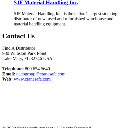
SJF Material Handling Inc.
SJF Material Handling Inc. is the nation’s largest stocking
distributor of new, used and refurbished warehouse and
material handling equipment.
Contact Us
Find A Distributor
930 Williston Park Point
Lake Mary
,
FL
32746
USA
Telephone:
800 654 5640
Email:
nacbgroup@cranesafe.com
Web:
www.cranesafe.com