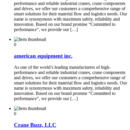
performance and reliable industrial cranes, crane components
and drives, we offer our customers a comprehensive range of
smart solutions for their material flow and logistics needs. Our
name is synonymous with maximum safety, reliability and
innovation. Based on our brand promise “Committed to
performance”, we provide our […]
0
american equipment inc,
As one of the world’s leading manufacturers of high-
performance and reliable industrial cranes, crane components
and drives, we offer our customers a comprehensive range of
smart solutions for their material flow and logistics needs. Our
name is synonymous with maximum safety, reliability and
innovation. Based on our brand promise “Committed to
performance”, we provide our […]
0
Crane Buzz, LLC