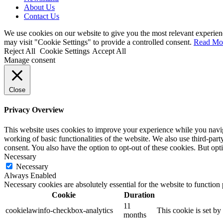
About Us
Contact Us
We use cookies on our website to give you the most relevant experien
may visit "Cookie Settings" to provide a controlled consent.
Read Mo
Reject All
Cookie Settings
Accept All
Manage consent
Close
Privacy Overview
This website uses cookies to improve your experience while you navigat
working of basic functionalities of the website. We also use third-pa
consent. You also have the option to opt-out of these cookies. But op
Necessary
Necessary
Always Enabled
Necessary cookies are absolutely essential for the website to function
Cookie
Duration
11
cookielawinfo-checkbox-analytics
This cookie is set b
months