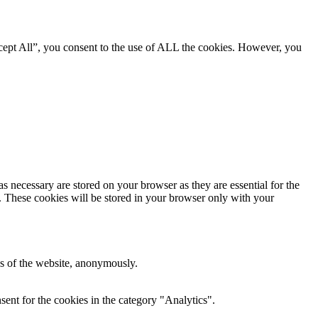
cept All”, you consent to the use of ALL the cookies. However, you
s necessary are stored on your browser as they are essential for the
e. These cookies will be stored in your browser only with your
res of the website, anonymously.
ent for the cookies in the category "Analytics".