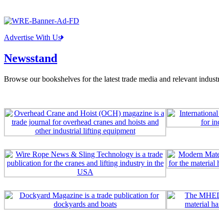
Advertise With Us
Newsstand
Browse our bookshelves for the latest trade media and relevant industr