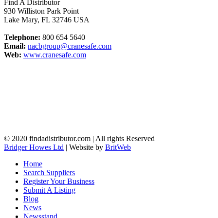
Find A Distributor
930 Williston Park Point
Lake Mary
,
FL
32746
USA
Telephone:
800 654 5640
Email:
nacbgroup@cranesafe.com
Web:
www.cranesafe.com
© 2020 findadistributor.com | All rights Reserved
Bridger Howes Ltd
| Website by
BritWeb
Home
Search Suppliers
Register Your Business
Submit A Listing
Blog
News
Newsstand