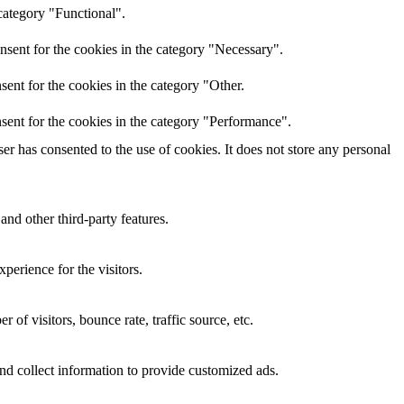
category "Functional".
nsent for the cookies in the category "Necessary".
ent for the cookies in the category "Other.
sent for the cookies in the category "Performance".
r has consented to the use of cookies. It does not store any personal
and other third-party features.
perience for the visitors.
of visitors, bounce rate, traffic source, etc.
nd collect information to provide customized ads.