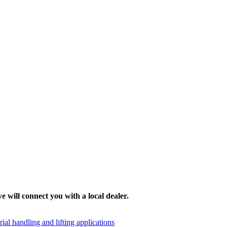
e will connect you with a local dealer.