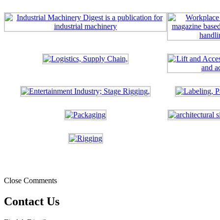
Close Comments
Contact Us