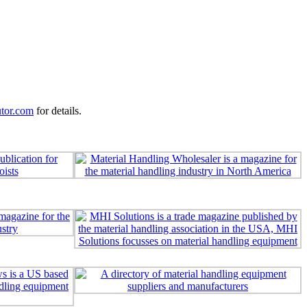
utor.com
for details.