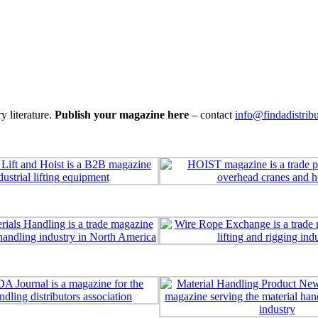
y literature.
Publish your magazine here
– contact
info@findadistrib