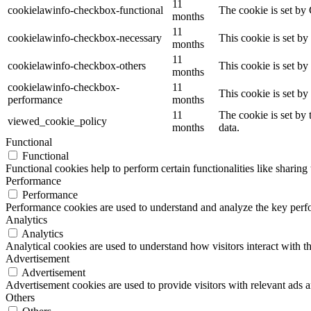
11
cookielawinfo-checkbox-functional
The cookie is set by
months
11
cookielawinfo-checkbox-necessary
This cookie is set b
months
11
cookielawinfo-checkbox-others
This cookie is set b
months
cookielawinfo-checkbox-
11
This cookie is set b
performance
months
11
The cookie is set by
viewed_cookie_policy
months
data.
Functional
Functional
Functional cookies help to perform certain functionalities like sharing 
Performance
Performance
Performance cookies are used to understand and analyze the key perfor
Analytics
Analytics
Analytical cookies are used to understand how visitors interact with th
Advertisement
Advertisement
Advertisement cookies are used to provide visitors with relevant ads 
Others