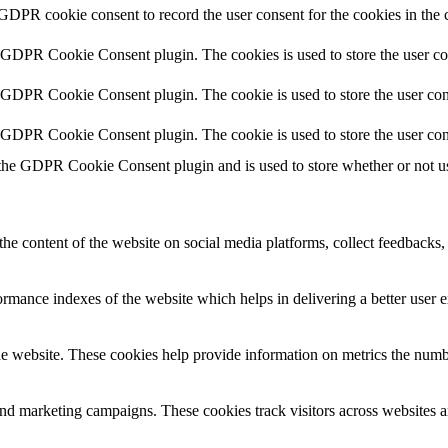
 GDPR cookie consent to record the user consent for the cookies in the 
y GDPR Cookie Consent plugin. The cookies is used to store the user co
y GDPR Cookie Consent plugin. The cookie is used to store the user cons
y GDPR Cookie Consent plugin. The cookie is used to store the user con
 the GDPR Cookie Consent plugin and is used to store whether or not use
the content of the website on social media platforms, collect feedbacks, 
mance indexes of the website which helps in delivering a better user ex
e website. These cookies help provide information on metrics the number 
and marketing campaigns. These cookies track visitors across websites a