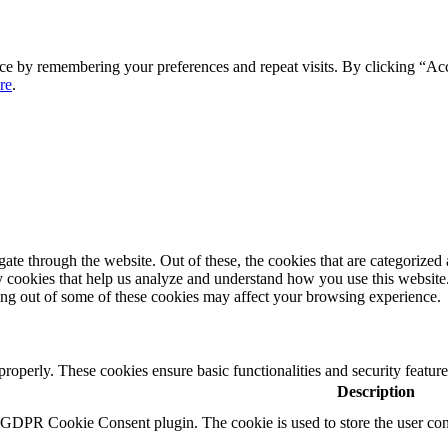
ce by remembering your preferences and repeat visits. By clicking “Ac
re
.
e through the website. Out of these, the cookies that are categorized a
rty cookies that help us analyze and understand how you use this websit
ting out of some of these cookies may affect your browsing experience.
 properly. These cookies ensure basic functionalities and security featu
Description
y GDPR Cookie Consent plugin. The cookie is used to store the user cons