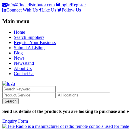
info@findadistributor.com
Login/Register
Connect With Us
Like Us
Follow Us
Main menu
Home
Search Suppliers
Register Your Business
Submit A Listing
Blog
News
Newsstand
About Us
Contact Us
Send us details of the products you are looking to purchase and w
Enquiry Form