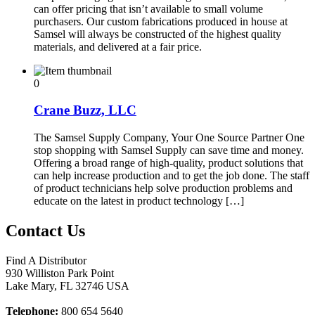
can offer pricing that isn’t available to small volume
purchasers. Our custom fabrications produced in house at
Samsel will always be constructed of the highest quality
materials, and delivered at a fair price.
0
Crane Buzz, LLC
The Samsel Supply Company, Your One Source Partner One
stop shopping with Samsel Supply can save time and money.
Offering a broad range of high-quality, product solutions that
can help increase production and to get the job done. The staff
of product technicians help solve production problems and
educate on the latest in product technology […]
Contact Us
Find A Distributor
930 Williston Park Point
Lake Mary
,
FL
32746
USA
Telephone:
800 654 5640