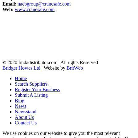
Email:
nacbgroup@cranesafe.com
Web:
www.cranesafe.com
© 2020 findadistributor.com | All rights Reserved
Bridger Howes Ltd
| Website by
BritWeb
Home
Search Suppliers
Register Your Business
Submit A Listing
Blog
News
Newsstand
About Us
Contact Us
We use cookies on our website to give you the most relevant