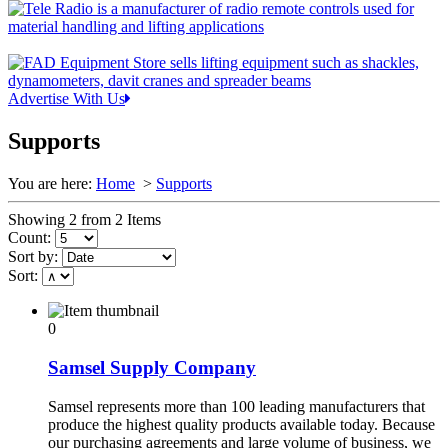
Advertise With Us
Supports
You are here:
Home
>
Supports
Showing 2 from 2 Items
Count:
Sort by:
Sort:
0
Samsel Supply Company
Samsel represents more than 100 leading manufacturers that
produce the highest quality products available today. Because
our purchasing agreements and large volume of business, we