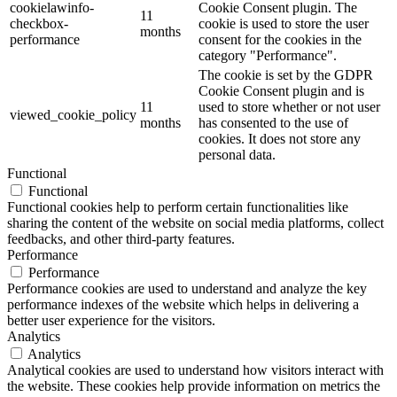
cookielawinfo-
Cookie Consent plugin. The
11
checkbox-
cookie is used to store the user
months
performance
consent for the cookies in the
category "Performance".
The cookie is set by the GDPR
Cookie Consent plugin and is
11
used to store whether or not user
viewed_cookie_policy
months
has consented to the use of
cookies. It does not store any
personal data.
Functional
Functional
Functional cookies help to perform certain functionalities like
sharing the content of the website on social media platforms, collect
feedbacks, and other third-party features.
Performance
Performance
Performance cookies are used to understand and analyze the key
performance indexes of the website which helps in delivering a
better user experience for the visitors.
Analytics
Analytics
Analytical cookies are used to understand how visitors interact with
the website. These cookies help provide information on metrics the