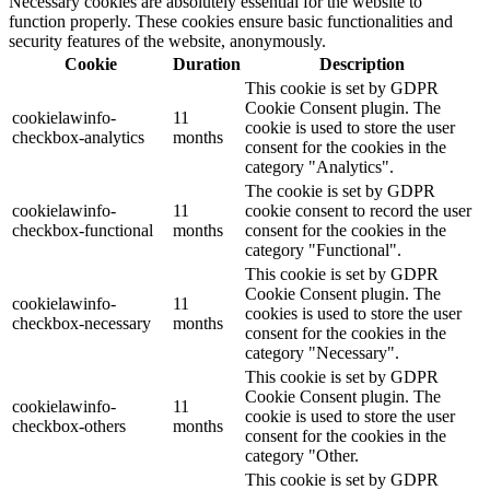
Necessary cookies are absolutely essential for the website to
function properly. These cookies ensure basic functionalities and
security features of the website, anonymously.
Cookie
Duration
Description
This cookie is set by GDPR
Cookie Consent plugin. The
cookielawinfo-
11
cookie is used to store the user
checkbox-analytics
months
consent for the cookies in the
category "Analytics".
The cookie is set by GDPR
cookielawinfo-
11
cookie consent to record the user
checkbox-functional
months
consent for the cookies in the
category "Functional".
This cookie is set by GDPR
Cookie Consent plugin. The
cookielawinfo-
11
cookies is used to store the user
checkbox-necessary
months
consent for the cookies in the
category "Necessary".
This cookie is set by GDPR
Cookie Consent plugin. The
cookielawinfo-
11
cookie is used to store the user
checkbox-others
months
consent for the cookies in the
category "Other.
This cookie is set by GDPR