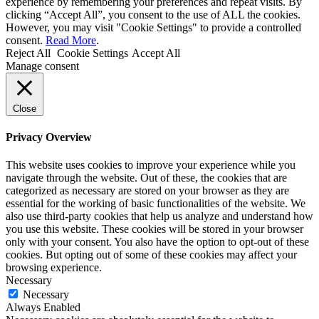
experience by remembering your preferences and repeat visits. By
clicking “Accept All”, you consent to the use of ALL the cookies.
However, you may visit "Cookie Settings" to provide a controlled
consent.
Read More
.
Reject All
Cookie Settings
Accept All
Manage consent
Close
Privacy Overview
This website uses cookies to improve your experience while you
navigate through the website. Out of these, the cookies that are
categorized as necessary are stored on your browser as they are
essential for the working of basic functionalities of the website. We
also use third-party cookies that help us analyze and understand how
you use this website. These cookies will be stored in your browser
only with your consent. You also have the option to opt-out of these
cookies. But opting out of some of these cookies may affect your
browsing experience.
Necessary
Necessary
Always Enabled