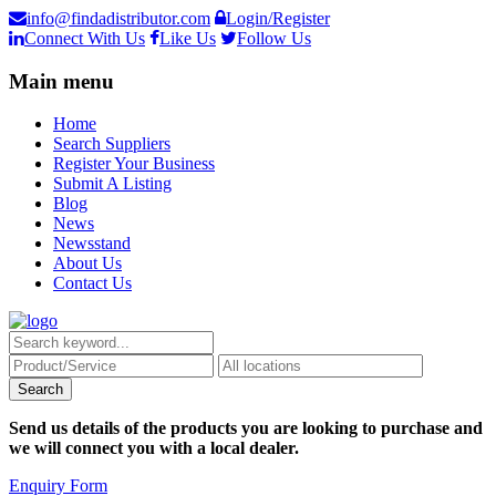
info@findadistributor.com
Login/Register
Connect With Us
Like Us
Follow Us
Main menu
Home
Search Suppliers
Register Your Business
Submit A Listing
Blog
News
Newsstand
About Us
Contact Us
Send us details of the products you are looking to purchase and
we will connect you with a local dealer.
Enquiry Form