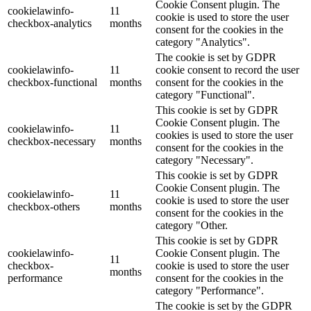
Cookie Consent plugin. The
cookielawinfo-
11
cookie is used to store the user
checkbox-analytics
months
consent for the cookies in the
category "Analytics".
The cookie is set by GDPR
cookielawinfo-
11
cookie consent to record the user
checkbox-functional
months
consent for the cookies in the
category "Functional".
This cookie is set by GDPR
Cookie Consent plugin. The
cookielawinfo-
11
cookies is used to store the user
checkbox-necessary
months
consent for the cookies in the
category "Necessary".
This cookie is set by GDPR
Cookie Consent plugin. The
cookielawinfo-
11
cookie is used to store the user
checkbox-others
months
consent for the cookies in the
category "Other.
This cookie is set by GDPR
cookielawinfo-
Cookie Consent plugin. The
11
checkbox-
cookie is used to store the user
months
performance
consent for the cookies in the
category "Performance".
The cookie is set by the GDPR