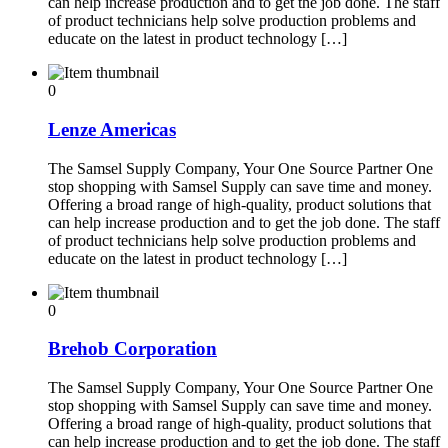
can help increase production and to get the job done. The staff
of product technicians help solve production problems and
educate on the latest in product technology […]
0
Lenze Americas
The Samsel Supply Company, Your One Source Partner One
stop shopping with Samsel Supply can save time and money.
Offering a broad range of high-quality, product solutions that
can help increase production and to get the job done. The staff
of product technicians help solve production problems and
educate on the latest in product technology […]
0
Brehob Corporation
The Samsel Supply Company, Your One Source Partner One
stop shopping with Samsel Supply can save time and money.
Offering a broad range of high-quality, product solutions that
can help increase production and to get the job done. The staff