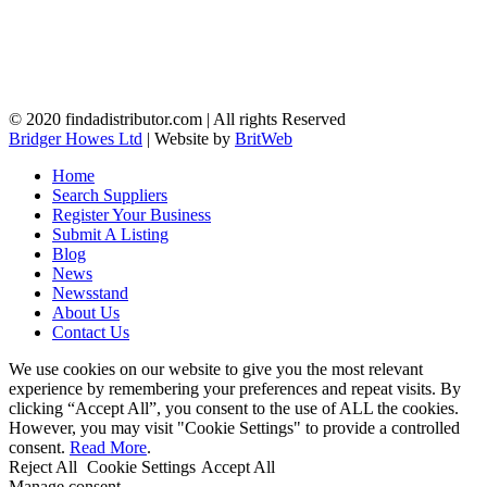
© 2020 findadistributor.com | All rights Reserved
Bridger Howes Ltd
| Website by
BritWeb
Home
Search Suppliers
Register Your Business
Submit A Listing
Blog
News
Newsstand
About Us
Contact Us
We use cookies on our website to give you the most relevant
experience by remembering your preferences and repeat visits. By
clicking “Accept All”, you consent to the use of ALL the cookies.
However, you may visit "Cookie Settings" to provide a controlled
consent.
Read More
.
Reject All
Cookie Settings
Accept All
Manage consent