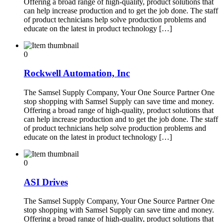
Offering a broad range of high-quality, product solutions that
can help increase production and to get the job done. The staff
of product technicians help solve production problems and
educate on the latest in product technology […]
0
Rockwell Automation, Inc
The Samsel Supply Company, Your One Source Partner One
stop shopping with Samsel Supply can save time and money.
Offering a broad range of high-quality, product solutions that
can help increase production and to get the job done. The staff
of product technicians help solve production problems and
educate on the latest in product technology […]
0
ASI Drives
The Samsel Supply Company, Your One Source Partner One
stop shopping with Samsel Supply can save time and money.
Offering a broad range of high-quality, product solutions that