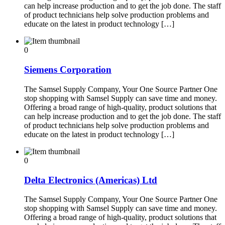
can help increase production and to get the job done. The staff
of product technicians help solve production problems and
educate on the latest in product technology […]
0
Siemens Corporation
The Samsel Supply Company, Your One Source Partner One
stop shopping with Samsel Supply can save time and money.
Offering a broad range of high-quality, product solutions that
can help increase production and to get the job done. The staff
of product technicians help solve production problems and
educate on the latest in product technology […]
0
Delta Electronics (Americas) Ltd
The Samsel Supply Company, Your One Source Partner One
stop shopping with Samsel Supply can save time and money.
Offering a broad range of high-quality, product solutions that