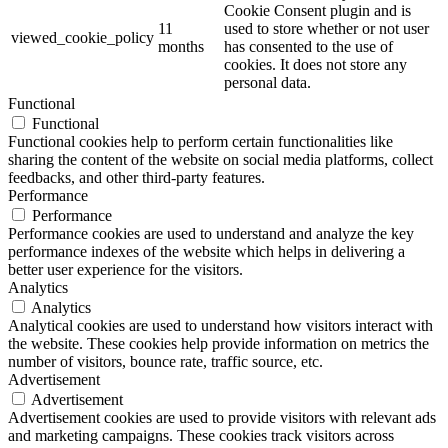
Cookie Consent plugin and is
11
used to store whether or not user
viewed_cookie_policy
months
has consented to the use of
cookies. It does not store any
personal data.
Functional
Functional
Functional cookies help to perform certain functionalities like
sharing the content of the website on social media platforms, collect
feedbacks, and other third-party features.
Performance
Performance
Performance cookies are used to understand and analyze the key
performance indexes of the website which helps in delivering a
better user experience for the visitors.
Analytics
Analytics
Analytical cookies are used to understand how visitors interact with
the website. These cookies help provide information on metrics the
number of visitors, bounce rate, traffic source, etc.
Advertisement
Advertisement
Advertisement cookies are used to provide visitors with relevant ads
and marketing campaigns. These cookies track visitors across