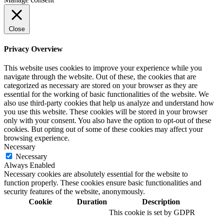
Close
Privacy Overview
This website uses cookies to improve your experience while you
navigate through the website. Out of these, the cookies that are
categorized as necessary are stored on your browser as they are
essential for the working of basic functionalities of the website. We
also use third-party cookies that help us analyze and understand how
you use this website. These cookies will be stored in your browser
only with your consent. You also have the option to opt-out of these
cookies. But opting out of some of these cookies may affect your
browsing experience.
Necessary
Necessary
Always Enabled
Necessary cookies are absolutely essential for the website to
function properly. These cookies ensure basic functionalities and
security features of the website, anonymously.
Cookie
Duration
Description
This cookie is set by GDPR