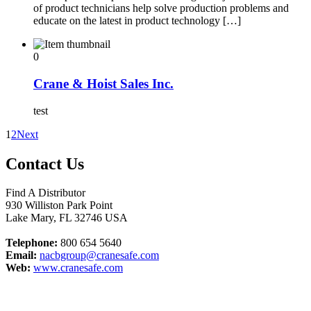
of product technicians help solve production problems and
educate on the latest in product technology […]
0
Crane & Hoist Sales Inc.
test
1
2
Next
Contact Us
Find A Distributor
930 Williston Park Point
Lake Mary
,
FL
32746
USA
Telephone:
800 654 5640
Email:
nacbgroup@cranesafe.com
Web:
www.cranesafe.com