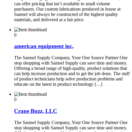
can offer pricing that isn’t available to small volume
purchasers. Our custom fabrications produced in house at
Samsel will always be constructed of the highest quality
materials, and delivered at a fair price.
0
american equipment inc,
The Samsel Supply Company, Your One Source Partner One
stop shopping with Samsel Supply can save time and money.
Offering a broad range of high-quality, product solutions that
can help increase production and to get the job done. The staff
of product technicians help solve production problems and
educate on the latest in product technology […]
0
Crane Buzz, LLC
The Samsel Supply Company, Your One Source Partner One
stop shopping with Samsel Supply can save time and money.