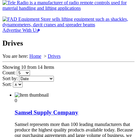
Advertise With Us
Drives
You are here:
Home
>
Drives
Showing 10 from 14 Items
Count:
Sort by:
Sort:
0
Samsel Supply Company
Samsel represents more than 100 leading manufacturers that
produce the highest quality products available today. Because
our purchasing agreements and large volume of business, we