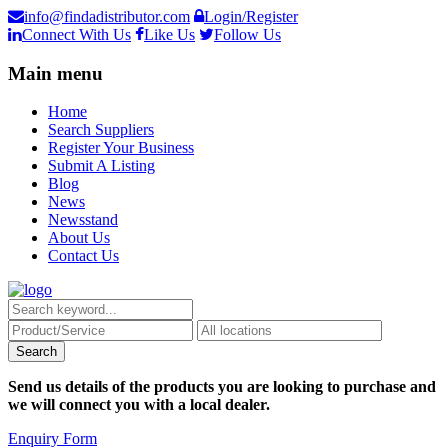
info@findadistributor.com
Login/Register
Connect With Us
Like Us
Follow Us
Main menu
Home
Search Suppliers
Register Your Business
Submit A Listing
Blog
News
Newsstand
About Us
Contact Us
Send us details of the products you are looking to purchase and
we will connect you with a local dealer.
Enquiry Form