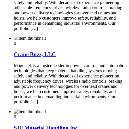
safely and reliably. With decades of experience pioneering
adjustable frequency drives, wireless radio controls, braking,
and power delivery technologies for overhead cranes and
hoists, we help customers improve safety, reliability, and
performance in demanding industrial environments. Our
portfolio […]
0
Crane Buzz, LLC
Magnetek is a trusted leader in power, control, and automation
technologies that keep material handling systems moving
safely and reliably. With decades of experience pioneering
adjustable frequency drives, wireless radio controls, braking,
and power delivery technologies for overhead cranes and
hoists, we help customers improve safety, reliability, and
performance in demanding industrial environments. Our
portfolio […]
0
SJF Material Handling Inc.