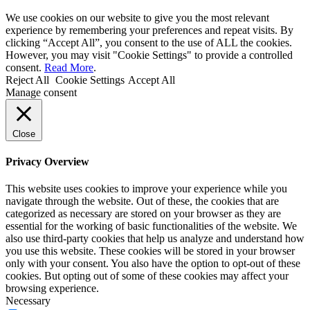
We use cookies on our website to give you the most relevant
experience by remembering your preferences and repeat visits. By
clicking “Accept All”, you consent to the use of ALL the cookies.
However, you may visit "Cookie Settings" to provide a controlled
consent.
Read More
.
Reject All
Cookie Settings
Accept All
Manage consent
Close
Privacy Overview
This website uses cookies to improve your experience while you
navigate through the website. Out of these, the cookies that are
categorized as necessary are stored on your browser as they are
essential for the working of basic functionalities of the website. We
also use third-party cookies that help us analyze and understand how
you use this website. These cookies will be stored in your browser
only with your consent. You also have the option to opt-out of these
cookies. But opting out of some of these cookies may affect your
browsing experience.
Necessary