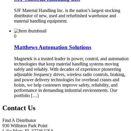
SJF Material Handling Inc. is the nation’s largest stocking
distributor of new, used and refurbished warehouse and
material handling equipment.
0
Matthews Automation Solutions
Magnetek is a trusted leader in power, control, and automation
technologies that keep material handling systems moving
safely and reliably. With decades of experience pioneering
adjustable frequency drives, wireless radio controls, braking,
and power delivery technologies for overhead cranes and
hoists, we help customers improve safety, reliability, and
performance in demanding industrial environments. Our
portfolio […]
Contact Us
Find A Distributor
930 Williston Park Point
Lake Mary
,
FL
32746
USA