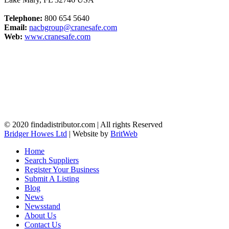
Telephone:
800 654 5640
Email:
nacbgroup@cranesafe.com
Web:
www.cranesafe.com
© 2020 findadistributor.com | All rights Reserved
Bridger Howes Ltd
| Website by
BritWeb
Home
Search Suppliers
Register Your Business
Submit A Listing
Blog
News
Newsstand
About Us
Contact Us