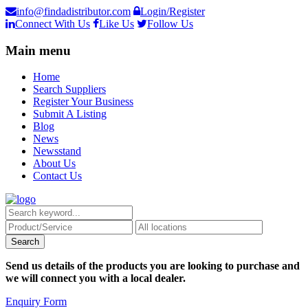
info@findadistributor.com
Login/Register
Connect With Us
Like Us
Follow Us
Main menu
Home
Search Suppliers
Register Your Business
Submit A Listing
Blog
News
Newsstand
About Us
Contact Us
Send us details of the products you are looking to purchase and
we will connect you with a local dealer.
Enquiry Form