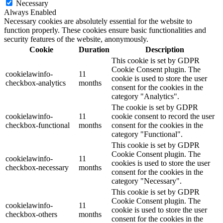
Necessary
Always Enabled
Necessary cookies are absolutely essential for the website to
function properly. These cookies ensure basic functionalities and
security features of the website, anonymously.
Cookie
Duration
Description
This cookie is set by GDPR
Cookie Consent plugin. The
cookielawinfo-
11
cookie is used to store the user
checkbox-analytics
months
consent for the cookies in the
category "Analytics".
The cookie is set by GDPR
cookielawinfo-
11
cookie consent to record the user
checkbox-functional
months
consent for the cookies in the
category "Functional".
This cookie is set by GDPR
Cookie Consent plugin. The
cookielawinfo-
11
cookies is used to store the user
checkbox-necessary
months
consent for the cookies in the
category "Necessary".
This cookie is set by GDPR
Cookie Consent plugin. The
cookielawinfo-
11
cookie is used to store the user
checkbox-others
months
consent for the cookies in the