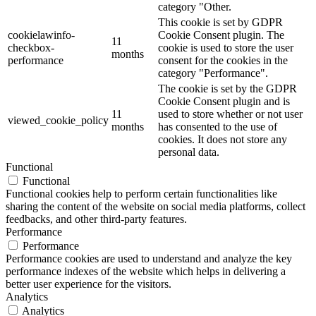
category "Other.
This cookie is set by GDPR
cookielawinfo-
Cookie Consent plugin. The
11
checkbox-
cookie is used to store the user
months
performance
consent for the cookies in the
category "Performance".
The cookie is set by the GDPR
Cookie Consent plugin and is
11
used to store whether or not user
viewed_cookie_policy
months
has consented to the use of
cookies. It does not store any
personal data.
Functional
Functional
Functional cookies help to perform certain functionalities like
sharing the content of the website on social media platforms, collect
feedbacks, and other third-party features.
Performance
Performance
Performance cookies are used to understand and analyze the key
performance indexes of the website which helps in delivering a
better user experience for the visitors.
Analytics
Analytics