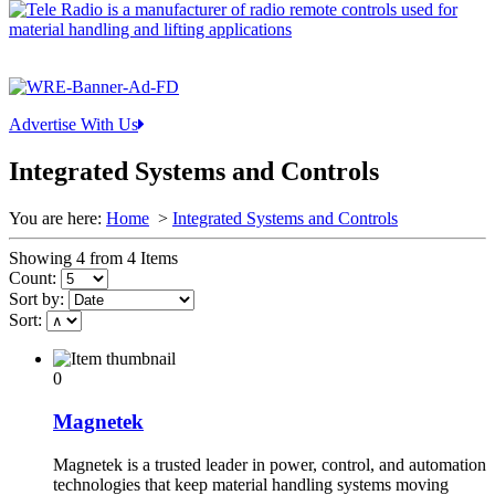
Advertise With Us
Integrated Systems and Controls
You are here:
Home
>
Integrated Systems and Controls
Showing 4 from 4 Items
Count:
Sort by:
Sort:
0
Magnetek
Magnetek is a trusted leader in power, control, and automation
technologies that keep material handling systems moving