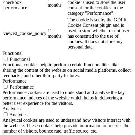
checkbox-
cookie is used to store the user
months
performance
consent for the cookies in the
category "Performance".
The cookie is set by the GDPR
Cookie Consent plugin and is
11
used to store whether or not user
viewed_cookie_policy
months
has consented to the use of
cookies. It does not store any
personal data.
Functional
Functional
Functional cookies help to perform certain functionalities like
sharing the content of the website on social media platforms, collect
feedbacks, and other third-party features.
Performance
Performance
Performance cookies are used to understand and analyze the key
performance indexes of the website which helps in delivering a
better user experience for the visitors.
Analytics
Analytics
Analytical cookies are used to understand how visitors interact with
the website. These cookies help provide information on metrics the
number of visitors, bounce rate, traffic source, etc.