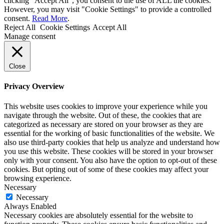
clicking “Accept All”, you consent to the use of ALL the cookies.
However, you may visit "Cookie Settings" to provide a controlled
consent.
Read More
.
Reject All
Cookie Settings
Accept All
Manage consent
Close
Privacy Overview
This website uses cookies to improve your experience while you
navigate through the website. Out of these, the cookies that are
categorized as necessary are stored on your browser as they are
essential for the working of basic functionalities of the website. We
also use third-party cookies that help us analyze and understand how
you use this website. These cookies will be stored in your browser
only with your consent. You also have the option to opt-out of these
cookies. But opting out of some of these cookies may affect your
browsing experience.
Necessary
Necessary
Always Enabled
Necessary cookies are absolutely essential for the website to