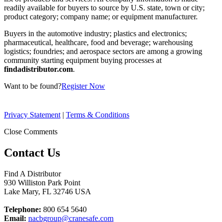
readily available for buyers to source by U.S. state, town or city;
product category; company name; or equipment manufacturer.
Buyers in the automotive industry; plastics and electronics;
pharmaceutical, healthcare, food and beverage; warehousing
logistics; foundries; and aerospace sectors are among a growing
community starting equipment buying processes at
findadistributor.com
.
Want to be found?
Register Now
Privacy Statement
|
Terms & Conditions
Close Comments
Contact Us
Find A Distributor
930 Williston Park Point
Lake Mary
,
FL
32746
USA
Telephone:
800 654 5640
Email:
nacbgroup@cranesafe.com