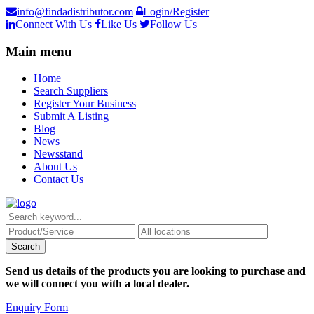
info@findadistributor.com
Login/Register
Connect With Us
Like Us
Follow Us
Main menu
Home
Search Suppliers
Register Your Business
Submit A Listing
Blog
News
Newsstand
About Us
Contact Us
Send us details of the products you are looking to purchase and
we will connect you with a local dealer.
Enquiry Form