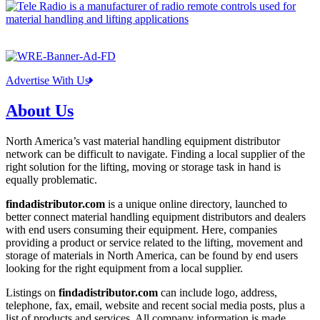
Advertise With Us
About Us
North America’s vast material handling equipment distributor
network can be difficult to navigate. Finding a local supplier of the
right solution for the lifting, moving or storage task in hand is
equally problematic.
findadistributor.com
is a unique online directory, launched to
better connect material handling equipment distributors and dealers
with end users consuming their equipment. Here, companies
providing a product or service related to the lifting, movement and
storage of materials in North America, can be found by end users
looking for the right equipment from a local supplier.
Listings on
findadistributor.com
can include logo, address,
telephone, fax, email, website and recent social media posts, plus a
list of products and services. All company information is made