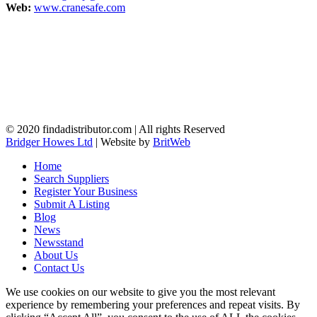
Web:
www.cranesafe.com
© 2020 findadistributor.com | All rights Reserved
Bridger Howes Ltd
| Website by
BritWeb
Home
Search Suppliers
Register Your Business
Submit A Listing
Blog
News
Newsstand
About Us
Contact Us
We use cookies on our website to give you the most relevant
experience by remembering your preferences and repeat visits. By