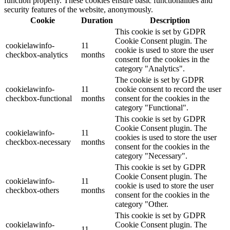
function properly. These cookies ensure basic functionalities and
security features of the website, anonymously.
Cookie
Duration
Description
This cookie is set by GDPR
Cookie Consent plugin. The
cookielawinfo-
11
cookie is used to store the user
checkbox-analytics
months
consent for the cookies in the
category "Analytics".
The cookie is set by GDPR
cookielawinfo-
11
cookie consent to record the user
checkbox-functional
months
consent for the cookies in the
category "Functional".
This cookie is set by GDPR
Cookie Consent plugin. The
cookielawinfo-
11
cookies is used to store the user
checkbox-necessary
months
consent for the cookies in the
category "Necessary".
This cookie is set by GDPR
Cookie Consent plugin. The
cookielawinfo-
11
cookie is used to store the user
checkbox-others
months
consent for the cookies in the
category "Other.
This cookie is set by GDPR
cookielawinfo-
Cookie Consent plugin. The
11