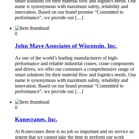
smart solutions for their material flow and logistics needs. Our
name is synonymous with maximum safety, reliability and
innovation. Based on our brand promise “Committed to
performance”, we provide our […]
0
John Maye Associates of Wisconsin, Inc.
As one of the world’s leading manufacturers of high-
performance and reliable industrial cranes, crane components
and drives, we offer our customers a comprehensive range of
smart solutions for their material flow and logistics needs. Our
name is synonymous with maximum safety, reliability and
innovation. Based on our brand promise “Committed to
performance”, we provide our […]
0
Konecranes, Inc.
At Konecranes there is no job so important and no service so
urgent that we cannot take the time to perform our work