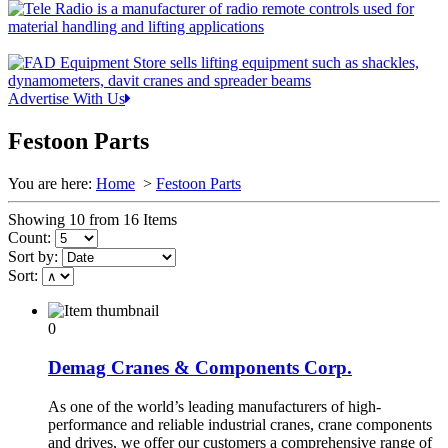
Advertise With Us
Festoon Parts
You are here:
Home
>
Festoon Parts
Showing 10 from 16 Items
Count:
Sort by:
Sort:
0
Demag Cranes & Components Corp.
As one of the world’s leading manufacturers of high-
performance and reliable industrial cranes, crane components
and drives, we offer our customers a comprehensive range of