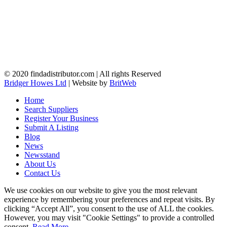
© 2020 findadistributor.com | All rights Reserved
Bridger Howes Ltd
| Website by
BritWeb
Home
Search Suppliers
Register Your Business
Submit A Listing
Blog
News
Newsstand
About Us
Contact Us
We use cookies on our website to give you the most relevant
experience by remembering your preferences and repeat visits. By
clicking “Accept All”, you consent to the use of ALL the cookies.
However, you may visit "Cookie Settings" to provide a controlled
consent.
Read More
.