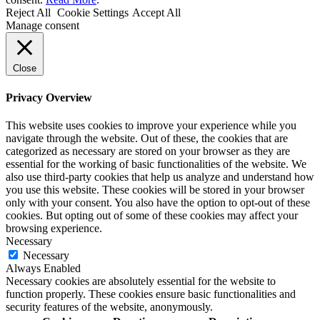
Reject All
Cookie Settings
Accept All
Manage consent
Close
Privacy Overview
This website uses cookies to improve your experience while you
navigate through the website. Out of these, the cookies that are
categorized as necessary are stored on your browser as they are
essential for the working of basic functionalities of the website. We
also use third-party cookies that help us analyze and understand how
you use this website. These cookies will be stored in your browser
only with your consent. You also have the option to opt-out of these
cookies. But opting out of some of these cookies may affect your
browsing experience.
Necessary
Necessary
Always Enabled
Necessary cookies are absolutely essential for the website to
function properly. These cookies ensure basic functionalities and
security features of the website, anonymously.