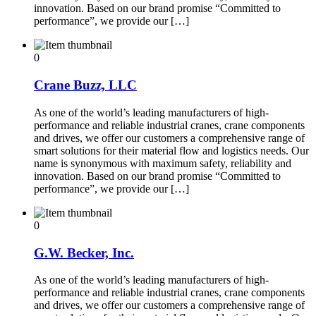
innovation. Based on our brand promise “Committed to
performance”, we provide our […]
0
Crane Buzz, LLC
As one of the world’s leading manufacturers of high-
performance and reliable industrial cranes, crane components
and drives, we offer our customers a comprehensive range of
smart solutions for their material flow and logistics needs. Our
name is synonymous with maximum safety, reliability and
innovation. Based on our brand promise “Committed to
performance”, we provide our […]
0
G.W. Becker, Inc.
As one of the world’s leading manufacturers of high-
performance and reliable industrial cranes, crane components
and drives, we offer our customers a comprehensive range of