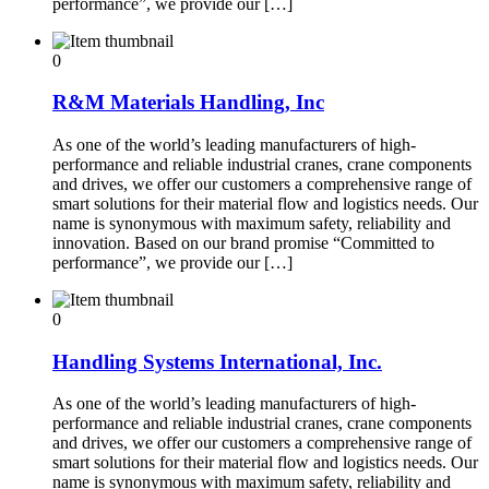
performance”, we provide our […]
0
R&M Materials Handling, Inc
As one of the world’s leading manufacturers of high-
performance and reliable industrial cranes, crane components
and drives, we offer our customers a comprehensive range of
smart solutions for their material flow and logistics needs. Our
name is synonymous with maximum safety, reliability and
innovation. Based on our brand promise “Committed to
performance”, we provide our […]
0
Handling Systems International, Inc.
As one of the world’s leading manufacturers of high-
performance and reliable industrial cranes, crane components
and drives, we offer our customers a comprehensive range of
smart solutions for their material flow and logistics needs. Our
name is synonymous with maximum safety, reliability and