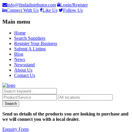
info@findadistributor.com
Login/Register
Connect With Us
Like Us
Follow Us
Main menu
Home
Search Suppliers
Register Your Business
Submit A Listing
Blog
News
Newsstand
About Us
Contact Us
Send us details of the products you are looking to purchase and
we will connect you with a local dealer.
Enquiry Form