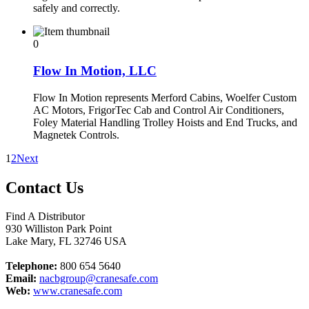
safely and correctly.
0
Flow In Motion, LLC
Flow In Motion represents Merford Cabins, Woelfer Custom
AC Motors, FrigorTec Cab and Control Air Conditioners,
Foley Material Handling Trolley Hoists and End Trucks, and
Magnetek Controls.
1
2
Next
Contact Us
Find A Distributor
930 Williston Park Point
Lake Mary
,
FL
32746
USA
Telephone:
800 654 5640
Email:
nacbgroup@cranesafe.com
Web:
www.cranesafe.com