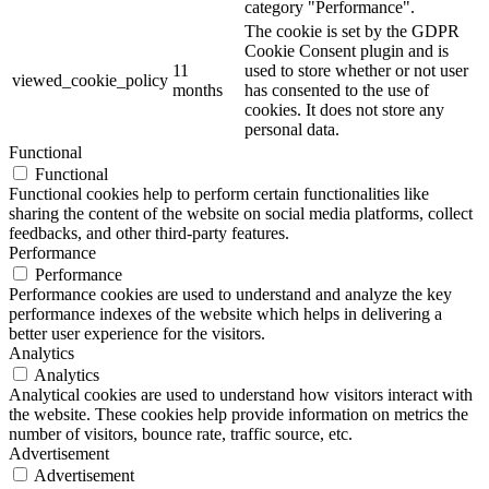
category "Performance".
The cookie is set by the GDPR
Cookie Consent plugin and is
11
used to store whether or not user
viewed_cookie_policy
months
has consented to the use of
cookies. It does not store any
personal data.
Functional
Functional
Functional cookies help to perform certain functionalities like
sharing the content of the website on social media platforms, collect
feedbacks, and other third-party features.
Performance
Performance
Performance cookies are used to understand and analyze the key
performance indexes of the website which helps in delivering a
better user experience for the visitors.
Analytics
Analytics
Analytical cookies are used to understand how visitors interact with
the website. These cookies help provide information on metrics the
number of visitors, bounce rate, traffic source, etc.
Advertisement
Advertisement