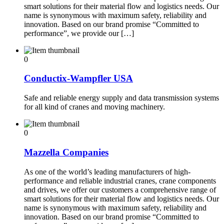
smart solutions for their material flow and logistics needs. Our
name is synonymous with maximum safety, reliability and
innovation. Based on our brand promise “Committed to
performance”, we provide our […]
0
Conductix-Wampfler USA
Safe and reliable energy supply and data transmission systems
for all kind of cranes and moving machinery.
0
Mazzella Companies
As one of the world’s leading manufacturers of high-
performance and reliable industrial cranes, crane components
and drives, we offer our customers a comprehensive range of
smart solutions for their material flow and logistics needs. Our
name is synonymous with maximum safety, reliability and
innovation. Based on our brand promise “Committed to