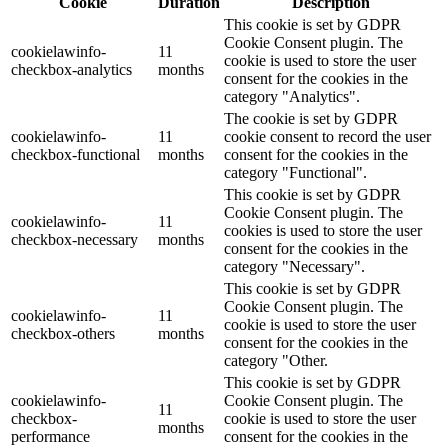
Cookie
Duration
Description
This cookie is set by GDPR
Cookie Consent plugin. The
cookielawinfo-
11
cookie is used to store the user
checkbox-analytics
months
consent for the cookies in the
category "Analytics".
The cookie is set by GDPR
cookielawinfo-
11
cookie consent to record the user
checkbox-functional
months
consent for the cookies in the
category "Functional".
This cookie is set by GDPR
Cookie Consent plugin. The
cookielawinfo-
11
cookies is used to store the user
checkbox-necessary
months
consent for the cookies in the
category "Necessary".
This cookie is set by GDPR
Cookie Consent plugin. The
cookielawinfo-
11
cookie is used to store the user
checkbox-others
months
consent for the cookies in the
category "Other.
This cookie is set by GDPR
cookielawinfo-
Cookie Consent plugin. The
11
checkbox-
cookie is used to store the user
months
performance
consent for the cookies in the