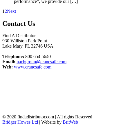
performance”, we provide our […]
1
2
Next
Contact Us
Find A Distributor
930 Williston Park Point
Lake Mary
,
FL
32746
USA
Telephone:
800 654 5640
Email:
nacbgroup@cranesafe.com
Web:
www.cranesafe.com
© 2020 findadistributor.com | All rights Reserved
Bridger Howes Ltd
| Website by
BritWeb