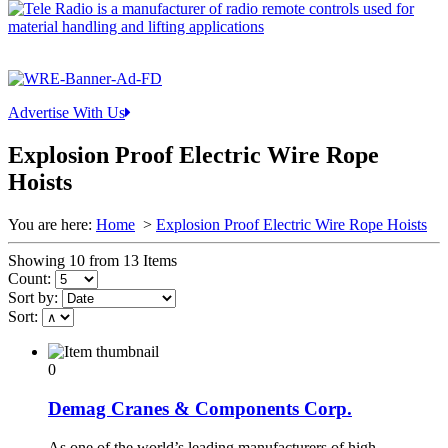
Advertise With Us
Explosion Proof Electric Wire Rope
Hoists
You are here:
Home
>
Explosion Proof Electric Wire Rope Hoists
Showing 10 from 13 Items
Count:
Sort by:
Sort:
0
Demag Cranes & Components Corp.
As one of the world’s leading manufacturers of high-