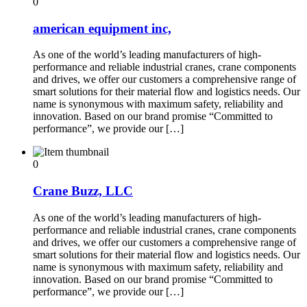
0
american equipment inc,
As one of the world’s leading manufacturers of high-
performance and reliable industrial cranes, crane components
and drives, we offer our customers a comprehensive range of
smart solutions for their material flow and logistics needs. Our
name is synonymous with maximum safety, reliability and
innovation. Based on our brand promise “Committed to
performance”, we provide our […]
0
Crane Buzz, LLC
As one of the world’s leading manufacturers of high-
performance and reliable industrial cranes, crane components
and drives, we offer our customers a comprehensive range of
smart solutions for their material flow and logistics needs. Our
name is synonymous with maximum safety, reliability and
innovation. Based on our brand promise “Committed to
performance”, we provide our […]