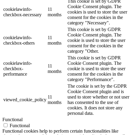
This cookie is set by GDPR
Cookie Consent plugin. The
cookielawinfo-
11
cookies is used to store the user
checkbox-necessary
months
consent for the cookies in the
category "Necessary".
This cookie is set by GDPR
Cookie Consent plugin. The
cookielawinfo-
11
cookie is used to store the user
checkbox-others
months
consent for the cookies in the
category "Other.
This cookie is set by GDPR
cookielawinfo-
Cookie Consent plugin. The
11
checkbox-
cookie is used to store the user
months
performance
consent for the cookies in the
category "Performance".
The cookie is set by the GDPR
Cookie Consent plugin and is
11
used to store whether or not user
viewed_cookie_policy
months
has consented to the use of
cookies. It does not store any
personal data.
Functional
Functional
Functional cookies help to perform certain functionalities like