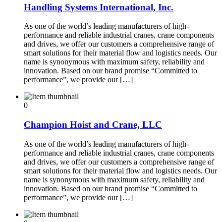
Handling Systems International, Inc.
As one of the world’s leading manufacturers of high-
performance and reliable industrial cranes, crane components
and drives, we offer our customers a comprehensive range of
smart solutions for their material flow and logistics needs. Our
name is synonymous with maximum safety, reliability and
innovation. Based on our brand promise “Committed to
performance”, we provide our […]
0
Champion Hoist and Crane, LLC
As one of the world’s leading manufacturers of high-
performance and reliable industrial cranes, crane components
and drives, we offer our customers a comprehensive range of
smart solutions for their material flow and logistics needs. Our
name is synonymous with maximum safety, reliability and
innovation. Based on our brand promise “Committed to
performance”, we provide our […]