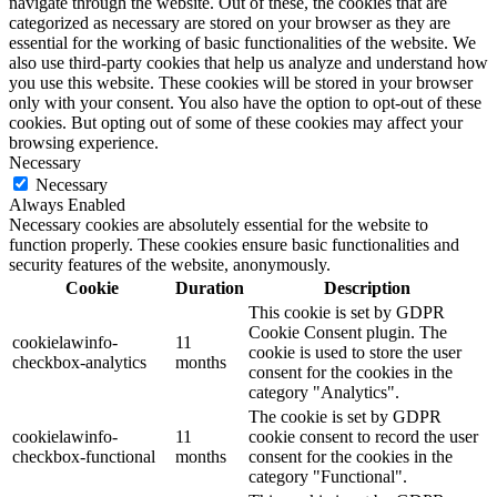
navigate through the website. Out of these, the cookies that are
categorized as necessary are stored on your browser as they are
essential for the working of basic functionalities of the website. We
also use third-party cookies that help us analyze and understand how
you use this website. These cookies will be stored in your browser
only with your consent. You also have the option to opt-out of these
cookies. But opting out of some of these cookies may affect your
browsing experience.
Necessary
Necessary
Always Enabled
Necessary cookies are absolutely essential for the website to
function properly. These cookies ensure basic functionalities and
security features of the website, anonymously.
Cookie
Duration
Description
This cookie is set by GDPR
Cookie Consent plugin. The
cookielawinfo-
11
cookie is used to store the user
checkbox-analytics
months
consent for the cookies in the
category "Analytics".
The cookie is set by GDPR
cookielawinfo-
11
cookie consent to record the user
checkbox-functional
months
consent for the cookies in the
category "Functional".