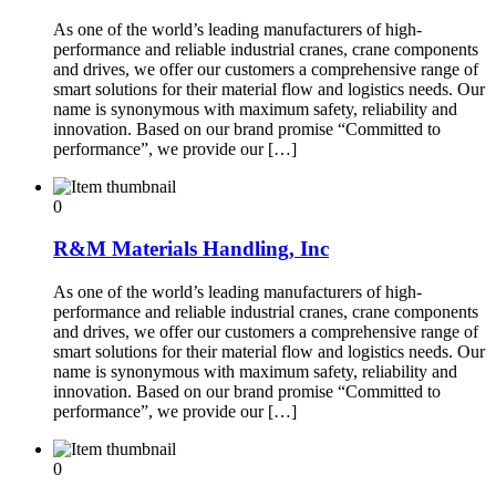
As one of the world’s leading manufacturers of high-
performance and reliable industrial cranes, crane components
and drives, we offer our customers a comprehensive range of
smart solutions for their material flow and logistics needs. Our
name is synonymous with maximum safety, reliability and
innovation. Based on our brand promise “Committed to
performance”, we provide our […]
0
R&M Materials Handling, Inc
As one of the world’s leading manufacturers of high-
performance and reliable industrial cranes, crane components
and drives, we offer our customers a comprehensive range of
smart solutions for their material flow and logistics needs. Our
name is synonymous with maximum safety, reliability and
innovation. Based on our brand promise “Committed to
performance”, we provide our […]
0