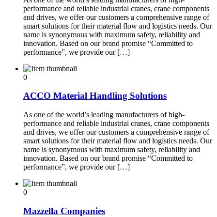
performance and reliable industrial cranes, crane components
and drives, we offer our customers a comprehensive range of
smart solutions for their material flow and logistics needs. Our
name is synonymous with maximum safety, reliability and
innovation. Based on our brand promise “Committed to
performance”, we provide our […]
0
ACCO Material Handling Solutions
As one of the world’s leading manufacturers of high-
performance and reliable industrial cranes, crane components
and drives, we offer our customers a comprehensive range of
smart solutions for their material flow and logistics needs. Our
name is synonymous with maximum safety, reliability and
innovation. Based on our brand promise “Committed to
performance”, we provide our […]
0
Mazzella Companies