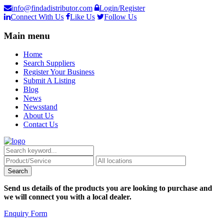
info@findadistributor.com
Login/Register
Connect With Us
Like Us
Follow Us
Main menu
Home
Search Suppliers
Register Your Business
Submit A Listing
Blog
News
Newsstand
About Us
Contact Us
Send us details of the products you are looking to purchase and
we will connect you with a local dealer.
Enquiry Form