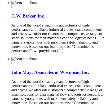
0
G.W. Becker, Inc.
As one of the world’s leading manufacturers of high-
performance and reliable industrial cranes, crane components
and drives, we offer our customers a comprehensive range of
smart solutions for their material flow and logistics needs. Our
name is synonymous with maximum safety, reliability and
innovation. Based on our brand promise “Committed to
performance”, we provide our […]
0
John Maye Associates of Wisconsin, Inc.
As one of the world’s leading manufacturers of high-
performance and reliable industrial cranes, crane components
and drives, we offer our customers a comprehensive range of
smart solutions for their material flow and logistics needs. Our
name is synonymous with maximum safety, reliability and
innovation. Based on our brand promise “Committed to