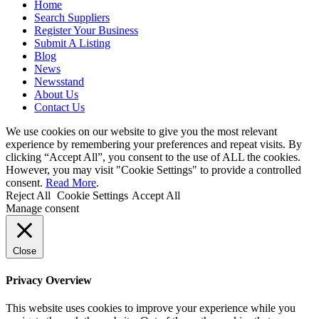
Home
Search Suppliers
Register Your Business
Submit A Listing
Blog
News
Newsstand
About Us
Contact Us
We use cookies on our website to give you the most relevant
experience by remembering your preferences and repeat visits. By
clicking “Accept All”, you consent to the use of ALL the cookies.
However, you may visit "Cookie Settings" to provide a controlled
consent.
Read More
.
Reject All
Cookie Settings
Accept All
Manage consent
Close
Privacy Overview
This website uses cookies to improve your experience while you