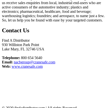
us receive sales enquiries from local, industrial end-users who are
active consumers of the automotive industry; plastics and
electronics; pharmaceutical, healthcare, food and beverage;
warehousing logistics; foundries; and aerospace, to name just a few.
So, let us help you be found with ease by your targeted customers.
Contact Us
Find A Distributor
930 Williston Park Point
Lake Mary
,
FL
32746
USA
Telephone:
800 654 5640
Email:
nacbgroup@cranesafe.com
Web:
www.cranesafe.com
© 2020 findadistributor.com | All rights Reserved