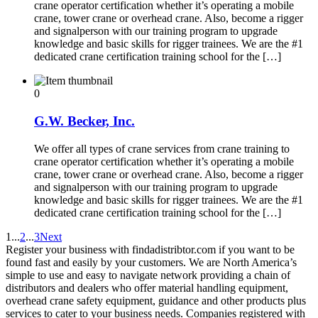
crane operator certification whether it’s operating a mobile
crane, tower crane or overhead crane. Also, become a rigger
and signalperson with our training program to upgrade
knowledge and basic skills for rigger trainees. We are the #1
dedicated crane certification training school for the […]
0
G.W. Becker, Inc.
We offer all types of crane services from crane training to
crane operator certification whether it’s operating a mobile
crane, tower crane or overhead crane. Also, become a rigger
and signalperson with our training program to upgrade
knowledge and basic skills for rigger trainees. We are the #1
dedicated crane certification training school for the […]
1
...
2
...
3
Next
Register your business with findadistribtor.com if you want to be
found fast and easily by your customers. We are North America’s
simple to use and easy to navigate network providing a chain of
distributors and dealers who offer material handling equipment,
overhead crane safety equipment, guidance and other products plus
services to cater to your business needs. Companies registered with