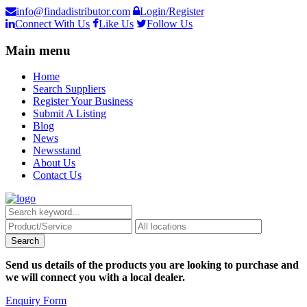
info@findadistributor.com
Login/Register
Connect With Us
Like Us
Follow Us
Main menu
Home
Search Suppliers
Register Your Business
Submit A Listing
Blog
News
Newsstand
About Us
Contact Us
Send us details of the products you are looking to purchase and
we will connect you with a local dealer.
Enquiry Form