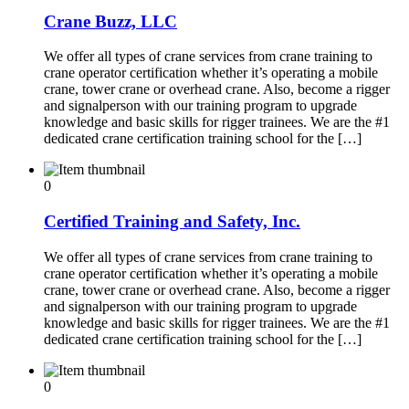
Crane Buzz, LLC
We offer all types of crane services from crane training to
crane operator certification whether it’s operating a mobile
crane, tower crane or overhead crane. Also, become a rigger
and signalperson with our training program to upgrade
knowledge and basic skills for rigger trainees. We are the #1
dedicated crane certification training school for the […]
0
Certified Training and Safety, Inc.
We offer all types of crane services from crane training to
crane operator certification whether it’s operating a mobile
crane, tower crane or overhead crane. Also, become a rigger
and signalperson with our training program to upgrade
knowledge and basic skills for rigger trainees. We are the #1
dedicated crane certification training school for the […]
0