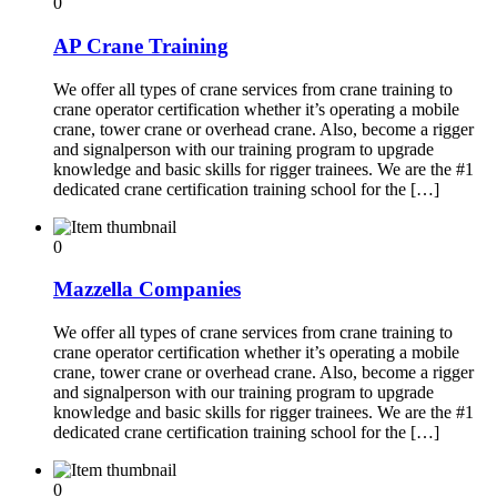
0
AP Crane Training
We offer all types of crane services from crane training to
crane operator certification whether it’s operating a mobile
crane, tower crane or overhead crane. Also, become a rigger
and signalperson with our training program to upgrade
knowledge and basic skills for rigger trainees. We are the #1
dedicated crane certification training school for the […]
0
Mazzella Companies
We offer all types of crane services from crane training to
crane operator certification whether it’s operating a mobile
crane, tower crane or overhead crane. Also, become a rigger
and signalperson with our training program to upgrade
knowledge and basic skills for rigger trainees. We are the #1
dedicated crane certification training school for the […]
0