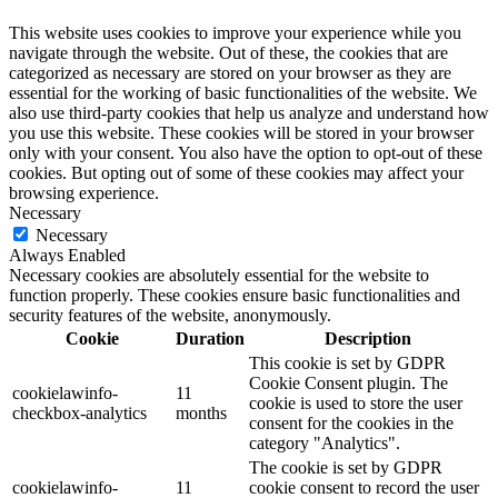
This website uses cookies to improve your experience while you
navigate through the website. Out of these, the cookies that are
categorized as necessary are stored on your browser as they are
essential for the working of basic functionalities of the website. We
also use third-party cookies that help us analyze and understand how
you use this website. These cookies will be stored in your browser
only with your consent. You also have the option to opt-out of these
cookies. But opting out of some of these cookies may affect your
browsing experience.
Necessary
Necessary
Always Enabled
Necessary cookies are absolutely essential for the website to
function properly. These cookies ensure basic functionalities and
security features of the website, anonymously.
Cookie
Duration
Description
This cookie is set by GDPR
Cookie Consent plugin. The
cookielawinfo-
11
cookie is used to store the user
checkbox-analytics
months
consent for the cookies in the
category "Analytics".
The cookie is set by GDPR
cookielawinfo-
11
cookie consent to record the user