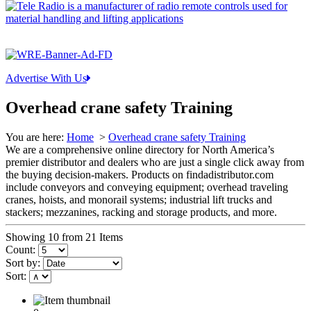
Advertise With Us
Overhead crane safety Training
You are here:
Home
>
Overhead crane safety Training
We are a comprehensive online directory for North America’s
premier distributor and dealers who are just a single click away from
the buying decision-makers. Products on findadistributor.com
include conveyors and conveying equipment; overhead traveling
cranes, hoists, and monorail systems; industrial lift trucks and
stackers; mezzanines, racking and storage products, and more.
Showing 10 from 21 Items
Count:
Sort by:
Sort: