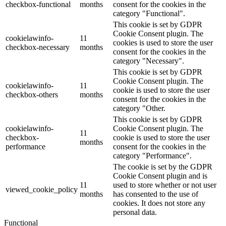
checkbox-functional
months
consent for the cookies in the
category "Functional".
This cookie is set by GDPR
Cookie Consent plugin. The
cookielawinfo-
11
cookies is used to store the user
checkbox-necessary
months
consent for the cookies in the
category "Necessary".
This cookie is set by GDPR
Cookie Consent plugin. The
cookielawinfo-
11
cookie is used to store the user
checkbox-others
months
consent for the cookies in the
category "Other.
This cookie is set by GDPR
cookielawinfo-
Cookie Consent plugin. The
11
checkbox-
cookie is used to store the user
months
performance
consent for the cookies in the
category "Performance".
The cookie is set by the GDPR
Cookie Consent plugin and is
11
used to store whether or not user
viewed_cookie_policy
months
has consented to the use of
cookies. It does not store any
personal data.
Functional