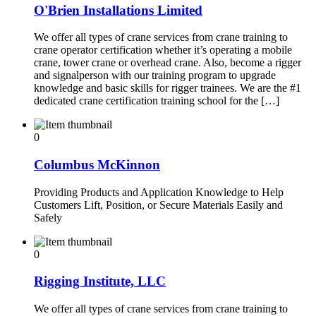
O'Brien Installations Limited
We offer all types of crane services from crane training to
crane operator certification whether it’s operating a mobile
crane, tower crane or overhead crane. Also, become a rigger
and signalperson with our training program to upgrade
knowledge and basic skills for rigger trainees. We are the #1
dedicated crane certification training school for the […]
0
Columbus McKinnon
Providing Products and Application Knowledge to Help
Customers Lift, Position, or Secure Materials Easily and
Safely
0
Rigging Institute, LLC
We offer all types of crane services from crane training to