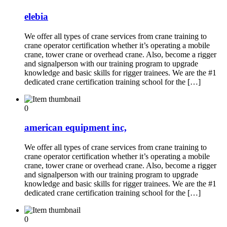
elebia
We offer all types of crane services from crane training to
crane operator certification whether it’s operating a mobile
crane, tower crane or overhead crane. Also, become a rigger
and signalperson with our training program to upgrade
knowledge and basic skills for rigger trainees. We are the #1
dedicated crane certification training school for the […]
0
american equipment inc,
We offer all types of crane services from crane training to
crane operator certification whether it’s operating a mobile
crane, tower crane or overhead crane. Also, become a rigger
and signalperson with our training program to upgrade
knowledge and basic skills for rigger trainees. We are the #1
dedicated crane certification training school for the […]
0