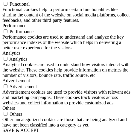
Functional
Functional cookies help to perform certain functionalities like
sharing the content of the website on social media platforms, collect
feedbacks, and other third-party features.
Performance
Performance
Performance cookies are used to understand and analyze the key
performance indexes of the website which helps in delivering a
better user experience for the visitors.
Analytics
Analytics
Analytical cookies are used to understand how visitors interact with
the website. These cookies help provide information on metrics the
number of visitors, bounce rate, traffic source, etc.
Advertisement
Advertisement
Advertisement cookies are used to provide visitors with relevant ads
and marketing campaigns. These cookies track visitors across
websites and collect information to provide customized ads.
Others
Others
Other uncategorized cookies are those that are being analyzed and
have not been classified into a category as yet.
SAVE & ACCEPT