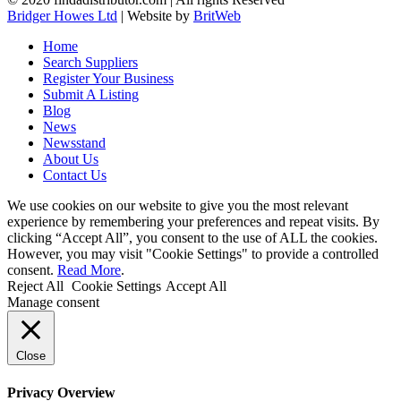
Bridger Howes Ltd
| Website by
BritWeb
Home
Search Suppliers
Register Your Business
Submit A Listing
Blog
News
Newsstand
About Us
Contact Us
We use cookies on our website to give you the most relevant
experience by remembering your preferences and repeat visits. By
clicking “Accept All”, you consent to the use of ALL the cookies.
However, you may visit "Cookie Settings" to provide a controlled
consent.
Read More
.
Reject All
Cookie Settings
Accept All
Manage consent
Close
Privacy Overview