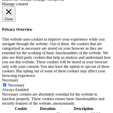
Manage consent
Close
Privacy Overview
This website uses cookies to improve your experience while you
navigate through the website. Out of these, the cookies that are
categorized as necessary are stored on your browser as they are
essential for the working of basic functionalities of the website. We
also use third-party cookies that help us analyze and understand how
you use this website. These cookies will be stored in your browser
only with your consent. You also have the option to opt-out of these
cookies. But opting out of some of these cookies may affect your
browsing experience.
Necessary
Necessary
Always Enabled
Necessary cookies are absolutely essential for the website to
function properly. These cookies ensure basic functionalities and
security features of the website, anonymously.
Cookie
Duration
Description