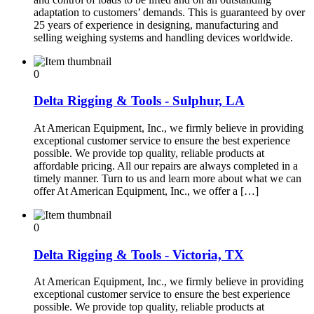
adaptation to customers’ demands. This is guaranteed by over
25 years of experience in designing, manufacturing and
selling weighing systems and handling devices worldwide.
0
Delta Rigging & Tools - Sulphur, LA
At American Equipment, Inc., we firmly believe in providing
exceptional customer service to ensure the best experience
possible. We provide top quality, reliable products at
affordable pricing. All our repairs are always completed in a
timely manner. Turn to us and learn more about what we can
offer At American Equipment, Inc., we offer a […]
0
Delta Rigging & Tools - Victoria, TX
At American Equipment, Inc., we firmly believe in providing
exceptional customer service to ensure the best experience
possible. We provide top quality, reliable products at