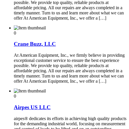
possible. We provide top quality, reliable products at
affordable pricing. All our repairs are always completed in a
timely manner. Turn to us and learn more about what we can
offer At American Equipment, Inc., we offer a […]
0
Crane Buzz, LLC
At American Equipment, Inc., we firmly believe in providing
exceptional customer service to ensure the best experience
possible. We provide top quality, reliable products at
affordable pricing. All our repairs are always completed in a
timely manner. Turn to us and learn more about what we can
offer At American Equipment, Inc., we offer a […]
0
Airpes US LLC
airpes® dedicates its efforts in achieving high quality products
for the demanding industrial world, focusing on measurement
and control of loads to be lifted and on an outstanding