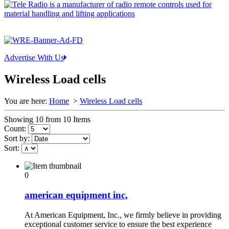
Advertise With Us
Wireless Load cells
You are here:
Home
>
Wireless Load cells
Showing 10 from 10 Items
Count:
Sort by:
Sort:
0
american equipment inc,
At American Equipment, Inc., we firmly believe in providing
exceptional customer service to ensure the best experience