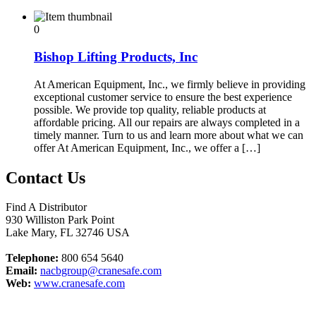
0
Bishop Lifting Products, Inc
At American Equipment, Inc., we firmly believe in providing
exceptional customer service to ensure the best experience
possible. We provide top quality, reliable products at
affordable pricing. All our repairs are always completed in a
timely manner. Turn to us and learn more about what we can
offer At American Equipment, Inc., we offer a […]
Contact Us
Find A Distributor
930 Williston Park Point
Lake Mary
,
FL
32746
USA
Telephone:
800 654 5640
Email:
nacbgroup@cranesafe.com
Web:
www.cranesafe.com