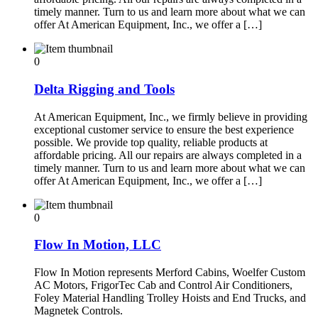
timely manner. Turn to us and learn more about what we can
offer At American Equipment, Inc., we offer a […]
0
Delta Rigging and Tools
At American Equipment, Inc., we firmly believe in providing
exceptional customer service to ensure the best experience
possible. We provide top quality, reliable products at
affordable pricing. All our repairs are always completed in a
timely manner. Turn to us and learn more about what we can
offer At American Equipment, Inc., we offer a […]
0
Flow In Motion, LLC
Flow In Motion represents Merford Cabins, Woelfer Custom
AC Motors, FrigorTec Cab and Control Air Conditioners,
Foley Material Handling Trolley Hoists and End Trucks, and
Magnetek Controls.