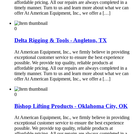
affordable pricing. All our repairs are always completed in a
timely manner. Turn to us and learn more about what we can
offer At American Equipment, Inc., we offer a […]
0
Delta Rigging & Tools - Angleton, TX
At American Equipment, Inc., we firmly believe in providing
exceptional customer service to ensure the best experience
possible. We provide top quality, reliable products at
affordable pricing. All our repairs are always completed in a
timely manner. Turn to us and learn more about what we can
offer At American Equipment, Inc., we offer a […]
0
Bishop Lifting Products - Oklahoma City, OK
At American Equipment, Inc., we firmly believe in providing
exceptional customer service to ensure the best experience
possible. We provide top quality, reliable products at
affordable pricing. All our repairs are always completed in a