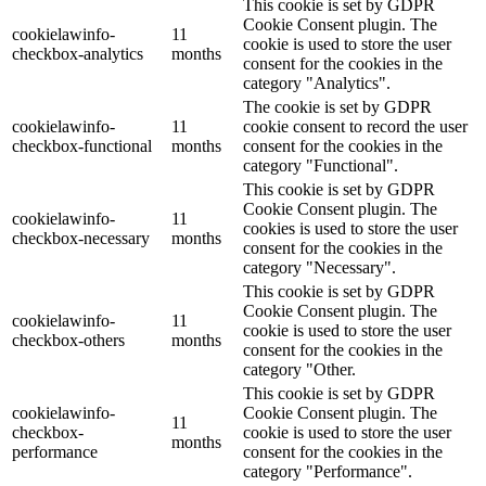
This cookie is set by GDPR
Cookie Consent plugin. The
cookielawinfo-
11
cookie is used to store the user
checkbox-analytics
months
consent for the cookies in the
category "Analytics".
The cookie is set by GDPR
cookielawinfo-
11
cookie consent to record the user
checkbox-functional
months
consent for the cookies in the
category "Functional".
This cookie is set by GDPR
Cookie Consent plugin. The
cookielawinfo-
11
cookies is used to store the user
checkbox-necessary
months
consent for the cookies in the
category "Necessary".
This cookie is set by GDPR
Cookie Consent plugin. The
cookielawinfo-
11
cookie is used to store the user
checkbox-others
months
consent for the cookies in the
category "Other.
This cookie is set by GDPR
cookielawinfo-
Cookie Consent plugin. The
11
checkbox-
cookie is used to store the user
months
performance
consent for the cookies in the
category "Performance".