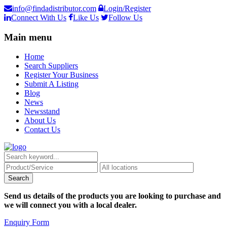
info@findadistributor.com
Login/Register
Connect With Us
Like Us
Follow Us
Main menu
Home
Search Suppliers
Register Your Business
Submit A Listing
Blog
News
Newsstand
About Us
Contact Us
Send us details of the products you are looking to purchase and
we will connect you with a local dealer.
Enquiry Form