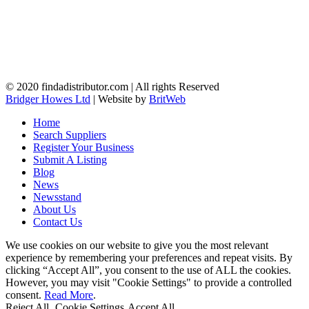
© 2020 findadistributor.com | All rights Reserved
Bridger Howes Ltd
| Website by
BritWeb
Home
Search Suppliers
Register Your Business
Submit A Listing
Blog
News
Newsstand
About Us
Contact Us
We use cookies on our website to give you the most relevant
experience by remembering your preferences and repeat visits. By
clicking “Accept All”, you consent to the use of ALL the cookies.
However, you may visit "Cookie Settings" to provide a controlled
consent.
Read More
.
Reject All
Cookie Settings
Accept All