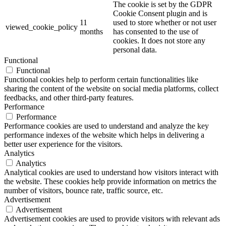
The cookie is set by the GDPR
Cookie Consent plugin and is
11
used to store whether or not user
viewed_cookie_policy
months
has consented to the use of
cookies. It does not store any
personal data.
Functional
Functional
Functional cookies help to perform certain functionalities like
sharing the content of the website on social media platforms, collect
feedbacks, and other third-party features.
Performance
Performance
Performance cookies are used to understand and analyze the key
performance indexes of the website which helps in delivering a
better user experience for the visitors.
Analytics
Analytics
Analytical cookies are used to understand how visitors interact with
the website. These cookies help provide information on metrics the
number of visitors, bounce rate, traffic source, etc.
Advertisement
Advertisement
Advertisement cookies are used to provide visitors with relevant ads