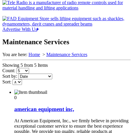
Advertise With Us
Maintenance Services
You are here:
Home
>
Maintenance Services
Showing 5 from 5 Items
Count:
Sort by:
Sort:
0
american equipment inc,
At American Equipment, Inc., we firmly believe in providing
exceptional customer service to ensure the best experience
possible. We provide top quality, reliable products at