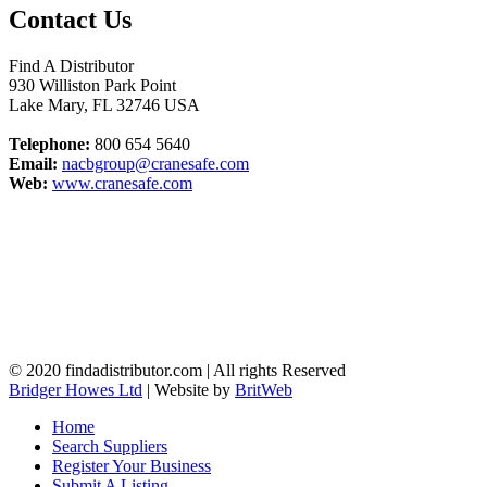
Contact Us
Find A Distributor
930 Williston Park Point
Lake Mary
,
FL
32746
USA
Telephone:
800 654 5640
Email:
nacbgroup@cranesafe.com
Web:
www.cranesafe.com
© 2020 findadistributor.com | All rights Reserved
Bridger Howes Ltd
| Website by
BritWeb
Home
Search Suppliers
Register Your Business
Submit A Listing