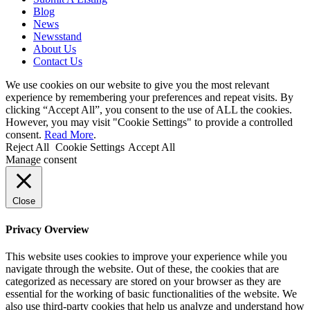
Blog
News
Newsstand
About Us
Contact Us
We use cookies on our website to give you the most relevant
experience by remembering your preferences and repeat visits. By
clicking “Accept All”, you consent to the use of ALL the cookies.
However, you may visit "Cookie Settings" to provide a controlled
consent.
Read More
.
Reject All
Cookie Settings
Accept All
Manage consent
Close
Privacy Overview
This website uses cookies to improve your experience while you
navigate through the website. Out of these, the cookies that are
categorized as necessary are stored on your browser as they are
essential for the working of basic functionalities of the website. We
also use third-party cookies that help us analyze and understand how