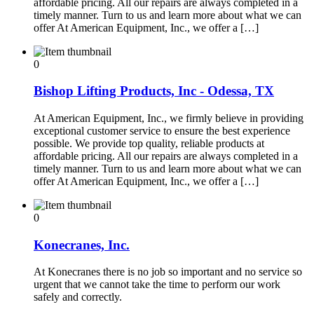
affordable pricing. All our repairs are always completed in a
timely manner. Turn to us and learn more about what we can
offer At American Equipment, Inc., we offer a […]
0
Bishop Lifting Products, Inc - Odessa, TX
At American Equipment, Inc., we firmly believe in providing
exceptional customer service to ensure the best experience
possible. We provide top quality, reliable products at
affordable pricing. All our repairs are always completed in a
timely manner. Turn to us and learn more about what we can
offer At American Equipment, Inc., we offer a […]
0
Konecranes, Inc.
At Konecranes there is no job so important and no service so
urgent that we cannot take the time to perform our work
safely and correctly.