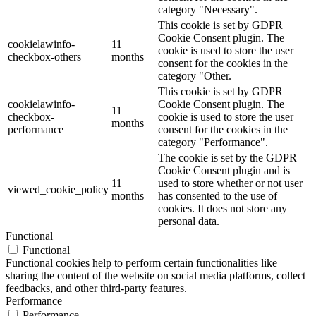
category "Necessary".
This cookie is set by GDPR
Cookie Consent plugin. The
cookielawinfo-
11
cookie is used to store the user
checkbox-others
months
consent for the cookies in the
category "Other.
This cookie is set by GDPR
cookielawinfo-
Cookie Consent plugin. The
11
checkbox-
cookie is used to store the user
months
performance
consent for the cookies in the
category "Performance".
The cookie is set by the GDPR
Cookie Consent plugin and is
11
used to store whether or not user
viewed_cookie_policy
months
has consented to the use of
cookies. It does not store any
personal data.
Functional
Functional
Functional cookies help to perform certain functionalities like
sharing the content of the website on social media platforms, collect
feedbacks, and other third-party features.
Performance
Performance