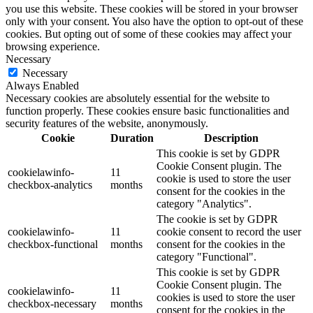
you use this website. These cookies will be stored in your browser
only with your consent. You also have the option to opt-out of these
cookies. But opting out of some of these cookies may affect your
browsing experience.
Necessary
Necessary
Always Enabled
Necessary cookies are absolutely essential for the website to
function properly. These cookies ensure basic functionalities and
security features of the website, anonymously.
Cookie
Duration
Description
This cookie is set by GDPR
Cookie Consent plugin. The
cookielawinfo-
11
cookie is used to store the user
checkbox-analytics
months
consent for the cookies in the
category "Analytics".
The cookie is set by GDPR
cookielawinfo-
11
cookie consent to record the user
checkbox-functional
months
consent for the cookies in the
category "Functional".
This cookie is set by GDPR
Cookie Consent plugin. The
cookielawinfo-
11
cookies is used to store the user
checkbox-necessary
months
consent for the cookies in the