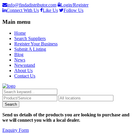
info@findadistributor.com
Login/Register
Connect With Us
Like Us
Follow Us
Main menu
Home
Search Suppliers
Register Your Business
Submit A Listing
Blog
News
Newsstand
About Us
Contact Us
Send us details of the products you are looking to purchase and
we will connect you with a local dealer.
Enquiry Form