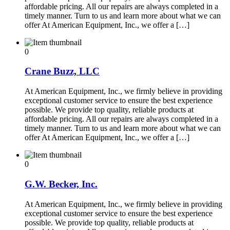
affordable pricing. All our repairs are always completed in a
timely manner. Turn to us and learn more about what we can
offer At American Equipment, Inc., we offer a […]
0
Crane Buzz, LLC
At American Equipment, Inc., we firmly believe in providing
exceptional customer service to ensure the best experience
possible. We provide top quality, reliable products at
affordable pricing. All our repairs are always completed in a
timely manner. Turn to us and learn more about what we can
offer At American Equipment, Inc., we offer a […]
0
G.W. Becker, Inc.
At American Equipment, Inc., we firmly believe in providing
exceptional customer service to ensure the best experience
possible. We provide top quality, reliable products at