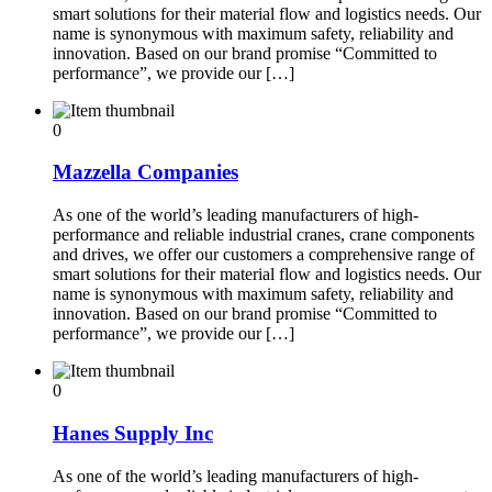
smart solutions for their material flow and logistics needs. Our
name is synonymous with maximum safety, reliability and
innovation. Based on our brand promise “Committed to
performance”, we provide our […]
0
Mazzella Companies
As one of the world’s leading manufacturers of high-
performance and reliable industrial cranes, crane components
and drives, we offer our customers a comprehensive range of
smart solutions for their material flow and logistics needs. Our
name is synonymous with maximum safety, reliability and
innovation. Based on our brand promise “Committed to
performance”, we provide our […]
0
Hanes Supply Inc
As one of the world’s leading manufacturers of high-