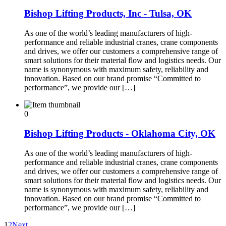
Bishop Lifting Products, Inc - Tulsa, OK
As one of the world’s leading manufacturers of high-
performance and reliable industrial cranes, crane components
and drives, we offer our customers a comprehensive range of
smart solutions for their material flow and logistics needs. Our
name is synonymous with maximum safety, reliability and
innovation. Based on our brand promise “Committed to
performance”, we provide our […]
0
Bishop Lifting Products - Oklahoma City, OK
As one of the world’s leading manufacturers of high-
performance and reliable industrial cranes, crane components
and drives, we offer our customers a comprehensive range of
smart solutions for their material flow and logistics needs. Our
name is synonymous with maximum safety, reliability and
innovation. Based on our brand promise “Committed to
performance”, we provide our […]
1
2
Next