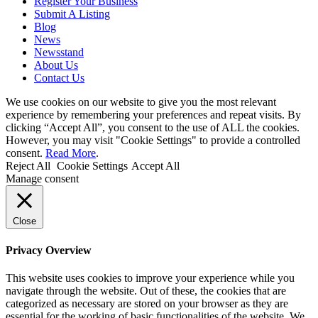
Register Your Business
Submit A Listing
Blog
News
Newsstand
About Us
Contact Us
We use cookies on our website to give you the most relevant
experience by remembering your preferences and repeat visits. By
clicking “Accept All”, you consent to the use of ALL the cookies.
However, you may visit "Cookie Settings" to provide a controlled
consent.
Read More
.
Reject All
Cookie Settings
Accept All
Manage consent
Close
Privacy Overview
This website uses cookies to improve your experience while you
navigate through the website. Out of these, the cookies that are
categorized as necessary are stored on your browser as they are
essential for the working of basic functionalities of the website. We