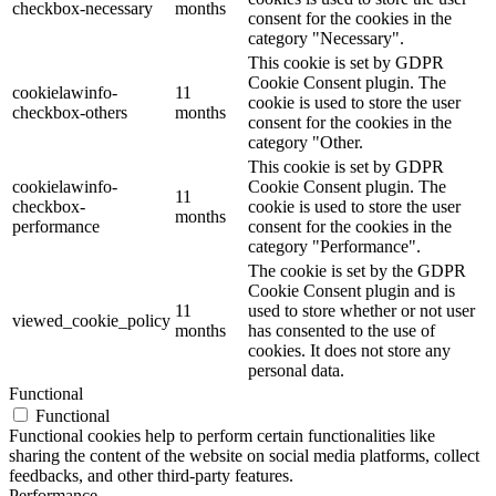
checkbox-necessary
months
consent for the cookies in the
category "Necessary".
This cookie is set by GDPR
Cookie Consent plugin. The
cookielawinfo-
11
cookie is used to store the user
checkbox-others
months
consent for the cookies in the
category "Other.
This cookie is set by GDPR
cookielawinfo-
Cookie Consent plugin. The
11
checkbox-
cookie is used to store the user
months
performance
consent for the cookies in the
category "Performance".
The cookie is set by the GDPR
Cookie Consent plugin and is
11
used to store whether or not user
viewed_cookie_policy
months
has consented to the use of
cookies. It does not store any
personal data.
Functional
Functional
Functional cookies help to perform certain functionalities like
sharing the content of the website on social media platforms, collect
feedbacks, and other third-party features.
Performance