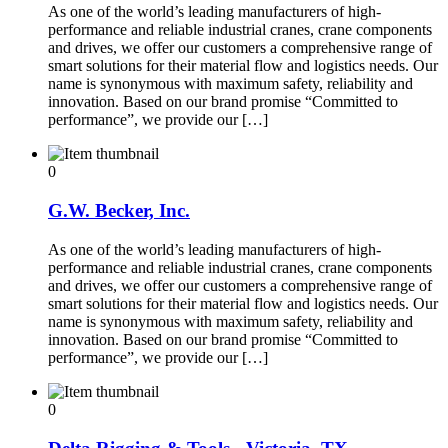
As one of the world’s leading manufacturers of high-
performance and reliable industrial cranes, crane components
and drives, we offer our customers a comprehensive range of
smart solutions for their material flow and logistics needs. Our
name is synonymous with maximum safety, reliability and
innovation. Based on our brand promise “Committed to
performance”, we provide our […]
0
G.W. Becker, Inc.
As one of the world’s leading manufacturers of high-
performance and reliable industrial cranes, crane components
and drives, we offer our customers a comprehensive range of
smart solutions for their material flow and logistics needs. Our
name is synonymous with maximum safety, reliability and
innovation. Based on our brand promise “Committed to
performance”, we provide our […]
0