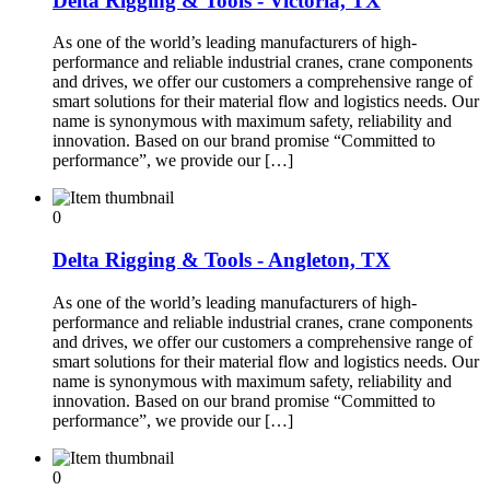
Delta Rigging & Tools - Victoria, TX
As one of the world’s leading manufacturers of high-
performance and reliable industrial cranes, crane components
and drives, we offer our customers a comprehensive range of
smart solutions for their material flow and logistics needs. Our
name is synonymous with maximum safety, reliability and
innovation. Based on our brand promise “Committed to
performance”, we provide our […]
0
Delta Rigging & Tools - Angleton, TX
As one of the world’s leading manufacturers of high-
performance and reliable industrial cranes, crane components
and drives, we offer our customers a comprehensive range of
smart solutions for their material flow and logistics needs. Our
name is synonymous with maximum safety, reliability and
innovation. Based on our brand promise “Committed to
performance”, we provide our […]
0