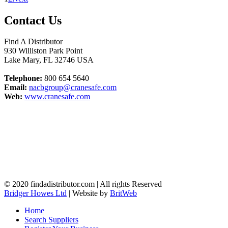
Contact Us
Find A Distributor
930 Williston Park Point
Lake Mary
,
FL
32746
USA
Telephone:
800 654 5640
Email:
nacbgroup@cranesafe.com
Web:
www.cranesafe.com
© 2020 findadistributor.com | All rights Reserved
Bridger Howes Ltd
| Website by
BritWeb
Home
Search Suppliers