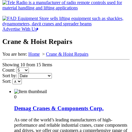
Advertise With Us
Crane & Hoist Repairs
You are here:
Home
>
Crane & Hoist Repairs
Showing 10 from 15 Items
Count:
Sort by:
Sort:
0
Demag Cranes & Components Corp.
As one of the world’s leading manufacturers of high-
performance and reliable industrial cranes, crane components
and drives, we offer our customers a comprehensive range of