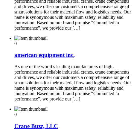
performance and reliable industrial cranes, crane components
and drives, we offer our customers a comprehensive range of
smart solutions for their material flow and logistics needs. Our
name is synonymous with maximum safety, reliability and
innovation. Based on our brand promise “Committed to
performance”, we provide our […]
0
american equipment inc,
As one of the world’s leading manufacturers of high-
performance and reliable industrial cranes, crane components
and drives, we offer our customers a comprehensive range of
smart solutions for their material flow and logistics needs. Our
name is synonymous with maximum safety, reliability and
innovation. Based on our brand promise “Committed to
performance”, we provide our […]
0
Crane Buzz, LLC