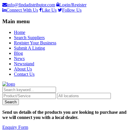
info@findadistributor.com
Login/Register
Connect With Us
Like Us
Follow Us
Main menu
Home
Search Suppliers
Register Your Business
Submit A Listing
Blog
News
Newsstand
About Us
Contact Us
Send us details of the products you are looking to purchase and
we will connect you with a local dealer.
Enquiry Form