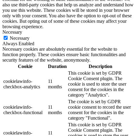
also use third-party cookies that help us analyze and understand how
you use this website. These cookies will be stored in your browser
only with your consent. You also have the option to opt-out of these
cookies. But opting out of some of these cookies may affect your
browsing experience.
Necessary
Necessary
Always Enabled
Necessary cookies are absolutely essential for the website to
function properly. These cookies ensure basic functionalities and
security features of the website, anonymously.
Cookie
Duration
Description
This cookie is set by GDPR
Cookie Consent plugin. The
cookielawinfo-
11
cookie is used to store the user
checkbox-analytics
months
consent for the cookies in the
category "Analytics".
The cookie is set by GDPR
cookielawinfo-
11
cookie consent to record the user
checkbox-functional
months
consent for the cookies in the
category "Functional".
This cookie is set by GDPR
Cookie Consent plugin. The
cookielawinfo-
11
cookies is used to store the user