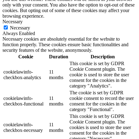
only with your consent. You also have the option to opt-out of these
cookies. But opting out of some of these cookies may affect your
browsing experience.
Necessary
Necessary
Always Enabled
Necessary cookies are absolutely essential for the website to
function properly. These cookies ensure basic functionalities and
security features of the website, anonymously.
Cookie
Duration
Description
This cookie is set by GDPR
Cookie Consent plugin. The
cookielawinfo-
11
cookie is used to store the user
checkbox-analytics
months
consent for the cookies in the
category "Analytics".
The cookie is set by GDPR
cookielawinfo-
11
cookie consent to record the user
checkbox-functional
months
consent for the cookies in the
category "Functional".
This cookie is set by GDPR
Cookie Consent plugin. The
cookielawinfo-
11
cookies is used to store the user
checkbox-necessary
months
consent for the cookies in the
category "Necessary".