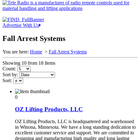
Advertise With Us
Fall Arrest Systems
You are here:
Home
>
Fall Arrest Systems
Showing 10 from 18 Items
Count:
Sort by:
Sort:
0
OZ Lifting Products, LLC
OZ Lifting Products, LLC is headquartered and warehoused
in Winona, Minnesota. We have a long standing dedication to
excellent customer service and support. We are committed to
designing and manufacturing high quality and long lasting