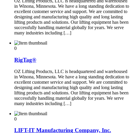
OZ Lifting Products, LLC is headquartered and warehoused
in Winona, Minnesota. We have a long standing dedication to
excellent customer service and support. We are committed to
designing and manufacturing high quality and long lasting
lifting products and solutions. Our lifting equipment has been
successfully handling material globally for years. We serve
many industries including […]
0
RigTag®
OZ Lifting Products, LLC is headquartered and warehoused
in Winona, Minnesota. We have a long standing dedication to
excellent customer service and support. We are committed to
designing and manufacturing high quality and long lasting
lifting products and solutions. Our lifting equipment has been
successfully handling material globally for years. We serve
many industries including […]
0
LIFT-IT Manufacturing Company, Inc.