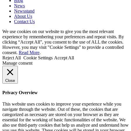
Blog
News
Newsstand
About Us
Contact Us
We use cookies on our website to give you the most relevant
experience by remembering your preferences and repeat visits. By
clicking “Accept All”, you consent to the use of ALL the cookies.
However, you may visit "Cookie Settings" to provide a controlled
consent.
Read More
.
Reject All
Cookie Settings
Accept All
Manage consent
Close
Privacy Overview
This website uses cookies to improve your experience while you
navigate through the website. Out of these, the cookies that are
categorized as necessary are stored on your browser as they are
essential for the working of basic functionalities of the website. We
also use third-party cookies that help us analyze and understand how
you use this website. These cookies will be stored in your browser