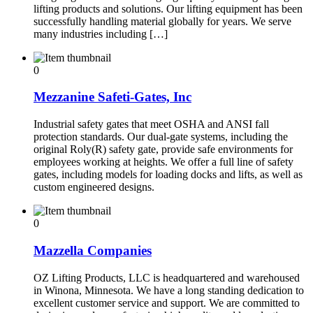
lifting products and solutions. Our lifting equipment has been
successfully handling material globally for years. We serve
many industries including […]
0
Mezzanine Safeti-Gates, Inc
Industrial safety gates that meet OSHA and ANSI fall
protection standards. Our dual-gate systems, including the
original Roly(R) safety gate, provide safe environments for
employees working at heights. We offer a full line of safety
gates, including models for loading docks and lifts, as well as
custom engineered designs.
0
Mazzella Companies
OZ Lifting Products, LLC is headquartered and warehoused
in Winona, Minnesota. We have a long standing dedication to
excellent customer service and support. We are committed to