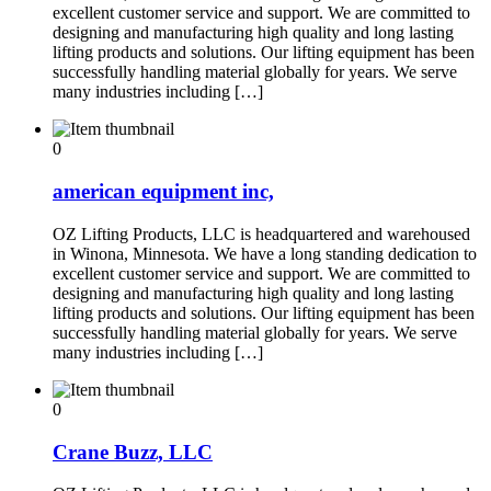
excellent customer service and support. We are committed to
designing and manufacturing high quality and long lasting
lifting products and solutions. Our lifting equipment has been
successfully handling material globally for years. We serve
many industries including […]
0
american equipment inc,
OZ Lifting Products, LLC is headquartered and warehoused
in Winona, Minnesota. We have a long standing dedication to
excellent customer service and support. We are committed to
designing and manufacturing high quality and long lasting
lifting products and solutions. Our lifting equipment has been
successfully handling material globally for years. We serve
many industries including […]
0
Crane Buzz, LLC