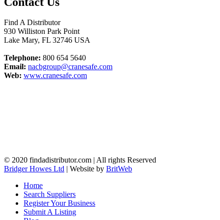
Contact Us
Find A Distributor
930 Williston Park Point
Lake Mary
,
FL
32746
USA
Telephone:
800 654 5640
Email:
nacbgroup@cranesafe.com
Web:
www.cranesafe.com
© 2020 findadistributor.com | All rights Reserved
Bridger Howes Ltd
| Website by
BritWeb
Home
Search Suppliers
Register Your Business
Submit A Listing