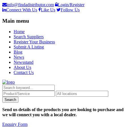
info@findadistributor.com
Login/Register
Connect With Us
Like Us
Follow Us
Main menu
Home
Search Suppliers
Register Your Business
Submit A Listing
Blog
News
Newsstand
About Us
Contact Us
Send us details of the products you are looking to purchase and
we will connect you with a local dealer.
Enquiry Form