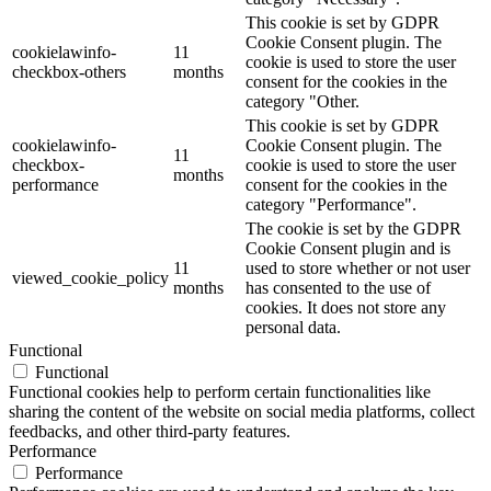
This cookie is set by GDPR
Cookie Consent plugin. The
cookielawinfo-
11
cookie is used to store the user
checkbox-others
months
consent for the cookies in the
category "Other.
This cookie is set by GDPR
cookielawinfo-
Cookie Consent plugin. The
11
checkbox-
cookie is used to store the user
months
performance
consent for the cookies in the
category "Performance".
The cookie is set by the GDPR
Cookie Consent plugin and is
11
used to store whether or not user
viewed_cookie_policy
months
has consented to the use of
cookies. It does not store any
personal data.
Functional
Functional
Functional cookies help to perform certain functionalities like
sharing the content of the website on social media platforms, collect
feedbacks, and other third-party features.
Performance
Performance