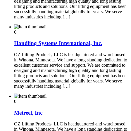
designing and manufacturing high quality and long lasting
lifting products and solutions. Our lifting equipment has been
successfully handling material globally for years. We serve
many industries including […]
0
Handling Systems International, Inc.
OZ Lifting Products, LLC is headquartered and warehoused
in Winona, Minnesota. We have a long standing dedication to
excellent customer service and support. We are committed to
designing and manufacturing high quality and long lasting
lifting products and solutions. Our lifting equipment has been
successfully handling material globally for years. We serve
many industries including […]
0
Metreel, Inc
OZ Lifting Products, LLC is headquartered and warehoused
in Winona, Minnesota. We have a long standing dedication to