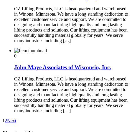
OZ Lifting Products, LLC is headquartered and warehoused
in Winona, Minnesota. We have a long standing dedication to
excellent customer service and support. We are committed to
designing and manufacturing high quality and long lasting
lifting products and solutions. Our lifting equipment has been
successfully handling material globally for years. We serve
many industries including […]
0
John Maye Associates of Wisconsin, Inc.
OZ Lifting Products, LLC is headquartered and warehoused
in Winona, Minnesota. We have a long standing dedication to
excellent customer service and support. We are committed to
designing and manufacturing high quality and long lasting
lifting products and solutions. Our lifting equipment has been
successfully handling material globally for years. We serve
many industries including […]
1
2
Next