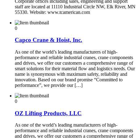
Corporate offices including sales, engineering and support
staff are located at 11110 Industrial Circle NW, Elk River, MN
55330. Website: www.tcamerican.com
0
Capco Crane & Hoist, Inc.
As one of the world’s leading manufacturers of high-
performance and reliable industrial cranes, crane components
and drives, we offer our customers a comprehensive range of
smart solutions for their material flow and logistics needs. Our
name is synonymous with maximum safety, reliability and
innovation. Based on our brand promise “Committed to
performance”, we provide our […]
0
OZ Lifting Products, LLC
As one of the world’s leading manufacturers of high-
performance and reliable industrial cranes, crane components
and drives, we offer our customers a comprehensive range of