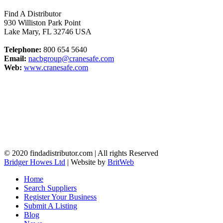
Find A Distributor
930 Williston Park Point
Lake Mary
,
FL
32746
USA
Telephone:
800 654 5640
Email:
nacbgroup@cranesafe.com
Web:
www.cranesafe.com
© 2020 findadistributor.com | All rights Reserved
Bridger Howes Ltd
| Website by
BritWeb
Home
Search Suppliers
Register Your Business
Submit A Listing
Blog