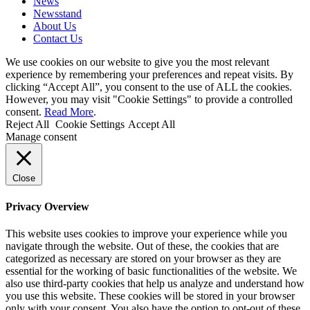
News
Newsstand
About Us
Contact Us
We use cookies on our website to give you the most relevant
experience by remembering your preferences and repeat visits. By
clicking “Accept All”, you consent to the use of ALL the cookies.
However, you may visit "Cookie Settings" to provide a controlled
consent.
Read More
.
Reject All
Cookie Settings
Accept All
Manage consent
Close
Privacy Overview
This website uses cookies to improve your experience while you
navigate through the website. Out of these, the cookies that are
categorized as necessary are stored on your browser as they are
essential for the working of basic functionalities of the website. We
also use third-party cookies that help us analyze and understand how
you use this website. These cookies will be stored in your browser
only with your consent. You also have the option to opt-out of these