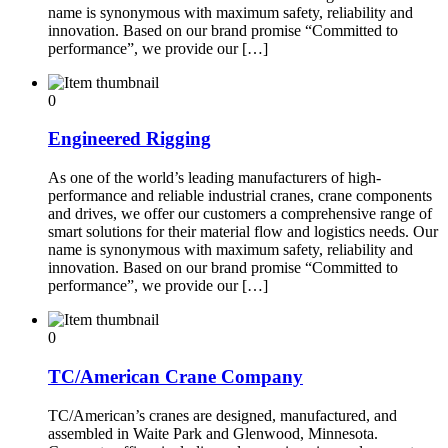
name is synonymous with maximum safety, reliability and
innovation. Based on our brand promise “Committed to
performance”, we provide our […]
0
Engineered Rigging
As one of the world’s leading manufacturers of high-
performance and reliable industrial cranes, crane components
and drives, we offer our customers a comprehensive range of
smart solutions for their material flow and logistics needs. Our
name is synonymous with maximum safety, reliability and
innovation. Based on our brand promise “Committed to
performance”, we provide our […]
0
TC/American Crane Company
TC/American’s cranes are designed, manufactured, and
assembled in Waite Park and Glenwood, Minnesota.