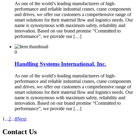
As one of the world’s leading manufacturers of high-
performance and reliable industrial cranes, crane components
and drives, we offer our customers a comprehensive range of
smart solutions for their material flow and logistics needs. Our
name is synonymous with maximum safety, reliability and
innovation. Based on our brand promise “Committed to
performance”, we provide our […]
0
Handling Systems International, Inc.
As one of the world’s leading manufacturers of high-
performance and reliable industrial cranes, crane components
and drives, we offer our customers a comprehensive range of
smart solutions for their material flow and logistics needs. Our
name is synonymous with maximum safety, reliability and
innovation. Based on our brand promise “Committed to
performance”, we provide our […]
1
...
2
...
8
Next
Contact Us