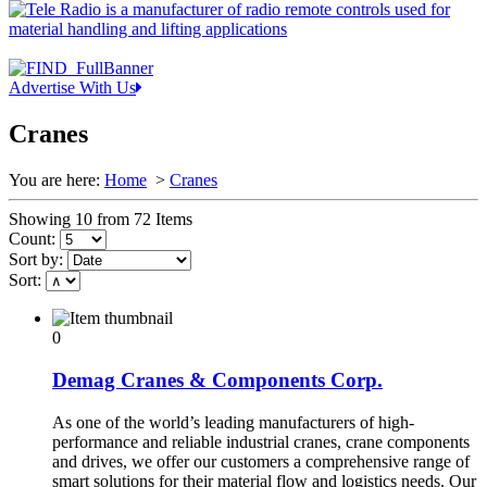
Advertise With Us
Cranes
You are here:
Home
>
Cranes
Showing 10 from 72 Items
Count:
Sort by:
Sort:
0
Demag Cranes & Components Corp.
As one of the world’s leading manufacturers of high-
performance and reliable industrial cranes, crane components
and drives, we offer our customers a comprehensive range of
smart solutions for their material flow and logistics needs. Our