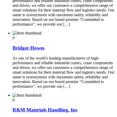
performance and reliable industrial cranes, crane components
and drives, we offer our customers a comprehensive range of
smart solutions for their material flow and logistics needs. Our
name is synonymous with maximum safety, reliability and
innovation. Based on our brand promise “Committed to
performance”, we provide our […]
0
Bridger Howes
As one of the world’s leading manufacturers of high-
performance and reliable industrial cranes, crane components
and drives, we offer our customers a comprehensive range of
smart solutions for their material flow and logistics needs. Our
name is synonymous with maximum safety, reliability and
innovation. Based on our brand promise “Committed to
performance”, we provide our […]
0
R&M Materials Handling, Inc