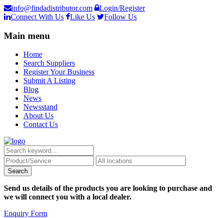
info@findadistributor.com
Login/Register
Connect With Us
Like Us
Follow Us
Main menu
Home
Search Suppliers
Register Your Business
Submit A Listing
Blog
News
Newsstand
About Us
Contact Us
Send us details of the products you are looking to purchase and
we will connect you with a local dealer.
Enquiry Form