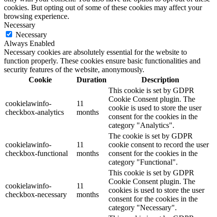
cookies. But opting out of some of these cookies may affect your
browsing experience.
Necessary
Necessary
Always Enabled
Necessary cookies are absolutely essential for the website to
function properly. These cookies ensure basic functionalities and
security features of the website, anonymously.
Cookie
Duration
Description
This cookie is set by GDPR
Cookie Consent plugin. The
cookielawinfo-
11
cookie is used to store the user
checkbox-analytics
months
consent for the cookies in the
category "Analytics".
The cookie is set by GDPR
cookielawinfo-
11
cookie consent to record the user
checkbox-functional
months
consent for the cookies in the
category "Functional".
This cookie is set by GDPR
Cookie Consent plugin. The
cookielawinfo-
11
cookies is used to store the user
checkbox-necessary
months
consent for the cookies in the
category "Necessary".