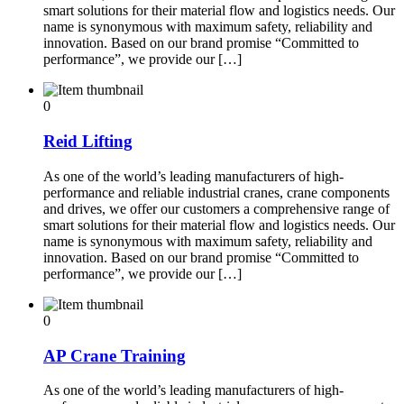
smart solutions for their material flow and logistics needs. Our
name is synonymous with maximum safety, reliability and
innovation. Based on our brand promise “Committed to
performance”, we provide our […]
0
Reid Lifting
As one of the world’s leading manufacturers of high-
performance and reliable industrial cranes, crane components
and drives, we offer our customers a comprehensive range of
smart solutions for their material flow and logistics needs. Our
name is synonymous with maximum safety, reliability and
innovation. Based on our brand promise “Committed to
performance”, we provide our […]
0
AP Crane Training
As one of the world’s leading manufacturers of high-