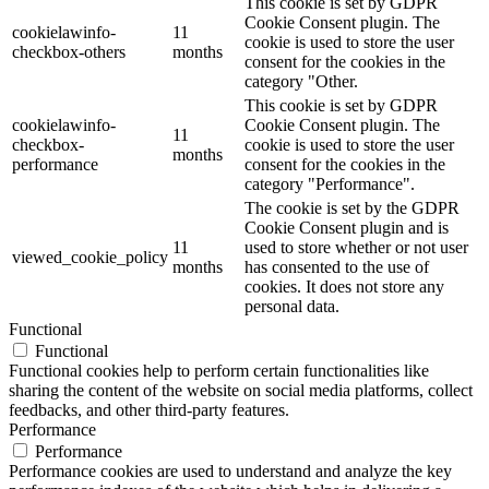
This cookie is set by GDPR
Cookie Consent plugin. The
cookielawinfo-
11
cookie is used to store the user
checkbox-others
months
consent for the cookies in the
category "Other.
This cookie is set by GDPR
cookielawinfo-
Cookie Consent plugin. The
11
checkbox-
cookie is used to store the user
months
performance
consent for the cookies in the
category "Performance".
The cookie is set by the GDPR
Cookie Consent plugin and is
11
used to store whether or not user
viewed_cookie_policy
months
has consented to the use of
cookies. It does not store any
personal data.
Functional
Functional
Functional cookies help to perform certain functionalities like
sharing the content of the website on social media platforms, collect
feedbacks, and other third-party features.
Performance
Performance
Performance cookies are used to understand and analyze the key