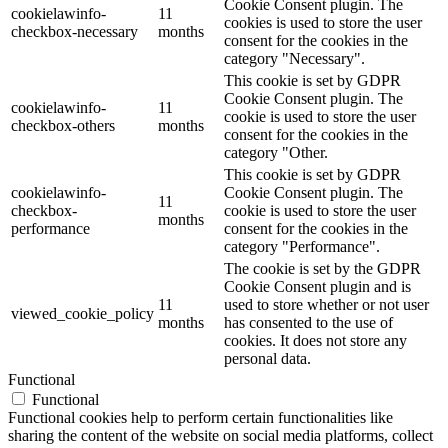
Cookie Consent plugin. The
cookielawinfo-
11
cookies is used to store the user
checkbox-necessary
months
consent for the cookies in the
category "Necessary".
This cookie is set by GDPR
Cookie Consent plugin. The
cookielawinfo-
11
cookie is used to store the user
checkbox-others
months
consent for the cookies in the
category "Other.
This cookie is set by GDPR
cookielawinfo-
Cookie Consent plugin. The
11
checkbox-
cookie is used to store the user
months
performance
consent for the cookies in the
category "Performance".
The cookie is set by the GDPR
Cookie Consent plugin and is
11
used to store whether or not user
viewed_cookie_policy
months
has consented to the use of
cookies. It does not store any
personal data.
Functional
Functional
Functional cookies help to perform certain functionalities like
sharing the content of the website on social media platforms, collect