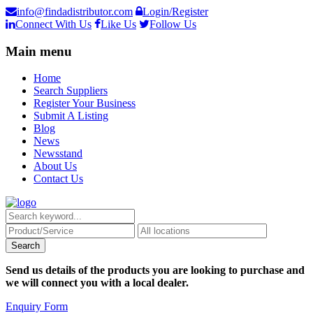
info@findadistributor.com
Login/Register
Connect With Us
Like Us
Follow Us
Main menu
Home
Search Suppliers
Register Your Business
Submit A Listing
Blog
News
Newsstand
About Us
Contact Us
Send us details of the products you are looking to purchase and
we will connect you with a local dealer.
Enquiry Form