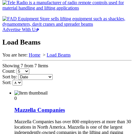
Advertise With Us
Load Beams
You are here:
Home
>
Load Beams
Showing 7 from 7 Items
Count:
Sort by:
Sort:
0
Mazzella Companies
Mazzella Companies has over 800 employees at more than 30
locations in North America. Mazzella is one of the largest
independently-owned companies in the lifting and rigging