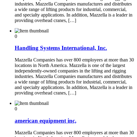
industries. Mazzella Companies manufactures and distributes
a wide range of lifting products for industrial, commercial,
and specialty applications. In addition, Mazzella is a leader in
providing overhead cranes, […]
0
Handling Systems International, Inc.
Mazzella Companies has over 800 employees at more than 30
locations in North America. Mazzella is one of the largest
independently-owned companies in the lifting and rigging
industries. Mazzella Companies manufactures and distributes
a wide range of lifting products for industrial, commercial,
and specialty applications. In addition, Mazzella is a leader in
providing overhead cranes, […]
0
american equipment inc,
Mazzella Companies has over 800 employees at more than 30