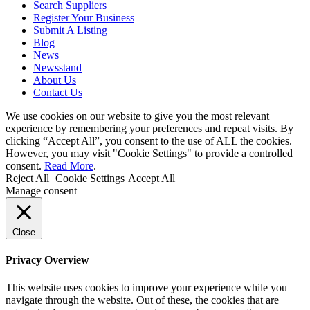
Search Suppliers
Register Your Business
Submit A Listing
Blog
News
Newsstand
About Us
Contact Us
We use cookies on our website to give you the most relevant
experience by remembering your preferences and repeat visits. By
clicking “Accept All”, you consent to the use of ALL the cookies.
However, you may visit "Cookie Settings" to provide a controlled
consent.
Read More
.
Reject All
Cookie Settings
Accept All
Manage consent
Close
Privacy Overview
This website uses cookies to improve your experience while you
navigate through the website. Out of these, the cookies that are