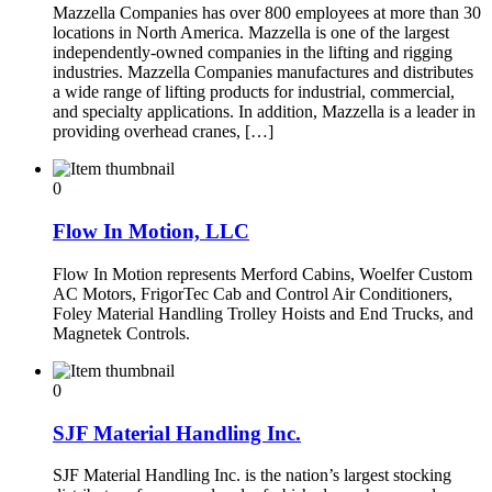
Mazzella Companies has over 800 employees at more than 30
locations in North America. Mazzella is one of the largest
independently-owned companies in the lifting and rigging
industries. Mazzella Companies manufactures and distributes
a wide range of lifting products for industrial, commercial,
and specialty applications. In addition, Mazzella is a leader in
providing overhead cranes, […]
0
Flow In Motion, LLC
Flow In Motion represents Merford Cabins, Woelfer Custom
AC Motors, FrigorTec Cab and Control Air Conditioners,
Foley Material Handling Trolley Hoists and End Trucks, and
Magnetek Controls.
0
SJF Material Handling Inc.
SJF Material Handling Inc. is the nation’s largest stocking