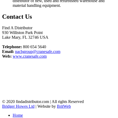
distributor of new, used and refurbished warehouse and
material handling equipment.
Contact Us
Find A Distributor
930 Williston Park Point
Lake Mary
,
FL
32746
USA
Telephone:
800 654 5640
Email:
nacbgroup@cranesafe.com
Web:
www.cranesafe.com
© 2020 findadistributor.com | All rights Reserved
Bridger Howes Ltd
| Website by
BritWeb
Home