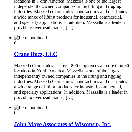
locations in North America. Mazzella is one of the largest
independently-owned companies in the lifting and rigging
industries. Mazzella Companies manufactures and distributes
a wide range of lifting products for industrial, commercial,
and specialty applications. In addition, Mazzella is a leader in
providing overhead cranes, […]
0
Crane Buzz, LLC
Mazzella Companies has over 800 employees at more than 30
locations in North America. Mazzella is one of the largest
independently-owned companies in the lifting and rigging
industries. Mazzella Companies manufactures and distributes
a wide range of lifting products for industrial, commercial,
and specialty applications. In addition, Mazzella is a leader in
providing overhead cranes, […]
0
John Maye Associates of Wisconsin, Inc.