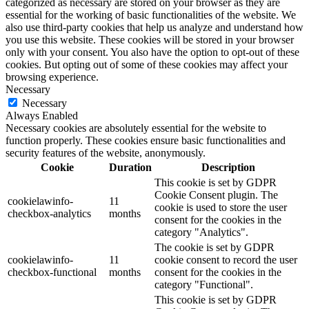
categorized as necessary are stored on your browser as they are
essential for the working of basic functionalities of the website. We
also use third-party cookies that help us analyze and understand how
you use this website. These cookies will be stored in your browser
only with your consent. You also have the option to opt-out of these
cookies. But opting out of some of these cookies may affect your
browsing experience.
Necessary
Necessary
Always Enabled
Necessary cookies are absolutely essential for the website to
function properly. These cookies ensure basic functionalities and
security features of the website, anonymously.
Cookie
Duration
Description
This cookie is set by GDPR
Cookie Consent plugin. The
cookielawinfo-
11
cookie is used to store the user
checkbox-analytics
months
consent for the cookies in the
category "Analytics".
The cookie is set by GDPR
cookielawinfo-
11
cookie consent to record the user
checkbox-functional
months
consent for the cookies in the
category "Functional".
This cookie is set by GDPR