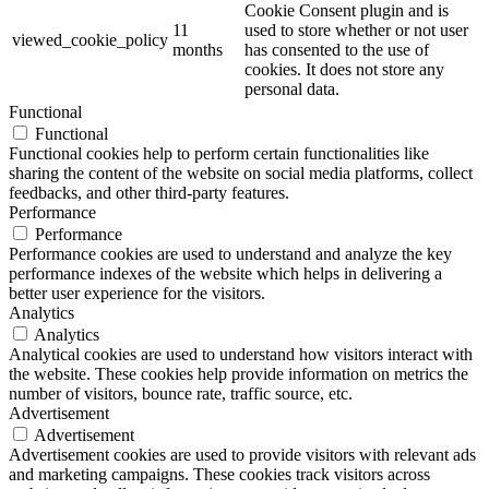
Cookie Consent plugin and is
11
used to store whether or not user
viewed_cookie_policy
months
has consented to the use of
cookies. It does not store any
personal data.
Functional
Functional
Functional cookies help to perform certain functionalities like
sharing the content of the website on social media platforms, collect
feedbacks, and other third-party features.
Performance
Performance
Performance cookies are used to understand and analyze the key
performance indexes of the website which helps in delivering a
better user experience for the visitors.
Analytics
Analytics
Analytical cookies are used to understand how visitors interact with
the website. These cookies help provide information on metrics the
number of visitors, bounce rate, traffic source, etc.
Advertisement
Advertisement
Advertisement cookies are used to provide visitors with relevant ads
and marketing campaigns. These cookies track visitors across