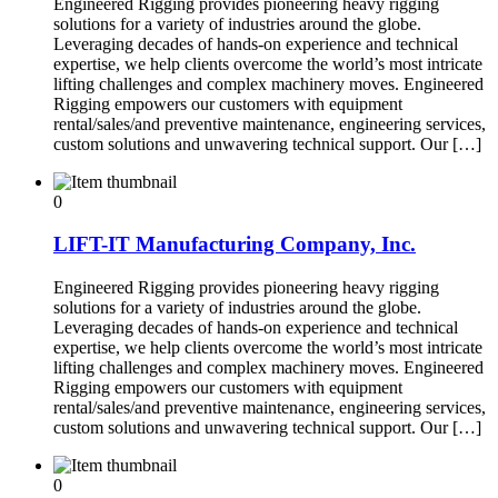
Engineered Rigging provides pioneering heavy rigging
solutions for a variety of industries around the globe.
Leveraging decades of hands-on experience and technical
expertise, we help clients overcome the world’s most intricate
lifting challenges and complex machinery moves. Engineered
Rigging empowers our customers with equipment
rental/sales/and preventive maintenance, engineering services,
custom solutions and unwavering technical support. Our […]
0
LIFT-IT Manufacturing Company, Inc.
Engineered Rigging provides pioneering heavy rigging
solutions for a variety of industries around the globe.
Leveraging decades of hands-on experience and technical
expertise, we help clients overcome the world’s most intricate
lifting challenges and complex machinery moves. Engineered
Rigging empowers our customers with equipment
rental/sales/and preventive maintenance, engineering services,
custom solutions and unwavering technical support. Our […]
0