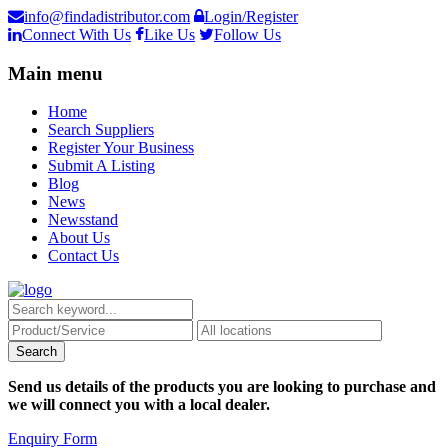
info@findadistributor.com
Login/Register
Connect With Us
Like Us
Follow Us
Main menu
Home
Search Suppliers
Register Your Business
Submit A Listing
Blog
News
Newsstand
About Us
Contact Us
Send us details of the products you are looking to purchase and
we will connect you with a local dealer.
Enquiry Form