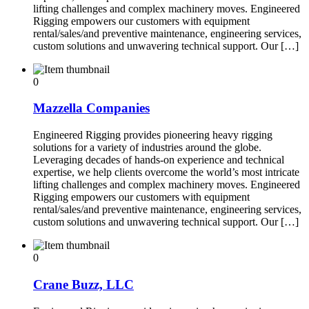
lifting challenges and complex machinery moves. Engineered
Rigging empowers our customers with equipment
rental/sales/and preventive maintenance, engineering services,
custom solutions and unwavering technical support. Our […]
0
Mazzella Companies
Engineered Rigging provides pioneering heavy rigging
solutions for a variety of industries around the globe.
Leveraging decades of hands-on experience and technical
expertise, we help clients overcome the world’s most intricate
lifting challenges and complex machinery moves. Engineered
Rigging empowers our customers with equipment
rental/sales/and preventive maintenance, engineering services,
custom solutions and unwavering technical support. Our […]
0
Crane Buzz, LLC