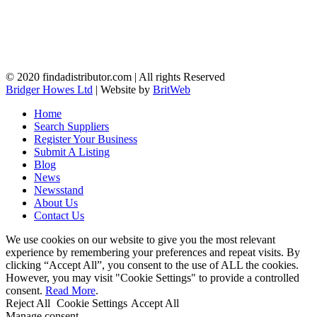
© 2020 findadistributor.com | All rights Reserved
Bridger Howes Ltd
| Website by
BritWeb
Home
Search Suppliers
Register Your Business
Submit A Listing
Blog
News
Newsstand
About Us
Contact Us
We use cookies on our website to give you the most relevant
experience by remembering your preferences and repeat visits. By
clicking “Accept All”, you consent to the use of ALL the cookies.
However, you may visit "Cookie Settings" to provide a controlled
consent.
Read More
.
Reject All
Cookie Settings
Accept All
Manage consent