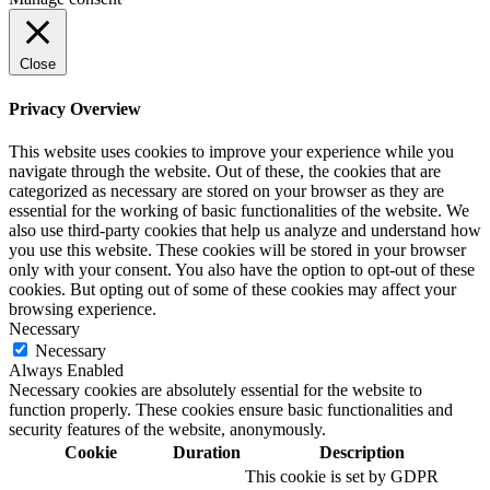
Close
Privacy Overview
This website uses cookies to improve your experience while you
navigate through the website. Out of these, the cookies that are
categorized as necessary are stored on your browser as they are
essential for the working of basic functionalities of the website. We
also use third-party cookies that help us analyze and understand how
you use this website. These cookies will be stored in your browser
only with your consent. You also have the option to opt-out of these
cookies. But opting out of some of these cookies may affect your
browsing experience.
Necessary
Necessary
Always Enabled
Necessary cookies are absolutely essential for the website to
function properly. These cookies ensure basic functionalities and
security features of the website, anonymously.
Cookie
Duration
Description
This cookie is set by GDPR