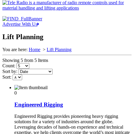
Advertise With Us
Lift Planning
You are here:
Home
>
Lift Planning
Showing 5 from 5 Items
Count:
Sort by:
Sort:
0
Engineered Rigging
Engineered Rigging provides pioneering heavy rigging
solutions for a variety of industries around the globe.
Leveraging decades of hands-on experience and technical
expertise, we help clients overcome the world’s most intricate