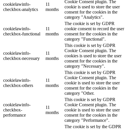
Cookie Consent plugin. The
cookielawinfo-
11
cookie is used to store the user
checkbox-analytics
months
consent for the cookies in the
category "Analytics".
The cookie is set by GDPR
cookielawinfo-
11
cookie consent to record the user
checkbox-functional
months
consent for the cookies in the
category "Functional".
This cookie is set by GDPR
Cookie Consent plugin. The
cookielawinfo-
11
cookies is used to store the user
checkbox-necessary
months
consent for the cookies in the
category "Necessary".
This cookie is set by GDPR
Cookie Consent plugin. The
cookielawinfo-
11
cookie is used to store the user
checkbox-others
months
consent for the cookies in the
category "Other.
This cookie is set by GDPR
cookielawinfo-
Cookie Consent plugin. The
11
checkbox-
cookie is used to store the user
months
performance
consent for the cookies in the
category "Performance".
The cookie is set by the GDPR