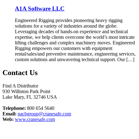
A1A Software LLC
Engineered Rigging provides pioneering heavy rigging
solutions for a variety of industries around the globe.
Leveraging decades of hands-on experience and technical
expertise, we help clients overcome the world’s most intricate
lifting challenges and complex machinery moves. Engineered
Rigging empowers our customers with equipment
rental/sales/and preventive maintenance, engineering services,
custom solutions and unwavering technical support. Our […]
Contact Us
Find A Distributor
930 Williston Park Point
Lake Mary
,
FL
32746
USA
Telephone:
800 654 5640
Email:
nacbgroup@cranesafe.com
Web:
www.cranesafe.com