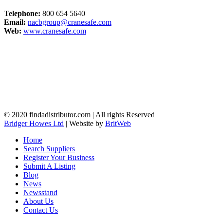
Telephone:
800 654 5640
Email:
nacbgroup@cranesafe.com
Web:
www.cranesafe.com
© 2020 findadistributor.com | All rights Reserved
Bridger Howes Ltd
| Website by
BritWeb
Home
Search Suppliers
Register Your Business
Submit A Listing
Blog
News
Newsstand
About Us
Contact Us