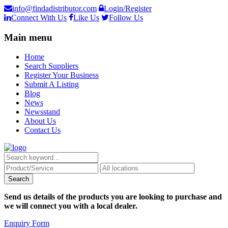
info@findadistributor.com
Login/Register
Connect With Us
Like Us
Follow Us
Main menu
Home
Search Suppliers
Register Your Business
Submit A Listing
Blog
News
Newsstand
About Us
Contact Us
Send us details of the products you are looking to purchase and
we will connect you with a local dealer.
Enquiry Form