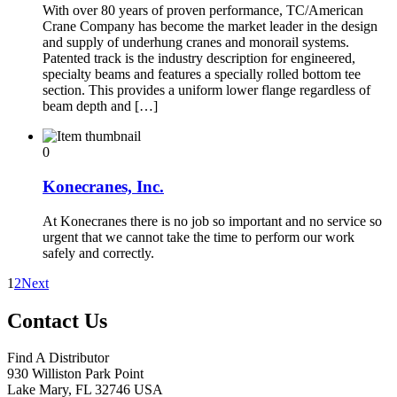
With over 80 years of proven performance, TC/American
Crane Company has become the market leader in the design
and supply of underhung cranes and monorail systems.
Patented track is the industry description for engineered,
specialty beams and features a specially rolled bottom tee
section. This provides a uniform lower flange regardless of
beam depth and […]
0
Konecranes, Inc.
At Konecranes there is no job so important and no service so
urgent that we cannot take the time to perform our work
safely and correctly.
1
2
Next
Contact Us
Find A Distributor
930 Williston Park Point
Lake Mary
,
FL
32746
USA