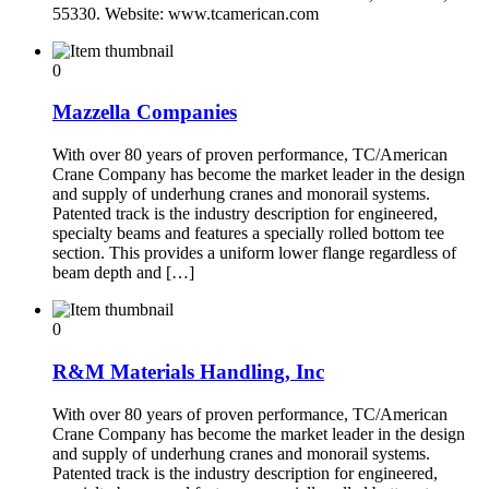
55330. Website: www.tcamerican.com
0
Mazzella Companies
With over 80 years of proven performance, TC/American
Crane Company has become the market leader in the design
and supply of underhung cranes and monorail systems.
Patented track is the industry description for engineered,
specialty beams and features a specially rolled bottom tee
section. This provides a uniform lower flange regardless of
beam depth and […]
0
R&M Materials Handling, Inc
With over 80 years of proven performance, TC/American
Crane Company has become the market leader in the design
and supply of underhung cranes and monorail systems.
Patented track is the industry description for engineered,