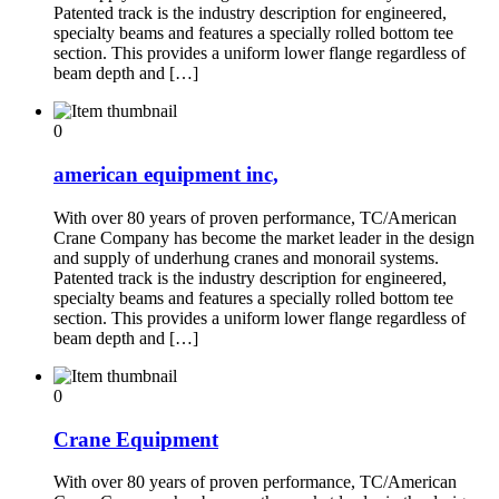
Patented track is the industry description for engineered,
specialty beams and features a specially rolled bottom tee
section. This provides a uniform lower flange regardless of
beam depth and […]
0
american equipment inc,
With over 80 years of proven performance, TC/American
Crane Company has become the market leader in the design
and supply of underhung cranes and monorail systems.
Patented track is the industry description for engineered,
specialty beams and features a specially rolled bottom tee
section. This provides a uniform lower flange regardless of
beam depth and […]
0
Crane Equipment
With over 80 years of proven performance, TC/American