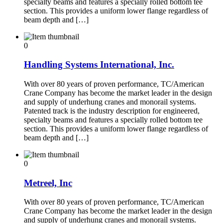
specialty beams and features a specially rolled bottom tee
section. This provides a uniform lower flange regardless of
beam depth and […]
0
Handling Systems International, Inc.
With over 80 years of proven performance, TC/American
Crane Company has become the market leader in the design
and supply of underhung cranes and monorail systems.
Patented track is the industry description for engineered,
specialty beams and features a specially rolled bottom tee
section. This provides a uniform lower flange regardless of
beam depth and […]
0
Metreel, Inc
With over 80 years of proven performance, TC/American
Crane Company has become the market leader in the design
and supply of underhung cranes and monorail systems.