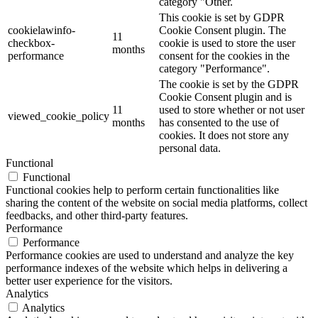
category "Other.
This cookie is set by GDPR
cookielawinfo-
Cookie Consent plugin. The
11
checkbox-
cookie is used to store the user
months
performance
consent for the cookies in the
category "Performance".
The cookie is set by the GDPR
Cookie Consent plugin and is
11
used to store whether or not user
viewed_cookie_policy
months
has consented to the use of
cookies. It does not store any
personal data.
Functional
Functional
Functional cookies help to perform certain functionalities like
sharing the content of the website on social media platforms, collect
feedbacks, and other third-party features.
Performance
Performance
Performance cookies are used to understand and analyze the key
performance indexes of the website which helps in delivering a
better user experience for the visitors.
Analytics
Analytics