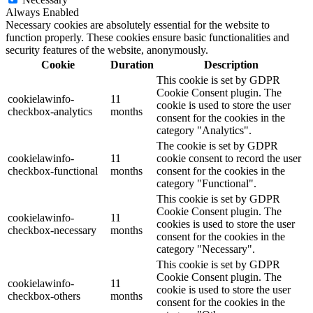
Always Enabled
Necessary cookies are absolutely essential for the website to
function properly. These cookies ensure basic functionalities and
security features of the website, anonymously.
Cookie
Duration
Description
This cookie is set by GDPR
Cookie Consent plugin. The
cookielawinfo-
11
cookie is used to store the user
checkbox-analytics
months
consent for the cookies in the
category "Analytics".
The cookie is set by GDPR
cookielawinfo-
11
cookie consent to record the user
checkbox-functional
months
consent for the cookies in the
category "Functional".
This cookie is set by GDPR
Cookie Consent plugin. The
cookielawinfo-
11
cookies is used to store the user
checkbox-necessary
months
consent for the cookies in the
category "Necessary".
This cookie is set by GDPR
Cookie Consent plugin. The
cookielawinfo-
11
cookie is used to store the user
checkbox-others
months
consent for the cookies in the