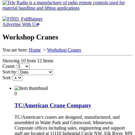
Advertise With Us
Workshop Cranes
You are here:
Home
>
Workshop Cranes
Showing 10 from 12 Items
Count:
Sort by:
Sort:
0
TC/American Crane Company
TC/American’s cranes are designed, manufactured, and
assembled in Waite Park and Glenwood, Minnesota.
Corporate offices including sales, engineering and support
staff are located at 11110 Industrial Circle NW, Elk River, MN