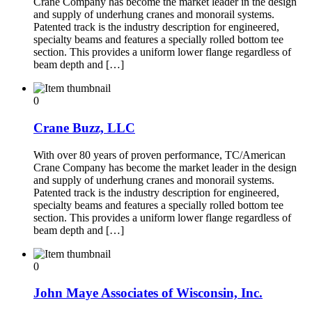
Crane Company has become the market leader in the design
and supply of underhung cranes and monorail systems.
Patented track is the industry description for engineered,
specialty beams and features a specially rolled bottom tee
section. This provides a uniform lower flange regardless of
beam depth and […]
0
Crane Buzz, LLC
With over 80 years of proven performance, TC/American
Crane Company has become the market leader in the design
and supply of underhung cranes and monorail systems.
Patented track is the industry description for engineered,
specialty beams and features a specially rolled bottom tee
section. This provides a uniform lower flange regardless of
beam depth and […]
0
John Maye Associates of Wisconsin, Inc.