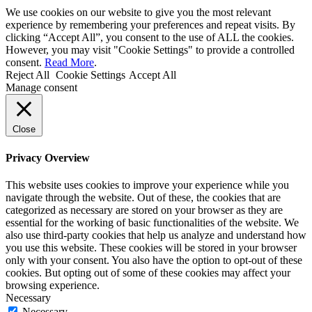
We use cookies on our website to give you the most relevant
experience by remembering your preferences and repeat visits. By
clicking “Accept All”, you consent to the use of ALL the cookies.
However, you may visit "Cookie Settings" to provide a controlled
consent.
Read More
.
Reject All
Cookie Settings
Accept All
Manage consent
Close
Privacy Overview
This website uses cookies to improve your experience while you
navigate through the website. Out of these, the cookies that are
categorized as necessary are stored on your browser as they are
essential for the working of basic functionalities of the website. We
also use third-party cookies that help us analyze and understand how
you use this website. These cookies will be stored in your browser
only with your consent. You also have the option to opt-out of these
cookies. But opting out of some of these cookies may affect your
browsing experience.
Necessary
Necessary