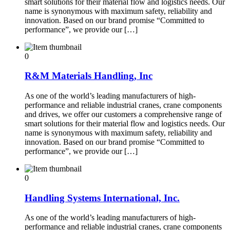
smart solutions for their material flow and logistics needs. Our
name is synonymous with maximum safety, reliability and
innovation. Based on our brand promise “Committed to
performance”, we provide our […]
0
R&M Materials Handling, Inc
As one of the world’s leading manufacturers of high-
performance and reliable industrial cranes, crane components
and drives, we offer our customers a comprehensive range of
smart solutions for their material flow and logistics needs. Our
name is synonymous with maximum safety, reliability and
innovation. Based on our brand promise “Committed to
performance”, we provide our […]
0
Handling Systems International, Inc.
As one of the world’s leading manufacturers of high-
performance and reliable industrial cranes, crane components