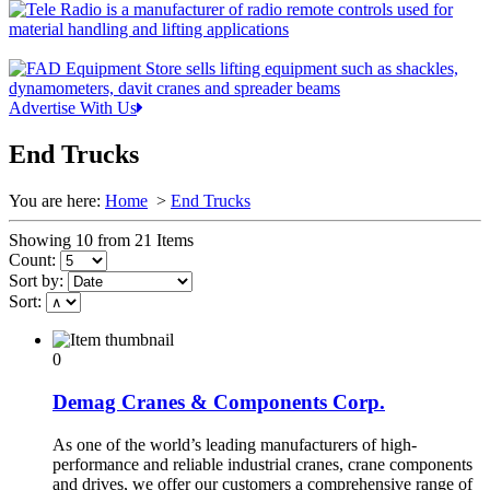
Advertise With Us
End Trucks
You are here:
Home
>
End Trucks
Showing 10 from 21 Items
Count:
Sort by:
Sort:
0
Demag Cranes & Components Corp.
As one of the world’s leading manufacturers of high-
performance and reliable industrial cranes, crane components
and drives, we offer our customers a comprehensive range of