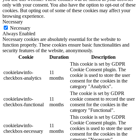
only with your consent. You also have the option to opt-out of these
cookies. But opting out of some of these cookies may affect your
browsing experience.
Necessary
Necessary
Always Enabled
Necessary cookies are absolutely essential for the website to
function properly. These cookies ensure basic functionalities and
security features of the website, anonymously.
Cookie
Duration
Description
This cookie is set by GDPR
Cookie Consent plugin. The
cookielawinfo-
11
cookie is used to store the user
checkbox-analytics
months
consent for the cookies in the
category "Analytics".
The cookie is set by GDPR
cookielawinfo-
11
cookie consent to record the user
checkbox-functional
months
consent for the cookies in the
category "Functional".
This cookie is set by GDPR
Cookie Consent plugin. The
cookielawinfo-
11
cookies is used to store the user
checkbox-necessary
months
consent for the cookies in the
category "Necessary".