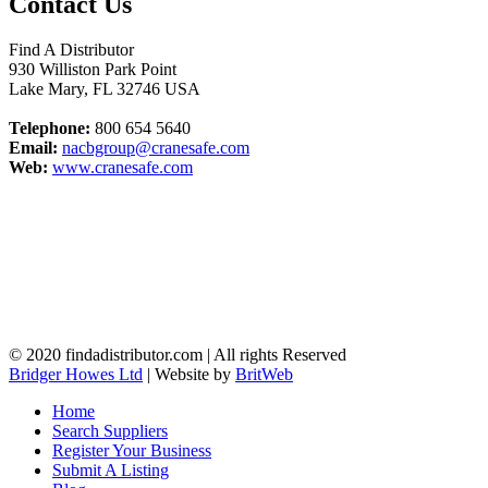
Contact Us
Find A Distributor
930 Williston Park Point
Lake Mary
,
FL
32746
USA
Telephone:
800 654 5640
Email:
nacbgroup@cranesafe.com
Web:
www.cranesafe.com
© 2020 findadistributor.com | All rights Reserved
Bridger Howes Ltd
| Website by
BritWeb
Home
Search Suppliers
Register Your Business
Submit A Listing