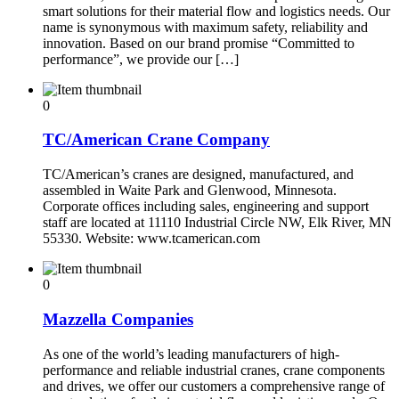
smart solutions for their material flow and logistics needs. Our
name is synonymous with maximum safety, reliability and
innovation. Based on our brand promise “Committed to
performance”, we provide our […]
0
TC/American Crane Company
TC/American’s cranes are designed, manufactured, and
assembled in Waite Park and Glenwood, Minnesota.
Corporate offices including sales, engineering and support
staff are located at 11110 Industrial Circle NW, Elk River, MN
55330. Website: www.tcamerican.com
0
Mazzella Companies
As one of the world’s leading manufacturers of high-
performance and reliable industrial cranes, crane components
and drives, we offer our customers a comprehensive range of