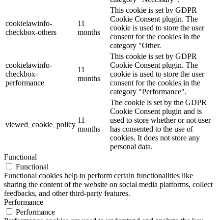
This cookie is set by GDPR
Cookie Consent plugin. The
cookielawinfo-
11
cookie is used to store the user
checkbox-others
months
consent for the cookies in the
category "Other.
This cookie is set by GDPR
cookielawinfo-
Cookie Consent plugin. The
11
checkbox-
cookie is used to store the user
months
performance
consent for the cookies in the
category "Performance".
The cookie is set by the GDPR
Cookie Consent plugin and is
11
used to store whether or not user
viewed_cookie_policy
months
has consented to the use of
cookies. It does not store any
personal data.
Functional
Functional
Functional cookies help to perform certain functionalities like
sharing the content of the website on social media platforms, collect
feedbacks, and other third-party features.
Performance
Performance