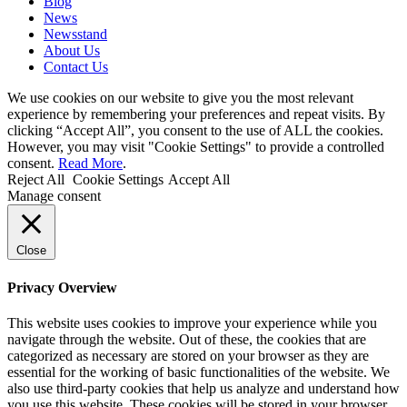
Blog
News
Newsstand
About Us
Contact Us
We use cookies on our website to give you the most relevant
experience by remembering your preferences and repeat visits. By
clicking “Accept All”, you consent to the use of ALL the cookies.
However, you may visit "Cookie Settings" to provide a controlled
consent.
Read More
.
Reject All
Cookie Settings
Accept All
Manage consent
Close
Privacy Overview
This website uses cookies to improve your experience while you
navigate through the website. Out of these, the cookies that are
categorized as necessary are stored on your browser as they are
essential for the working of basic functionalities of the website. We
also use third-party cookies that help us analyze and understand how
you use this website. These cookies will be stored in your browser