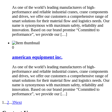
As one of the world’s leading manufacturers of high-
performance and reliable industrial cranes, crane components
and drives, we offer our customers a comprehensive range of
smart solutions for their material flow and logistics needs. Our
name is synonymous with maximum safety, reliability and
innovation. Based on our brand promise “Committed to
performance”, we provide our […]
0
american equipment inc,
As one of the world’s leading manufacturers of high-
performance and reliable industrial cranes, crane components
and drives, we offer our customers a comprehensive range of
smart solutions for their material flow and logistics needs. Our
name is synonymous with maximum safety, reliability and
innovation. Based on our brand promise “Committed to
performance”, we provide our […]
1
...
2
...
3
Next