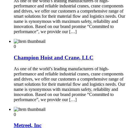
As one of the world’s leading manufacturers of high-
performance and reliable industrial cranes, crane components
and drives, we offer our customers a comprehensive range of
smart solutions for their material flow and logistics needs. Our
name is synonymous with maximum safety, reliability and
innovation. Based on our brand promise “Committed to
performance”, we provide our […]
0
Champion Hoist and Crane, LLC
As one of the world’s leading manufacturers of high-
performance and reliable industrial cranes, crane components
and drives, we offer our customers a comprehensive range of
smart solutions for their material flow and logistics needs. Our
name is synonymous with maximum safety, reliability and
innovation. Based on our brand promise “Committed to
performance”, we provide our […]
0
Metreel, Inc