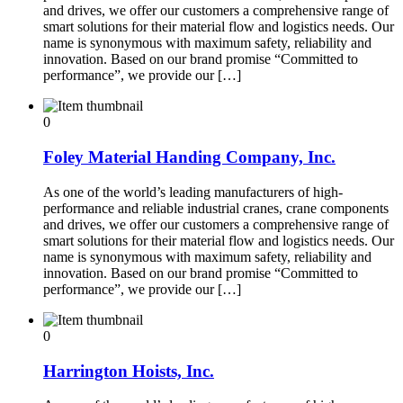
and drives, we offer our customers a comprehensive range of
smart solutions for their material flow and logistics needs. Our
name is synonymous with maximum safety, reliability and
innovation. Based on our brand promise “Committed to
performance”, we provide our […]
0
Foley Material Handing Company, Inc.
As one of the world’s leading manufacturers of high-
performance and reliable industrial cranes, crane components
and drives, we offer our customers a comprehensive range of
smart solutions for their material flow and logistics needs. Our
name is synonymous with maximum safety, reliability and
innovation. Based on our brand promise “Committed to
performance”, we provide our […]
0
Harrington Hoists, Inc.