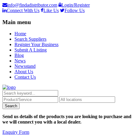
info@findadistributor.com
Login/Register
Connect With Us
Like Us
Follow Us
Main menu
Home
Search Suppliers
Register Your Business
Submit A Listing
Blog
News
Newsstand
About Us
Contact Us
Send us details of the products you are looking to purchase and
we will connect you with a local dealer.
Enquiry Form