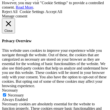
However, you may visit "Cookie Settings" to provide a controlled
consent.
Read More
.
Reject All
Cookie Settings
Accept All
Manage consent
Close
Privacy Overview
This website uses cookies to improve your experience while you
navigate through the website. Out of these, the cookies that are
categorized as necessary are stored on your browser as they are
essential for the working of basic functionalities of the website. We
also use third-party cookies that help us analyze and understand how
you use this website. These cookies will be stored in your browser
only with your consent. You also have the option to opt-out of these
cookies. But opting out of some of these cookies may affect your
browsing experience.
Necessary
Necessary
Always Enabled
Necessary cookies are absolutely essential for the website to
function properly. These cookies ensure basic functionalities and