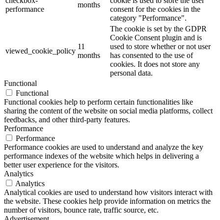
checkbox-
cookie is used to store the user
months
performance
consent for the cookies in the
category "Performance".
The cookie is set by the GDPR
Cookie Consent plugin and is
11
used to store whether or not user
viewed_cookie_policy
months
has consented to the use of
cookies. It does not store any
personal data.
Functional
Functional
Functional cookies help to perform certain functionalities like
sharing the content of the website on social media platforms, collect
feedbacks, and other third-party features.
Performance
Performance
Performance cookies are used to understand and analyze the key
performance indexes of the website which helps in delivering a
better user experience for the visitors.
Analytics
Analytics
Analytical cookies are used to understand how visitors interact with
the website. These cookies help provide information on metrics the
number of visitors, bounce rate, traffic source, etc.
Advertisement