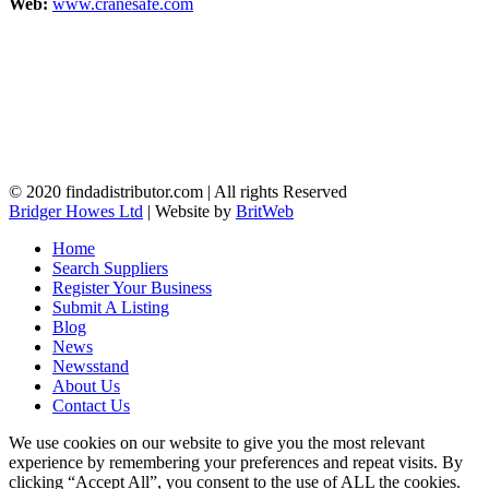
Web:
www.cranesafe.com
© 2020 findadistributor.com | All rights Reserved
Bridger Howes Ltd
| Website by
BritWeb
Home
Search Suppliers
Register Your Business
Submit A Listing
Blog
News
Newsstand
About Us
Contact Us
We use cookies on our website to give you the most relevant
experience by remembering your preferences and repeat visits. By
clicking “Accept All”, you consent to the use of ALL the cookies.