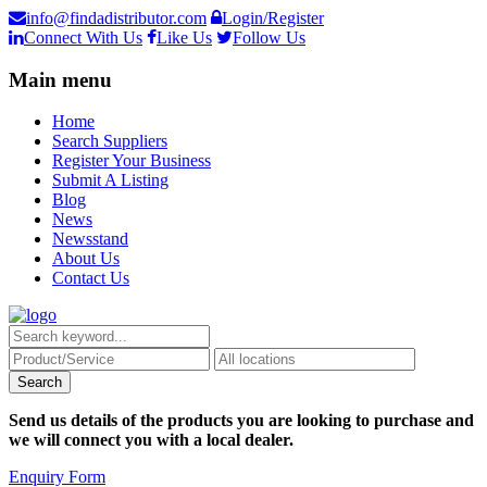
info@findadistributor.com
Login/Register
Connect With Us
Like Us
Follow Us
Main menu
Home
Search Suppliers
Register Your Business
Submit A Listing
Blog
News
Newsstand
About Us
Contact Us
Send us details of the products you are looking to purchase and
we will connect you with a local dealer.
Enquiry Form