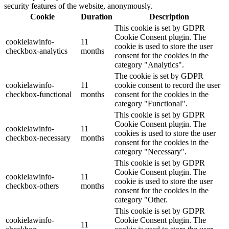
security features of the website, anonymously.
Cookie
Duration
Description
This cookie is set by GDPR
Cookie Consent plugin. The
cookielawinfo-
11
cookie is used to store the user
checkbox-analytics
months
consent for the cookies in the
category "Analytics".
The cookie is set by GDPR
cookielawinfo-
11
cookie consent to record the user
checkbox-functional
months
consent for the cookies in the
category "Functional".
This cookie is set by GDPR
Cookie Consent plugin. The
cookielawinfo-
11
cookies is used to store the user
checkbox-necessary
months
consent for the cookies in the
category "Necessary".
This cookie is set by GDPR
Cookie Consent plugin. The
cookielawinfo-
11
cookie is used to store the user
checkbox-others
months
consent for the cookies in the
category "Other.
This cookie is set by GDPR
cookielawinfo-
Cookie Consent plugin. The
11