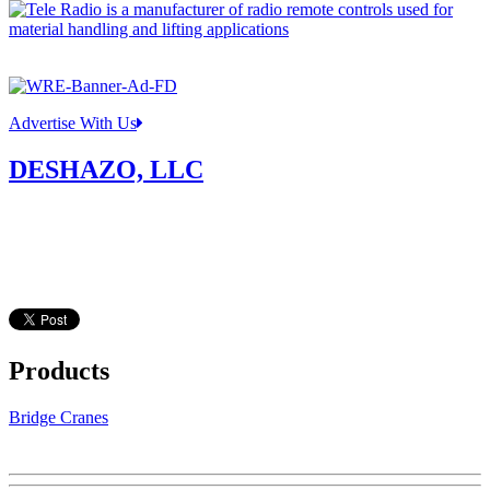
Advertise With Us
DESHAZO, LLC
Products
Bridge Cranes