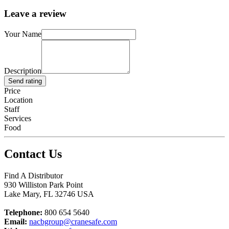
Leave a review
Your Name
Description
Send rating
Price
Location
Staff
Services
Food
Contact Us
Find A Distributor
930 Williston Park Point
Lake Mary
,
FL
32746
USA
Telephone:
800 654 5640
Email:
nacbgroup@cranesafe.com