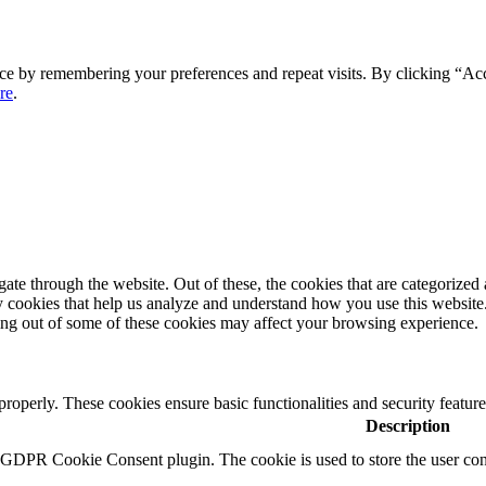
ce by remembering your preferences and repeat visits. By clicking “Ac
re
.
e through the website. Out of these, the cookies that are categorized a
rty cookies that help us analyze and understand how you use this websit
ting out of some of these cookies may affect your browsing experience.
 properly. These cookies ensure basic functionalities and security featu
Description
y GDPR Cookie Consent plugin. The cookie is used to store the user cons