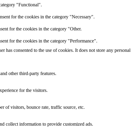
category "Functional".
nsent for the cookies in the category "Necessary".
ent for the cookies in the category "Other.
sent for the cookies in the category "Performance".
r has consented to the use of cookies. It does not store any personal
and other third-party features.
perience for the visitors.
of visitors, bounce rate, traffic source, etc.
nd collect information to provide customized ads.