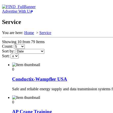
Advertise With Us
Service
You are here:
Home
>
Service
Showing 10 from 79 Items
Count:
Sort by:
Sort:
0
Conductix-Wampfler USA
Safe and reliable energy supply and data transmission systems 
0
AP Crane Training