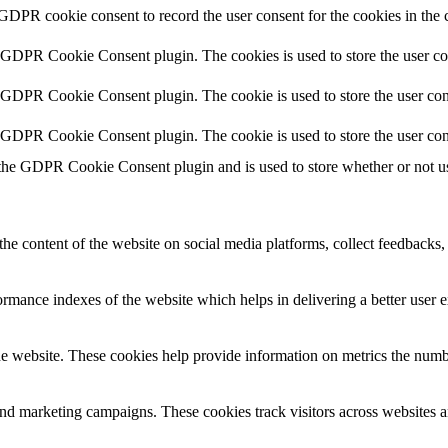
 GDPR cookie consent to record the user consent for the cookies in the 
y GDPR Cookie Consent plugin. The cookies is used to store the user co
y GDPR Cookie Consent plugin. The cookie is used to store the user cons
y GDPR Cookie Consent plugin. The cookie is used to store the user con
 the GDPR Cookie Consent plugin and is used to store whether or not use
the content of the website on social media platforms, collect feedbacks, 
mance indexes of the website which helps in delivering a better user ex
e website. These cookies help provide information on metrics the number 
and marketing campaigns. These cookies track visitors across websites a