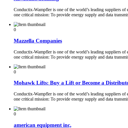
Conductix-Wampfler is one of the world’s leading suppliers of
one critical mission: To provide energy supply and data transm
0
Mazzella Companies
Conductix-Wampfler is one of the world’s leading suppliers of
one critical mission: To provide energy supply and data transm
0
Mohawk Lifts: Buy a Lift or Become a Distribut
Conductix-Wampfler is one of the world’s leading suppliers of
one critical mission: To provide energy supply and data transm
0
american equipment inc,