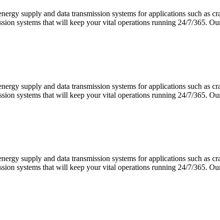
 energy supply and data transmission systems for applications such as 
ission systems that will keep your vital operations running 24/7/365.
 energy supply and data transmission systems for applications such as 
ission systems that will keep your vital operations running 24/7/365.
 energy supply and data transmission systems for applications such as 
ission systems that will keep your vital operations running 24/7/365.