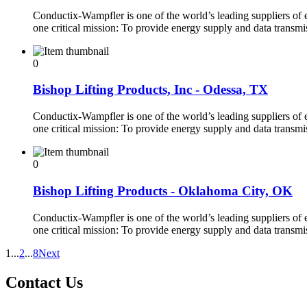
Conductix-Wampfler is one of the world’s leading suppliers of
one critical mission: To provide energy supply and data transm
0
Bishop Lifting Products, Inc - Odessa, TX
Conductix-Wampfler is one of the world’s leading suppliers of
one critical mission: To provide energy supply and data transm
0
Bishop Lifting Products - Oklahoma City, OK
Conductix-Wampfler is one of the world’s leading suppliers of
one critical mission: To provide energy supply and data transm
1
...
2
...
8
Next
Contact Us