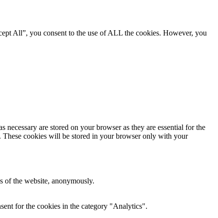
cept All”, you consent to the use of ALL the cookies. However, you
s necessary are stored on your browser as they are essential for the
e. These cookies will be stored in your browser only with your
res of the website, anonymously.
ent for the cookies in the category "Analytics".