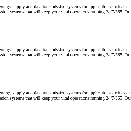
 energy supply and data transmission systems for applications such as 
ission systems that will keep your vital operations running 24/7/365.
 energy supply and data transmission systems for applications such as 
ission systems that will keep your vital operations running 24/7/365.
 energy supply and data transmission systems for applications such as 
ission systems that will keep your vital operations running 24/7/365.