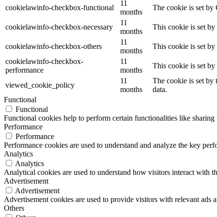
11
cookielawinfo-checkbox-functional
The cookie is set by
months
11
cookielawinfo-checkbox-necessary
This cookie is set b
months
11
cookielawinfo-checkbox-others
This cookie is set b
months
cookielawinfo-checkbox-
11
This cookie is set b
performance
months
11
The cookie is set by
viewed_cookie_policy
months
data.
Functional
Functional
Functional cookies help to perform certain functionalities like sharing 
Performance
Performance
Performance cookies are used to understand and analyze the key perfor
Analytics
Analytics
Analytical cookies are used to understand how visitors interact with th
Advertisement
Advertisement
Advertisement cookies are used to provide visitors with relevant ads 
Others