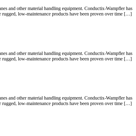
cranes and other material handling equipment. Conductix-Wampfler has
 Our rugged, low-maintenance products have been proven over time […]
cranes and other material handling equipment. Conductix-Wampfler has
 Our rugged, low-maintenance products have been proven over time […]
cranes and other material handling equipment. Conductix-Wampfler has
 Our rugged, low-maintenance products have been proven over time […]