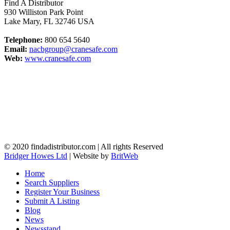
Find A Distributor
930 Williston Park Point
Lake Mary
,
FL
32746
USA
Telephone:
800 654 5640
Email:
nacbgroup@cranesafe.com
Web:
www.cranesafe.com
© 2020 findadistributor.com | All rights Reserved
Bridger Howes Ltd
| Website by
BritWeb
Home
Search Suppliers
Register Your Business
Submit A Listing
Blog
News
Newsstand