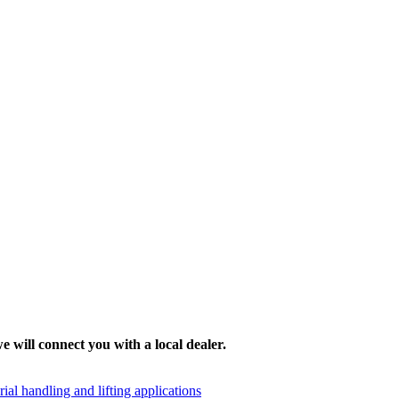
e will connect you with a local dealer.