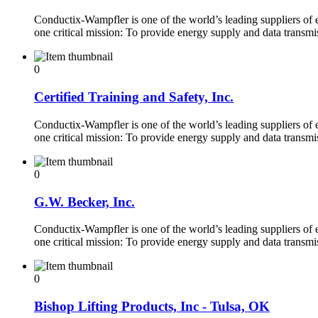
Conductix-Wampfler is one of the world’s leading suppliers of
one critical mission: To provide energy supply and data transm
0
Certified Training and Safety, Inc.
Conductix-Wampfler is one of the world’s leading suppliers of
one critical mission: To provide energy supply and data transm
0
G.W. Becker, Inc.
Conductix-Wampfler is one of the world’s leading suppliers of
one critical mission: To provide energy supply and data transm
0
Bishop Lifting Products, Inc - Tulsa, OK