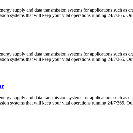
 energy supply and data transmission systems for applications such as 
ission systems that will keep your vital operations running 24/7/365.
 energy supply and data transmission systems for applications such as 
ission systems that will keep your vital operations running 24/7/365.
or
 energy supply and data transmission systems for applications such as 
ission systems that will keep your vital operations running 24/7/365.