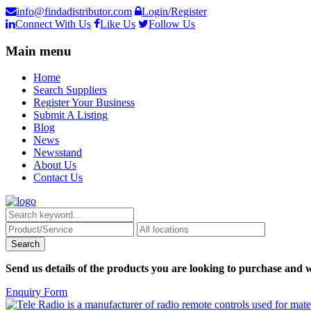
info@findadistributor.com
Login/Register
Connect With Us
Like Us
Follow Us
Main menu
Home
Search Suppliers
Register Your Business
Submit A Listing
Blog
News
Newsstand
About Us
Contact Us
Send us details of the products you are looking to purchase and w
Enquiry Form