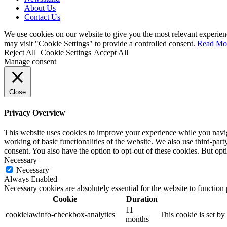
About Us
Contact Us
We use cookies on our website to give you the most relevant experien
may visit "Cookie Settings" to provide a controlled consent.
Read Mo
Reject All
Cookie Settings
Accept All
Manage consent
Close
Privacy Overview
This website uses cookies to improve your experience while you navigat
working of basic functionalities of the website. We also use third-pa
consent. You also have the option to opt-out of these cookies. But op
Necessary
Necessary
Always Enabled
Necessary cookies are absolutely essential for the website to function
Cookie
Duration
11
cookielawinfo-checkbox-analytics
This cookie is set b
months