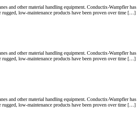
cranes and other material handling equipment. Conductix-Wampfler has
 Our rugged, low-maintenance products have been proven over time […]
cranes and other material handling equipment. Conductix-Wampfler has
 Our rugged, low-maintenance products have been proven over time […]
cranes and other material handling equipment. Conductix-Wampfler has
 Our rugged, low-maintenance products have been proven over time […]