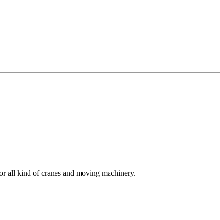
for all kind of cranes and moving machinery.