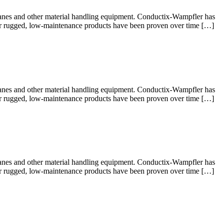
cranes and other material handling equipment. Conductix-Wampfler has
 Our rugged, low-maintenance products have been proven over time […]
cranes and other material handling equipment. Conductix-Wampfler has
 Our rugged, low-maintenance products have been proven over time […]
cranes and other material handling equipment. Conductix-Wampfler has
 Our rugged, low-maintenance products have been proven over time […]