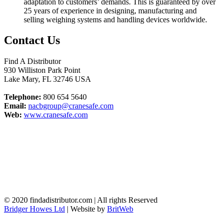
adaptation to customers’ demands. This is guaranteed by over
25 years of experience in designing, manufacturing and
selling weighing systems and handling devices worldwide.
Contact Us
Find A Distributor
930 Williston Park Point
Lake Mary
,
FL
32746
USA
Telephone:
800 654 5640
Email:
nacbgroup@cranesafe.com
Web:
www.cranesafe.com
© 2020 findadistributor.com | All rights Reserved
Bridger Howes Ltd
| Website by
BritWeb