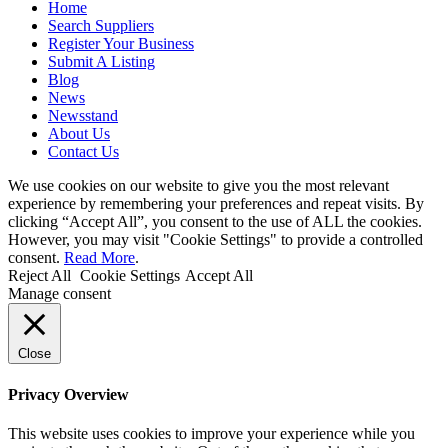
Home
Search Suppliers
Register Your Business
Submit A Listing
Blog
News
Newsstand
About Us
Contact Us
We use cookies on our website to give you the most relevant
experience by remembering your preferences and repeat visits. By
clicking “Accept All”, you consent to the use of ALL the cookies.
However, you may visit "Cookie Settings" to provide a controlled
consent.
Read More
.
Reject All
Cookie Settings
Accept All
Manage consent
Close
Privacy Overview
This website uses cookies to improve your experience while you