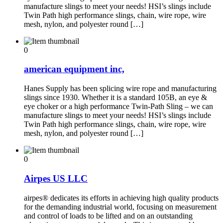
manufacture slings to meet your needs! HSI’s slings include
Twin Path high performance slings, chain, wire rope, wire
mesh, nylon, and polyester round […]
0
american equipment inc,
Hanes Supply has been splicing wire rope and manufacturing
slings since 1930. Whether it is a standard 105B, an eye &
eye choker or a high performance Twin-Path Sling – we can
manufacture slings to meet your needs! HSI’s slings include
Twin Path high performance slings, chain, wire rope, wire
mesh, nylon, and polyester round […]
0
Airpes US LLC
airpes® dedicates its efforts in achieving high quality products
for the demanding industrial world, focusing on measurement
and control of loads to be lifted and on an outstanding