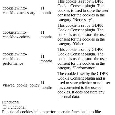
This cookie is set by GDPR
Cookie Consent plugin. The
cookielawinfo-
11
cookies is used to store the user
checkbox-necessary
months
consent for the cookies in the
category "Necessary".
This cookie is set by GDPR
Cookie Consent plugin. The
cookielawinfo-
11
cookie is used to store the user
checkbox-others
months
consent for the cookies in the
category "Other.
This cookie is set by GDPR
cookielawinfo-
Cookie Consent plugin. The
11
checkbox-
cookie is used to store the user
months
performance
consent for the cookies in the
category "Performance".
The cookie is set by the GDPR
Cookie Consent plugin and is
11
used to store whether or not user
viewed_cookie_policy
months
has consented to the use of
cookies. It does not store any
personal data.
Functional
Functional
Functional cookies help to perform certain functionalities like