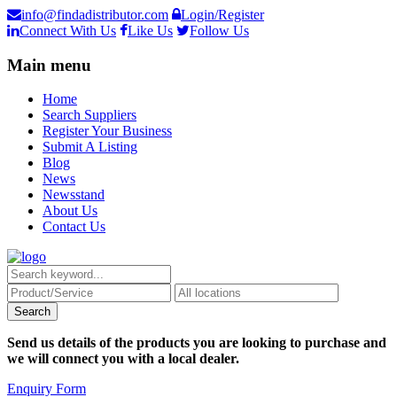
info@findadistributor.com
Login/Register
Connect With Us
Like Us
Follow Us
Main menu
Home
Search Suppliers
Register Your Business
Submit A Listing
Blog
News
Newsstand
About Us
Contact Us
Send us details of the products you are looking to purchase and
we will connect you with a local dealer.
Enquiry Form