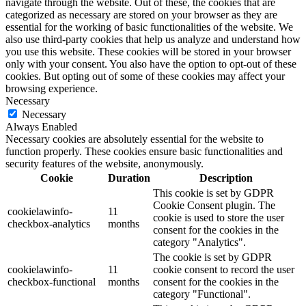
navigate through the website. Out of these, the cookies that are
categorized as necessary are stored on your browser as they are
essential for the working of basic functionalities of the website. We
also use third-party cookies that help us analyze and understand how
you use this website. These cookies will be stored in your browser
only with your consent. You also have the option to opt-out of these
cookies. But opting out of some of these cookies may affect your
browsing experience.
Necessary
Necessary
Always Enabled
Necessary cookies are absolutely essential for the website to
function properly. These cookies ensure basic functionalities and
security features of the website, anonymously.
Cookie
Duration
Description
This cookie is set by GDPR
Cookie Consent plugin. The
cookielawinfo-
11
cookie is used to store the user
checkbox-analytics
months
consent for the cookies in the
category "Analytics".
The cookie is set by GDPR
cookielawinfo-
11
cookie consent to record the user
checkbox-functional
months
consent for the cookies in the
category "Functional".