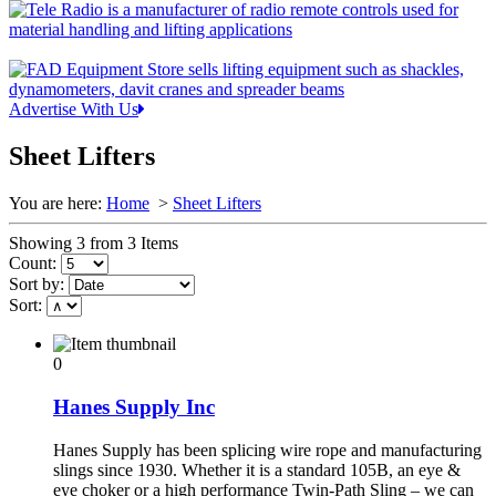
Advertise With Us
Sheet Lifters
You are here:
Home
>
Sheet Lifters
Showing 3 from 3 Items
Count:
Sort by:
Sort:
0
Hanes Supply Inc
Hanes Supply has been splicing wire rope and manufacturing
slings since 1930. Whether it is a standard 105B, an eye &
eye choker or a high performance Twin-Path Sling – we can