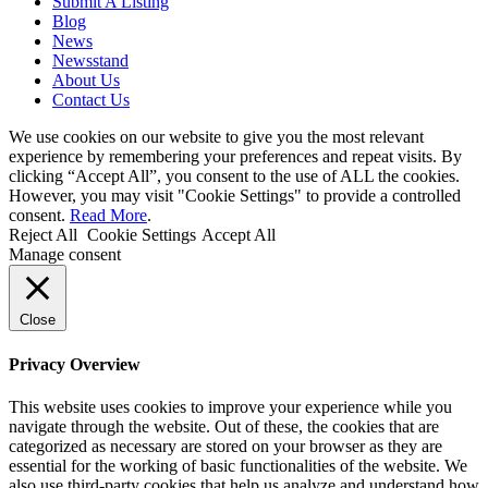
Submit A Listing
Blog
News
Newsstand
About Us
Contact Us
We use cookies on our website to give you the most relevant
experience by remembering your preferences and repeat visits. By
clicking “Accept All”, you consent to the use of ALL the cookies.
However, you may visit "Cookie Settings" to provide a controlled
consent.
Read More
.
Reject All
Cookie Settings
Accept All
Manage consent
Close
Privacy Overview
This website uses cookies to improve your experience while you
navigate through the website. Out of these, the cookies that are
categorized as necessary are stored on your browser as they are
essential for the working of basic functionalities of the website. We
also use third-party cookies that help us analyze and understand how