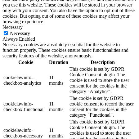
you use this website. These cookies will be stored in your browser
only with your consent. You also have the option to opt-out of these
cookies. But opting out of some of these cookies may affect your
browsing experience.
Necessary
Necessary
Always Enabled
Necessary cookies are absolutely essential for the website to
function properly. These cookies ensure basic functionalities and
security features of the website, anonymously.
Cookie
Duration
Description
This cookie is set by GDPR
Cookie Consent plugin. The
cookielawinfo-
11
cookie is used to store the user
checkbox-analytics
months
consent for the cookies in the
category "Analytics".
The cookie is set by GDPR
cookielawinfo-
11
cookie consent to record the user
checkbox-functional
months
consent for the cookies in the
category "Functional".
This cookie is set by GDPR
Cookie Consent plugin. The
cookielawinfo-
11
cookies is used to store the user
checkbox-necessary
months
consent for the cookies in the