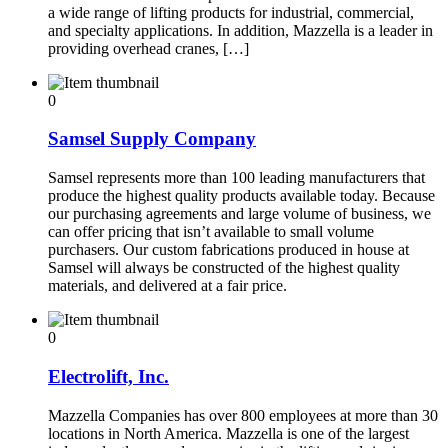
a wide range of lifting products for industrial, commercial,
and specialty applications. In addition, Mazzella is a leader in
providing overhead cranes, […]
0
Samsel Supply Company
Samsel represents more than 100 leading manufacturers that
produce the highest quality products available today. Because
our purchasing agreements and large volume of business, we
can offer pricing that isn’t available to small volume
purchasers. Our custom fabrications produced in house at
Samsel will always be constructed of the highest quality
materials, and delivered at a fair price.
0
Electrolift, Inc.
Mazzella Companies has over 800 employees at more than 30
locations in North America. Mazzella is one of the largest