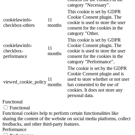
category "Necessary".
This cookie is set by GDPR
Cookie Consent plugin. The
cookielawinfo-
11
cookie is used to store the user
checkbox-others
months
consent for the cookies in the
category "Other.
This cookie is set by GDPR
cookielawinfo-
Cookie Consent plugin. The
11
checkbox-
cookie is used to store the user
months
performance
consent for the cookies in the
category "Performance".
The cookie is set by the GDPR
Cookie Consent plugin and is
11
used to store whether or not user
viewed_cookie_policy
months
has consented to the use of
cookies. It does not store any
personal data.
Functional
Functional
Functional cookies help to perform certain functionalities like
sharing the content of the website on social media platforms, collect
feedbacks, and other third-party features.
Performance