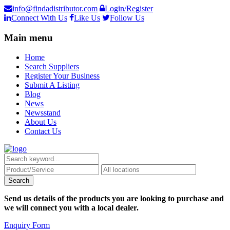
info@findadistributor.com
Login/Register
Connect With Us
Like Us
Follow Us
Main menu
Home
Search Suppliers
Register Your Business
Submit A Listing
Blog
News
Newsstand
About Us
Contact Us
Send us details of the products you are looking to purchase and
we will connect you with a local dealer.
Enquiry Form