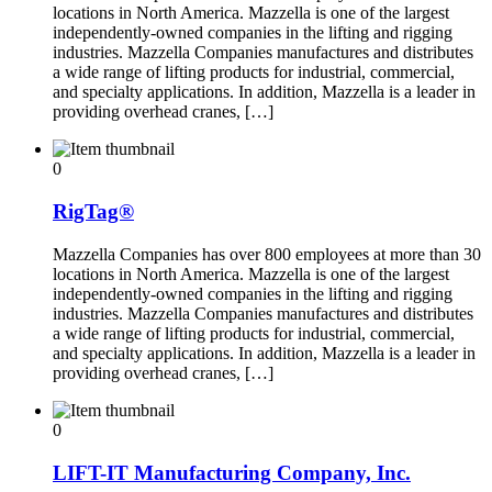
locations in North America. Mazzella is one of the largest
independently-owned companies in the lifting and rigging
industries. Mazzella Companies manufactures and distributes
a wide range of lifting products for industrial, commercial,
and specialty applications. In addition, Mazzella is a leader in
providing overhead cranes, […]
0
RigTag®
Mazzella Companies has over 800 employees at more than 30
locations in North America. Mazzella is one of the largest
independently-owned companies in the lifting and rigging
industries. Mazzella Companies manufactures and distributes
a wide range of lifting products for industrial, commercial,
and specialty applications. In addition, Mazzella is a leader in
providing overhead cranes, […]
0
LIFT-IT Manufacturing Company, Inc.