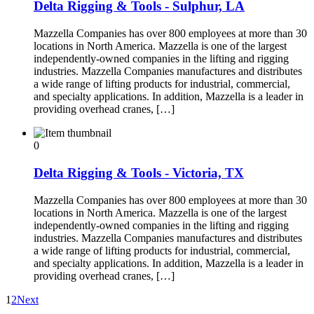
Delta Rigging & Tools - Sulphur, LA
Mazzella Companies has over 800 employees at more than 30
locations in North America. Mazzella is one of the largest
independently-owned companies in the lifting and rigging
industries. Mazzella Companies manufactures and distributes
a wide range of lifting products for industrial, commercial,
and specialty applications. In addition, Mazzella is a leader in
providing overhead cranes, […]
0
Delta Rigging & Tools - Victoria, TX
Mazzella Companies has over 800 employees at more than 30
locations in North America. Mazzella is one of the largest
independently-owned companies in the lifting and rigging
industries. Mazzella Companies manufactures and distributes
a wide range of lifting products for industrial, commercial,
and specialty applications. In addition, Mazzella is a leader in
providing overhead cranes, […]
1
2
Next