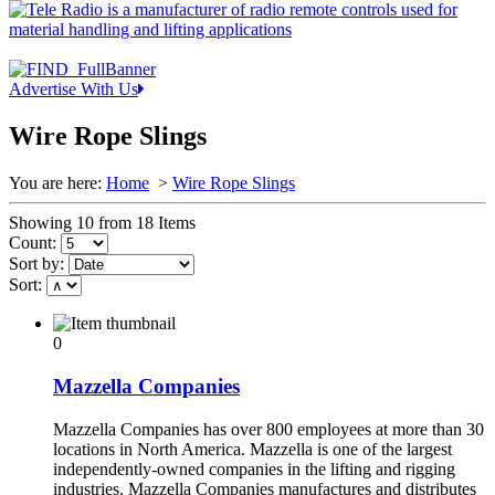
Advertise With Us
Wire Rope Slings
You are here:
Home
>
Wire Rope Slings
Showing 10 from 18 Items
Count:
Sort by:
Sort:
0
Mazzella Companies
Mazzella Companies has over 800 employees at more than 30
locations in North America. Mazzella is one of the largest
independently-owned companies in the lifting and rigging
industries. Mazzella Companies manufactures and distributes