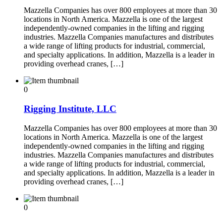
Mazzella Companies has over 800 employees at more than 30
locations in North America. Mazzella is one of the largest
independently-owned companies in the lifting and rigging
industries. Mazzella Companies manufactures and distributes
a wide range of lifting products for industrial, commercial,
and specialty applications. In addition, Mazzella is a leader in
providing overhead cranes, […]
0
Rigging Institute, LLC
Mazzella Companies has over 800 employees at more than 30
locations in North America. Mazzella is one of the largest
independently-owned companies in the lifting and rigging
industries. Mazzella Companies manufactures and distributes
a wide range of lifting products for industrial, commercial,
and specialty applications. In addition, Mazzella is a leader in
providing overhead cranes, […]
0