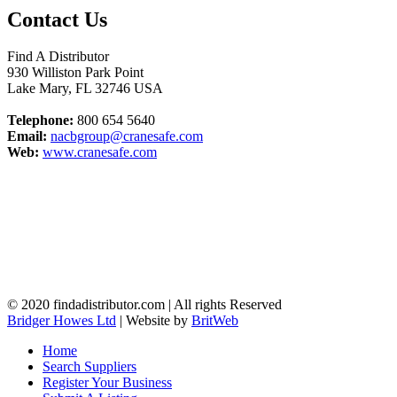
Contact Us
Find A Distributor
930 Williston Park Point
Lake Mary
,
FL
32746
USA
Telephone:
800 654 5640
Email:
nacbgroup@cranesafe.com
Web:
www.cranesafe.com
© 2020 findadistributor.com | All rights Reserved
Bridger Howes Ltd
| Website by
BritWeb
Home
Search Suppliers
Register Your Business