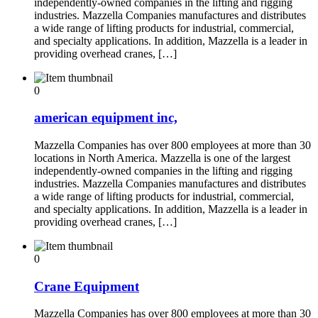
independently-owned companies in the lifting and rigging
industries. Mazzella Companies manufactures and distributes
a wide range of lifting products for industrial, commercial,
and specialty applications. In addition, Mazzella is a leader in
providing overhead cranes, […]
0
american equipment inc,
Mazzella Companies has over 800 employees at more than 30
locations in North America. Mazzella is one of the largest
independently-owned companies in the lifting and rigging
industries. Mazzella Companies manufactures and distributes
a wide range of lifting products for industrial, commercial,
and specialty applications. In addition, Mazzella is a leader in
providing overhead cranes, […]
0
Crane Equipment
Mazzella Companies has over 800 employees at more than 30