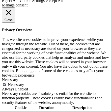
Reject All
Cookie Settings
Accept All
Manage consent
Close
Privacy Overview
This website uses cookies to improve your experience while you
navigate through the website. Out of these, the cookies that are
categorized as necessary are stored on your browser as they are
essential for the working of basic functionalities of the website. We
also use third-party cookies that help us analyze and understand how
you use this website. These cookies will be stored in your browser
only with your consent. You also have the option to opt-out of these
cookies. But opting out of some of these cookies may affect your
browsing experience.
Necessary
Necessary
Always Enabled
Necessary cookies are absolutely essential for the website to
function properly. These cookies ensure basic functionalities and
security features of the website, anonymously.
Cookie
Duration
Description