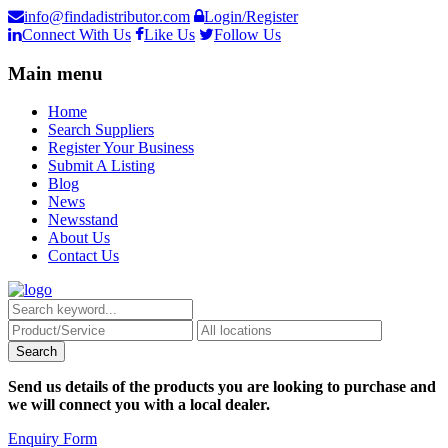
info@findadistributor.com
Login/Register
Connect With Us
Like Us
Follow Us
Main menu
Home
Search Suppliers
Register Your Business
Submit A Listing
Blog
News
Newsstand
About Us
Contact Us
Send us details of the products you are looking to purchase and
we will connect you with a local dealer.
Enquiry Form