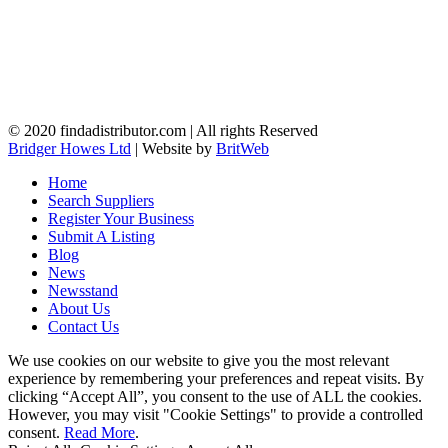
© 2020 findadistributor.com | All rights Reserved
Bridger Howes Ltd
| Website by
BritWeb
Home
Search Suppliers
Register Your Business
Submit A Listing
Blog
News
Newsstand
About Us
Contact Us
We use cookies on our website to give you the most relevant
experience by remembering your preferences and repeat visits. By
clicking “Accept All”, you consent to the use of ALL the cookies.
However, you may visit "Cookie Settings" to provide a controlled
consent.
Read More
.