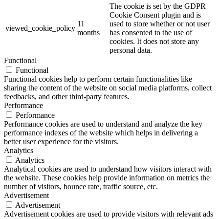
The cookie is set by the GDPR
Cookie Consent plugin and is
11
used to store whether or not user
viewed_cookie_policy
months
has consented to the use of
cookies. It does not store any
personal data.
Functional
Functional
Functional cookies help to perform certain functionalities like
sharing the content of the website on social media platforms, collect
feedbacks, and other third-party features.
Performance
Performance
Performance cookies are used to understand and analyze the key
performance indexes of the website which helps in delivering a
better user experience for the visitors.
Analytics
Analytics
Analytical cookies are used to understand how visitors interact with
the website. These cookies help provide information on metrics the
number of visitors, bounce rate, traffic source, etc.
Advertisement
Advertisement
Advertisement cookies are used to provide visitors with relevant ads