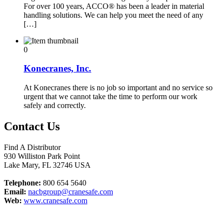
For over 100 years, ACCO® has been a leader in material
handling solutions. We can help you meet the need of any
[…]
0
Konecranes, Inc.
At Konecranes there is no job so important and no service so
urgent that we cannot take the time to perform our work
safely and correctly.
Contact Us
Find A Distributor
930 Williston Park Point
Lake Mary
,
FL
32746
USA
Telephone:
800 654 5640
Email:
nacbgroup@cranesafe.com
Web:
www.cranesafe.com