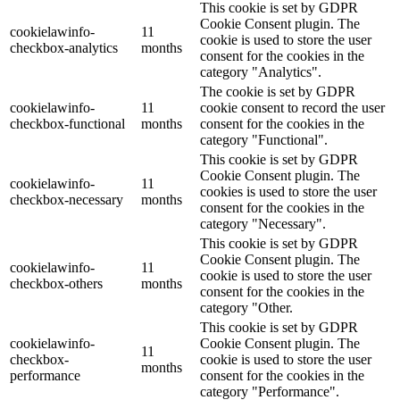
This cookie is set by GDPR
Cookie Consent plugin. The
cookielawinfo-
11
cookie is used to store the user
checkbox-analytics
months
consent for the cookies in the
category "Analytics".
The cookie is set by GDPR
cookielawinfo-
11
cookie consent to record the user
checkbox-functional
months
consent for the cookies in the
category "Functional".
This cookie is set by GDPR
Cookie Consent plugin. The
cookielawinfo-
11
cookies is used to store the user
checkbox-necessary
months
consent for the cookies in the
category "Necessary".
This cookie is set by GDPR
Cookie Consent plugin. The
cookielawinfo-
11
cookie is used to store the user
checkbox-others
months
consent for the cookies in the
category "Other.
This cookie is set by GDPR
cookielawinfo-
Cookie Consent plugin. The
11
checkbox-
cookie is used to store the user
months
performance
consent for the cookies in the
category "Performance".