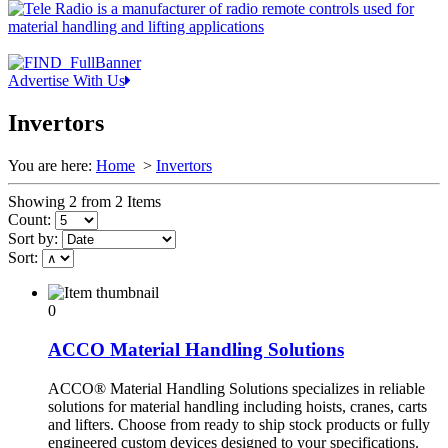
Advertise With Us
Invertors
You are here:
Home
>
Invertors
Showing 2 from 2 Items
Count:
Sort by:
Sort:
0
ACCO Material Handling Solutions
ACCO® Material Handling Solutions specializes in reliable
solutions for material handling including hoists, cranes, carts
and lifters. Choose from ready to ship stock products or fully
engineered custom devices designed to your specifications.