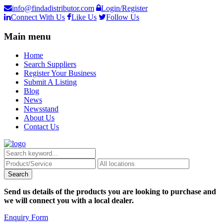
info@findadistributor.com
Login/Register
Connect With Us
Like Us
Follow Us
Main menu
Home
Search Suppliers
Register Your Business
Submit A Listing
Blog
News
Newsstand
About Us
Contact Us
Send us details of the products you are looking to purchase and
we will connect you with a local dealer.
Enquiry Form