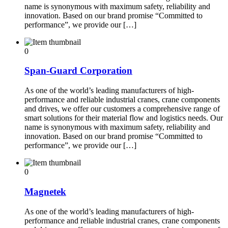
name is synonymous with maximum safety, reliability and
innovation. Based on our brand promise “Committed to
performance”, we provide our […]
0
Span-Guard Corporation
As one of the world’s leading manufacturers of high-
performance and reliable industrial cranes, crane components
and drives, we offer our customers a comprehensive range of
smart solutions for their material flow and logistics needs. Our
name is synonymous with maximum safety, reliability and
innovation. Based on our brand promise “Committed to
performance”, we provide our […]
0
Magnetek
As one of the world’s leading manufacturers of high-
performance and reliable industrial cranes, crane components