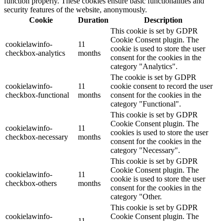
function properly. These cookies ensure basic functionalities and
security features of the website, anonymously.
Cookie
Duration
Description
This cookie is set by GDPR
Cookie Consent plugin. The
cookielawinfo-
11
cookie is used to store the user
checkbox-analytics
months
consent for the cookies in the
category "Analytics".
The cookie is set by GDPR
cookielawinfo-
11
cookie consent to record the user
checkbox-functional
months
consent for the cookies in the
category "Functional".
This cookie is set by GDPR
Cookie Consent plugin. The
cookielawinfo-
11
cookies is used to store the user
checkbox-necessary
months
consent for the cookies in the
category "Necessary".
This cookie is set by GDPR
Cookie Consent plugin. The
cookielawinfo-
11
cookie is used to store the user
checkbox-others
months
consent for the cookies in the
category "Other.
This cookie is set by GDPR
cookielawinfo-
Cookie Consent plugin. The
11