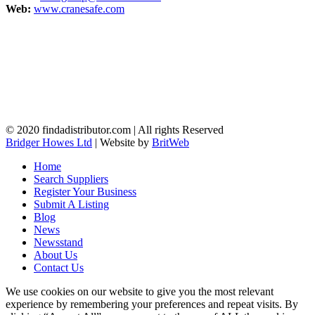
Web:
www.cranesafe.com
© 2020 findadistributor.com | All rights Reserved
Bridger Howes Ltd
| Website by
BritWeb
Home
Search Suppliers
Register Your Business
Submit A Listing
Blog
News
Newsstand
About Us
Contact Us
We use cookies on our website to give you the most relevant
experience by remembering your preferences and repeat visits. By