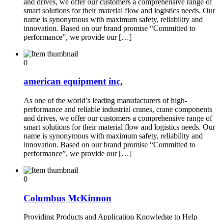
and drives, we offer our customers a comprehensive range of
smart solutions for their material flow and logistics needs. Our
name is synonymous with maximum safety, reliability and
innovation. Based on our brand promise “Committed to
performance”, we provide our […]
0
american equipment inc,
As one of the world’s leading manufacturers of high-
performance and reliable industrial cranes, crane components
and drives, we offer our customers a comprehensive range of
smart solutions for their material flow and logistics needs. Our
name is synonymous with maximum safety, reliability and
innovation. Based on our brand promise “Committed to
performance”, we provide our […]
0
Columbus McKinnon
Providing Products and Application Knowledge to Help