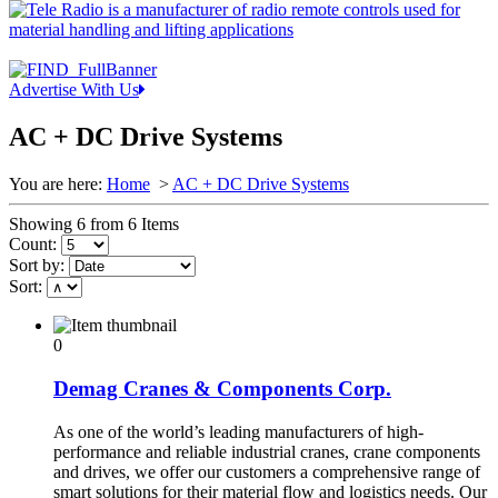
Advertise With Us
AC + DC Drive Systems
You are here:
Home
>
AC + DC Drive Systems
Showing 6 from 6 Items
Count:
Sort by:
Sort:
0
Demag Cranes & Components Corp.
As one of the world’s leading manufacturers of high-
performance and reliable industrial cranes, crane components
and drives, we offer our customers a comprehensive range of
smart solutions for their material flow and logistics needs. Our