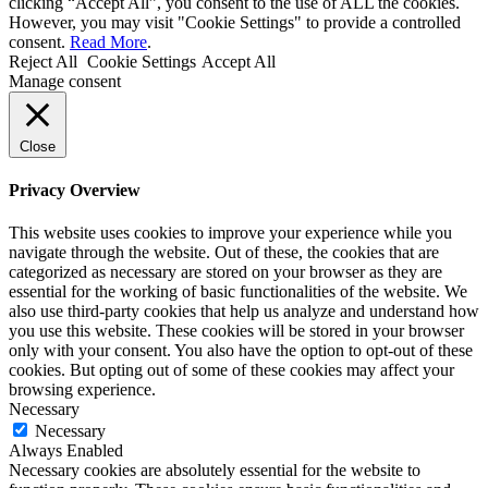
clicking “Accept All”, you consent to the use of ALL the cookies.
However, you may visit "Cookie Settings" to provide a controlled
consent.
Read More
.
Reject All
Cookie Settings
Accept All
Manage consent
Close
Privacy Overview
This website uses cookies to improve your experience while you
navigate through the website. Out of these, the cookies that are
categorized as necessary are stored on your browser as they are
essential for the working of basic functionalities of the website. We
also use third-party cookies that help us analyze and understand how
you use this website. These cookies will be stored in your browser
only with your consent. You also have the option to opt-out of these
cookies. But opting out of some of these cookies may affect your
browsing experience.
Necessary
Necessary
Always Enabled
Necessary cookies are absolutely essential for the website to