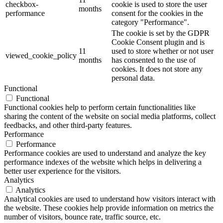
checkbox-
cookie is used to store the user
months
performance
consent for the cookies in the
category "Performance".
The cookie is set by the GDPR
Cookie Consent plugin and is
11
used to store whether or not user
viewed_cookie_policy
months
has consented to the use of
cookies. It does not store any
personal data.
Functional
Functional
Functional cookies help to perform certain functionalities like
sharing the content of the website on social media platforms, collect
feedbacks, and other third-party features.
Performance
Performance
Performance cookies are used to understand and analyze the key
performance indexes of the website which helps in delivering a
better user experience for the visitors.
Analytics
Analytics
Analytical cookies are used to understand how visitors interact with
the website. These cookies help provide information on metrics the
number of visitors, bounce rate, traffic source, etc.