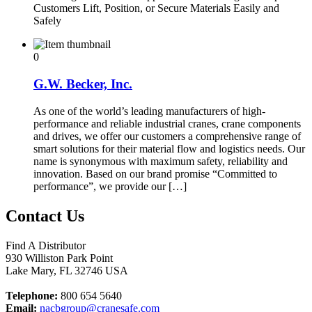
Customers Lift, Position, or Secure Materials Easily and
Safely
0
G.W. Becker, Inc.
As one of the world’s leading manufacturers of high-
performance and reliable industrial cranes, crane components
and drives, we offer our customers a comprehensive range of
smart solutions for their material flow and logistics needs. Our
name is synonymous with maximum safety, reliability and
innovation. Based on our brand promise “Committed to
performance”, we provide our […]
Contact Us
Find A Distributor
930 Williston Park Point
Lake Mary
,
FL
32746
USA
Telephone:
800 654 5640
Email:
nacbgroup@cranesafe.com