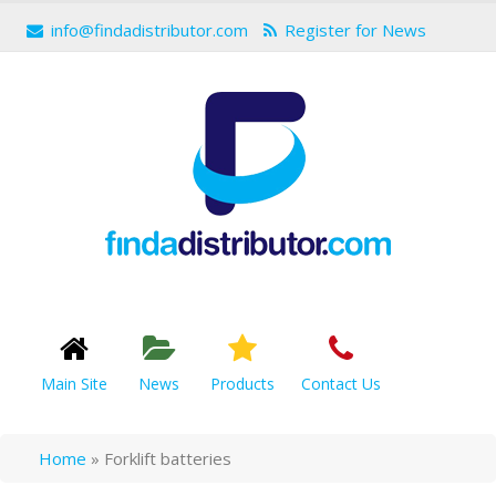
info@findadistributor.com
Register for News
Main Site
News
Products
Contact Us
Home
»
Forklift batteries