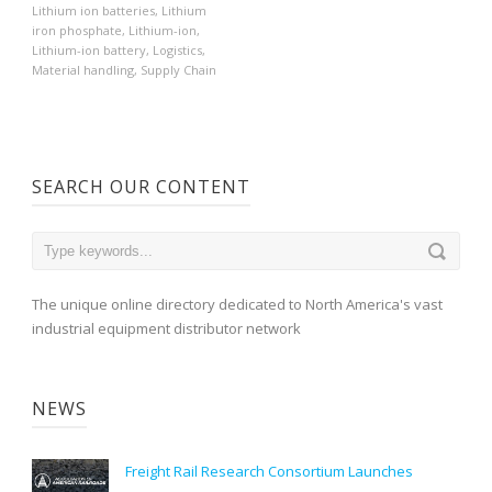
Lithium ion batteries
,
Lithium
iron phosphate
,
Lithium-ion
,
Lithium-ion battery
,
Logistics
,
Material handling
,
Supply Chain
SEARCH OUR CONTENT
The unique online directory dedicated to North America's vast
industrial equipment distributor network
NEWS
Freight Rail Research Consortium Launches