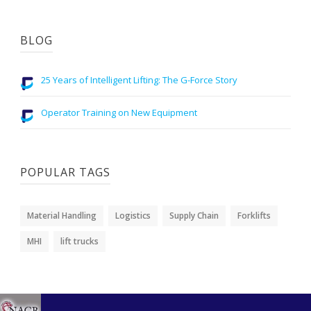
BLOG
25 Years of Intelligent Lifting: The G-Force Story
Operator Training on New Equipment
POPULAR TAGS
Material Handling
Logistics
Supply Chain
Forklifts
MHI
lift trucks