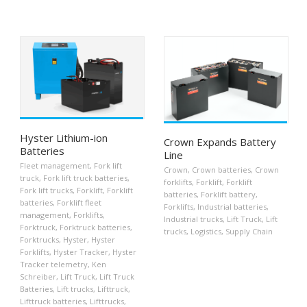
Hyster Lithium-ion
Crown Expands Battery
Batteries
Line
Fleet management
,
Fork lift
Crown
,
Crown batteries
,
Crown
truck
,
Fork lift truck batteries
,
forklifts
,
Forklift
,
Forklift
Fork lift trucks
,
Forklift
,
Forklift
batteries
,
Forklift battery
,
batteries
,
Forklift fleet
Forklifts
,
Industrial batteries
,
management
,
Forklifts
,
Industrial trucks
,
Lift Truck
,
Lift
Forktruck
,
Forktruck batteries
,
trucks
,
Logistics
,
Supply Chain
Forktrucks
,
Hyster
,
Hyster
Forklifts
,
Hyster Tracker
,
Hyster
Tracker telemetry
,
Ken
Schreiber
,
Lift Truck
,
Lift Truck
Batteries
,
Lift trucks
,
Lifttruck
,
Lifttruck batteries
,
Lifttrucks
,