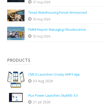
07 Aug 2026
Texas Warehousing Forum Announced
06 Aug 2026
PMMI Report: Managing Obsolescence
05 Aug 2026
PRODUCTS
CMCO Launches Crosby HHP3 App
03 Aug 2026
Flux Power Launches SkyEMS 3.0
21 Jul 2026