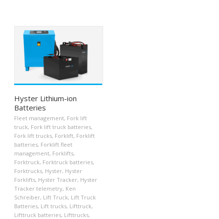
Hyster Lithium-ion
Batteries
Fleet management
,
Fork lift
truck
,
Fork lift truck batteries
,
Fork lift trucks
,
Forklift
,
Forklift
batteries
,
Forklift fleet
management
,
Forklifts
,
Forktruck
,
Forktruck batteries
,
Forktrucks
,
Hyster
,
Hyster
Forklifts
,
Hyster Tracker
,
Hyster
Tracker telemetry
,
Ken
Schreiber
,
Lift Truck
,
Lift Truck
Batteries
,
Lift trucks
,
Lifttruck
,
Lifttruck batteries
,
Lifttrucks
,