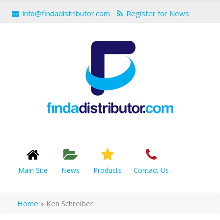
info@findadistributor.com
Register for News
Main Site
News
Products
Contact Us
Home
»
Ken Schreiber