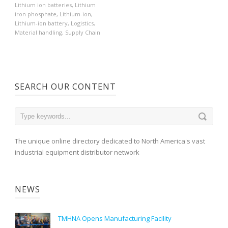
Lithium ion batteries
,
Lithium
iron phosphate
,
Lithium-ion
,
Lithium-ion battery
,
Logistics
,
Material handling
,
Supply Chain
SEARCH OUR CONTENT
The unique online directory dedicated to North America's vast
industrial equipment distributor network
NEWS
TMHNA Opens Manufacturing Facility