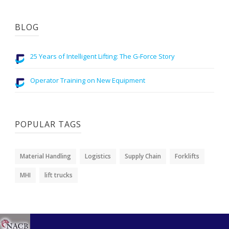
BLOG
25 Years of Intelligent Lifting: The G-Force Story
Operator Training on New Equipment
POPULAR TAGS
Material Handling
Logistics
Supply Chain
Forklifts
MHI
lift trucks