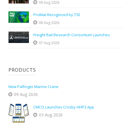
09 Aug 2026
ProMat Recognized by TSE
08 Aug 2026
Freight Rail Research Consortium Launches
07 Aug 2026
PRODUCTS
New Palfinger Marine Crane
09 Aug 2026
CMCO Launches Crosby HHP3 App
03 Aug 2026