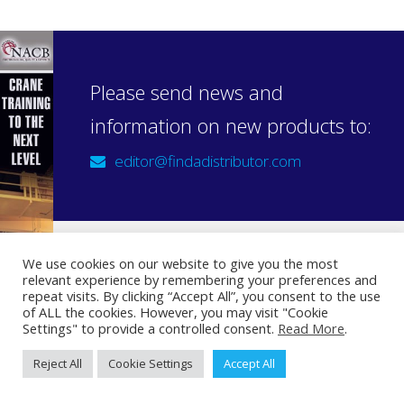
Please send news and
information on new products to:
editor@findadistributor.com
We use cookies on our website to give you the most
relevant experience by remembering your preferences and
Sign up to our newsletter
repeat visits. By clicking “Accept All”, you consent to the use
Privacy Statement
of ALL the cookies. However, you may visit "Cookie
Settings" to provide a controlled consent.
Read More
.
Reject All
Cookie Settings
Accept All