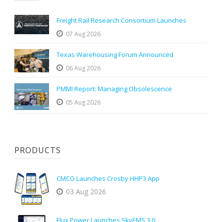
Freight Rail Research Consortium Launches
07 Aug 2026
Texas Warehousing Forum Announced
06 Aug 2026
PMMI Report: Managing Obsolescence
05 Aug 2026
PRODUCTS
CMCO Launches Crosby HHP3 App
03 Aug 2026
Flux Power Launches SkyEMS 3.0