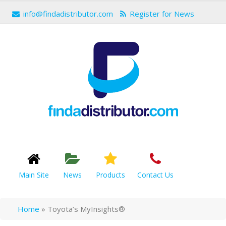
info@findadistributor.com
Register for News
Main Site
News
Products
Contact Us
Home
»
Toyota’s MyInsights®