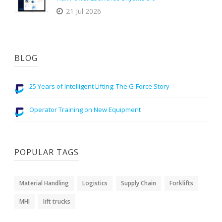
21 Jul 2026
BLOG
25 Years of Intelligent Lifting: The G-Force Story
Operator Training on New Equipment
POPULAR TAGS
Material Handling
Logistics
Supply Chain
Forklifts
MHI
lift trucks