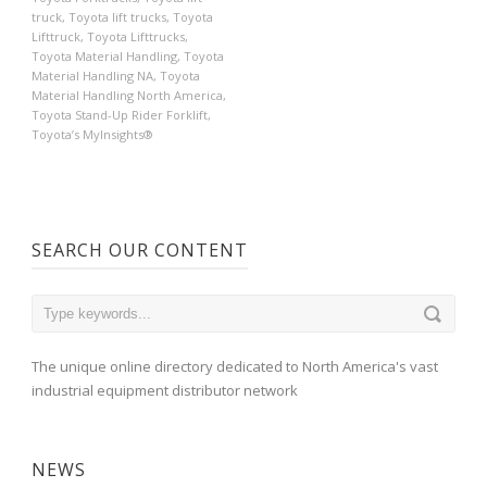
truck
,
Toyota lift trucks
,
Toyota
Lifttruck
,
Toyota Lifttrucks
,
Toyota Material Handling
,
Toyota
Material Handling NA
,
Toyota
Material Handling North America
,
Toyota Stand-Up Rider Forklift
,
Toyota’s MyInsights®
SEARCH OUR CONTENT
The unique online directory dedicated to North America's vast
industrial equipment distributor network
NEWS