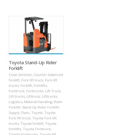
Toyota Stand-Up Rider
Forklift
Cesar Jimenez
,
Counter-balanced
forklift
,
Fork lift truck
,
Fork lift
trucks
,
Forklift
,
Forklifts
,
Forktruck
,
Forktrucks
,
Lift Truck
,
Lift trucks
,
Lifttruck
,
Lifttrucks
,
Logistics
,
Material handling
,
Rider
Forklift
,
Stand-Up Rider Forklift
,
Supply Chain
,
Toyota
,
Toyota
Fork lift truck
,
Toyota Fork lift
trucks
,
Toyota forklift
,
Toyota
forklifts
,
Toyota Forktruck
,
Toyota Forktrucks
,
Toyota lift