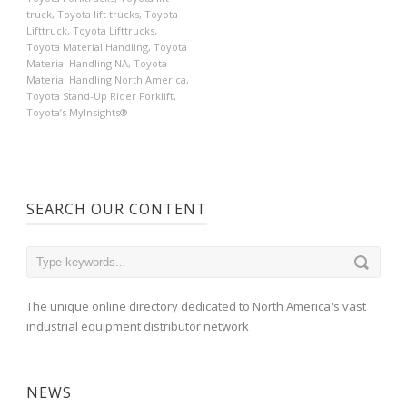
truck
,
Toyota lift trucks
,
Toyota
Lifttruck
,
Toyota Lifttrucks
,
Toyota Material Handling
,
Toyota
Material Handling NA
,
Toyota
Material Handling North America
,
Toyota Stand-Up Rider Forklift
,
Toyota’s MyInsights®
SEARCH OUR CONTENT
The unique online directory dedicated to North America's vast
industrial equipment distributor network
NEWS