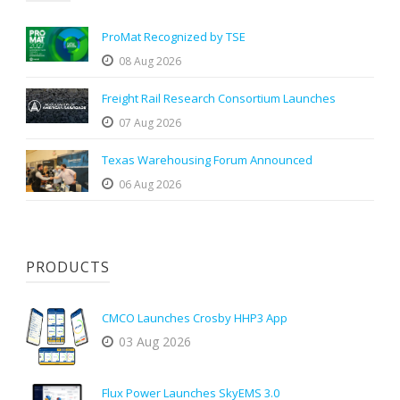
ProMat Recognized by TSE
08 Aug 2026
Freight Rail Research Consortium Launches
07 Aug 2026
Texas Warehousing Forum Announced
06 Aug 2026
PRODUCTS
CMCO Launches Crosby HHP3 App
03 Aug 2026
Flux Power Launches SkyEMS 3.0