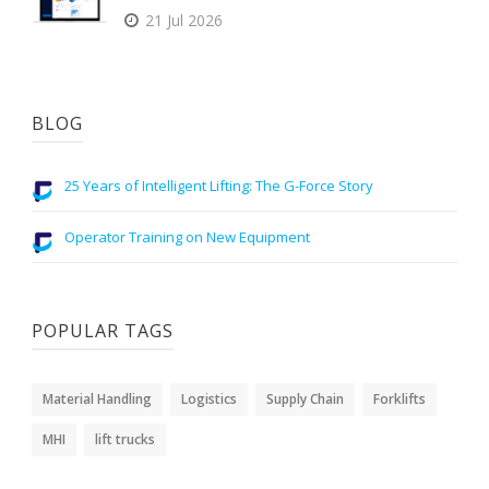
21 Jul 2026
BLOG
25 Years of Intelligent Lifting: The G-Force Story
Operator Training on New Equipment
POPULAR TAGS
Material Handling
Logistics
Supply Chain
Forklifts
MHI
lift trucks