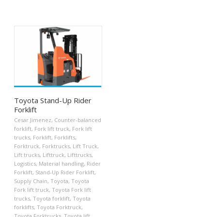
Toyota Stand-Up Rider
Forklift
Cesar Jimenez
,
Counter-balanced
forklift
,
Fork lift truck
,
Fork lift
trucks
,
Forklift
,
Forklifts
,
Forktruck
,
Forktrucks
,
Lift Truck
,
Lift trucks
,
Lifttruck
,
Lifttrucks
,
Logistics
,
Material handling
,
Rider
Forklift
,
Stand-Up Rider Forklift
,
Supply Chain
,
Toyota
,
Toyota
Fork lift truck
,
Toyota Fork lift
trucks
,
Toyota forklift
,
Toyota
forklifts
,
Toyota Forktruck
,
Toyota Forktrucks
,
Toyota lift