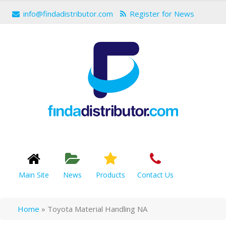
info@findadistributor.com
Register for News
Main Site
News
Products
Contact Us
Home
»
Toyota Material Handling NA