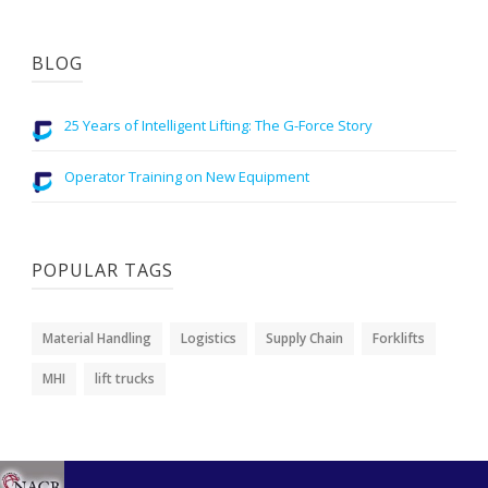
BLOG
25 Years of Intelligent Lifting: The G-Force Story
Operator Training on New Equipment
POPULAR TAGS
Material Handling
Logistics
Supply Chain
Forklifts
MHI
lift trucks