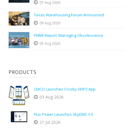
07 Aug 2026
Texas Warehousing Forum Announced
06 Aug 2026
PMMI Report: Managing Obsolescence
05 Aug 2026
PRODUCTS
CMCO Launches Crosby HHP3 App
03 Aug 2026
Flux Power Launches SkyEMS 3.0
21 Jul 2026