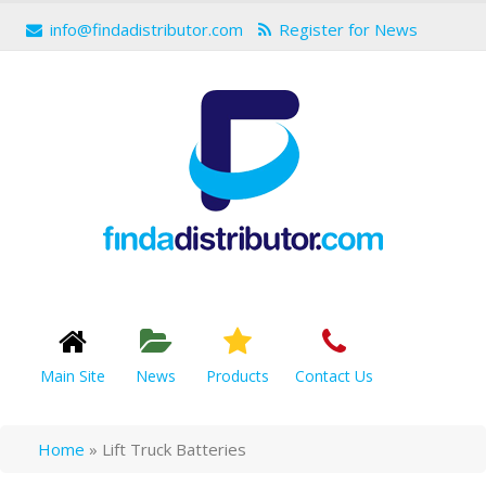
info@findadistributor.com
Register for News
Main Site
News
Products
Contact Us
Home
»
Lift Truck Batteries