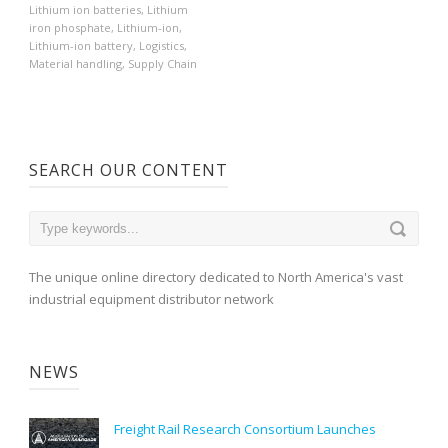
Lithium ion batteries
,
Lithium
iron phosphate
,
Lithium-ion
,
Lithium-ion battery
,
Logistics
,
Material handling
,
Supply Chain
SEARCH OUR CONTENT
The unique online directory dedicated to North America's vast
industrial equipment distributor network
NEWS
Freight Rail Research Consortium Launches