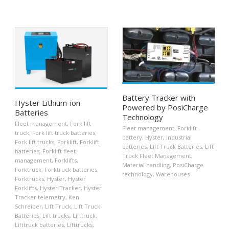
Battery Tracker with
Hyster Lithium-ion
Powered by PosiCharge
Batteries
Technology
Fleet management
,
Fork lift
Fleet management
,
Forklift
truck
,
Fork lift truck batteries
,
battery
,
Hyster
,
Industrial
Fork lift trucks
,
Forklift
,
Forklift
batteries
,
Lift Truck Batteries
,
Lift
batteries
,
Forklift fleet
Truck Fleet Management
,
management
,
Forklifts
,
Material handling
,
PosiCharge
Forktruck
,
Forktruck batteries
,
technology
,
Warehouses
Forktrucks
,
Hyster
,
Hyster
Forklifts
,
Hyster Tracker
,
Hyster
Tracker telemetry
,
Ken
Schreiber
,
Lift Truck
,
Lift Truck
Batteries
,
Lift trucks
,
Lifttruck
,
Lifttruck batteries
,
Lifttrucks
,