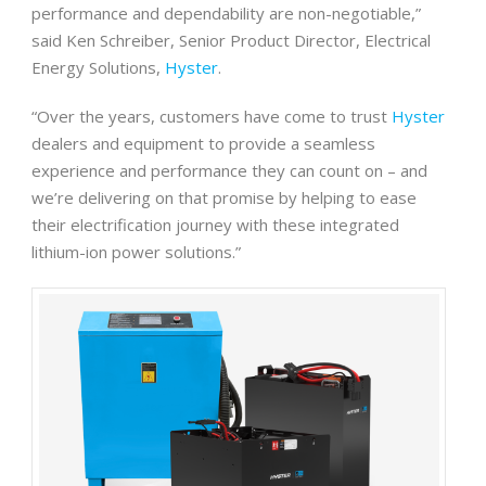
performance and dependability are non-negotiable,”
said Ken Schreiber, Senior Product Director, Electrical
Energy Solutions,
Hyster
.
“Over the years, customers have come to trust
Hyster
dealers and equipment to provide a seamless
experience and performance they can count on – and
we’re delivering on that promise by helping to ease
their electrification journey with these integrated
lithium-ion power solutions.”