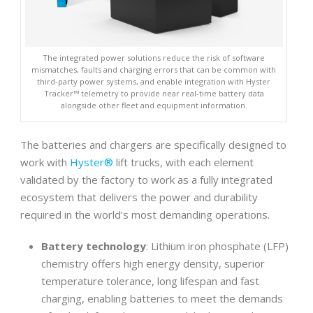
The integrated power solutions reduce the risk of software
mismatches, faults and charging errors that can be common with
third-party power systems, and enable integration with Hyster
Tracker™ telemetry to provide near real-time battery data
alongside other fleet and equipment information.
The batteries and chargers are specifically designed to
work with
Hyster®
lift trucks, with each element
validated by the factory to work as a fully integrated
ecosystem that delivers the power and durability
required in the world’s most demanding operations.
Battery technology
: Lithium iron phosphate (LFP)
chemistry offers high energy density, superior
temperature tolerance, long lifespan and fast
charging, enabling batteries to meet the demands