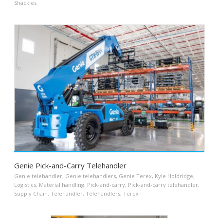
Shackles
Genie Pick-and-Carry Telehandler
Genie telehandler
,
Genie telehandlers
,
Genie Terex
,
Kyle Holdridge
,
Logistics
,
Material handling
,
Pick-and-carry
,
Pick-and-carry telehandler
,
Supply Chain
,
Telehandler
,
Telehandlers
,
Terex