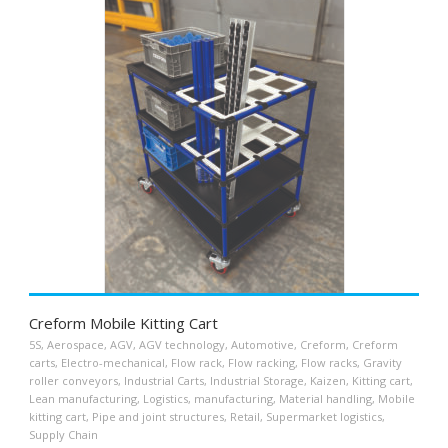
Creform Mobile Kitting Cart
5S
,
Aerospace
,
AGV
,
AGV technology
,
Automotive
,
Creform
,
Creform
carts
,
Electro-mechanical
,
Flow rack
,
Flow racking
,
Flow racks
,
Gravity
roller conveyors
,
Industrial Carts
,
Industrial Storage
,
Kaizen
,
Kitting cart
,
Lean manufacturing
,
Logistics
,
manufacturing
,
Material handling
,
Mobile
kitting cart
,
Pipe and joint structures
,
Retail
,
Supermarket logistics
,
Supply Chain