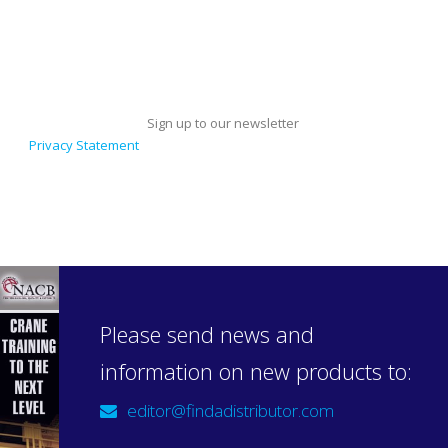
Sign up to our newsletter
Privacy Statement
Please send news and
information on new products to:
editor@findadistributor.com