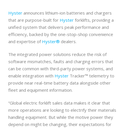
Hyster
announces lithium-ion batteries and chargers
that are purpose-built for
Hyster
forklifts, providing a
unified system that delivers peak performance and
efficiency, backed by the one-stop-shop convenience
and expertise of
Hyster®
dealers.
The integrated power solutions reduce the risk of
software mismatches, faults and charging errors that
can be common with third-party power systems, and
enable integration with
Hyster
Tracker™ telemetry to
provide near real-time battery data alongside other
fleet and equipment information.
“Global electric forklift sales data makes it clear that
more operations are looking to electrify their materials
handling equipment. But while the motive power they
depend on might be changing, their expectations for