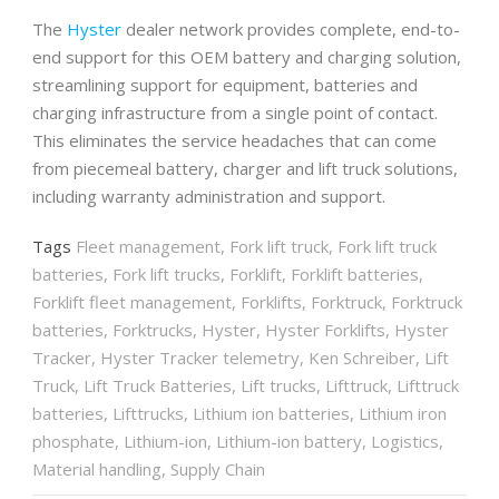
The
Hyster
dealer network provides complete, end-to-
end support for this OEM battery and charging solution,
streamlining support for equipment, batteries and
charging infrastructure from a single point of contact.
This eliminates the service headaches that can come
from piecemeal battery, charger and lift truck solutions,
including warranty administration and support.
Tags
Fleet management
,
Fork lift truck
,
Fork lift truck
batteries
,
Fork lift trucks
,
Forklift
,
Forklift batteries
,
Forklift fleet management
,
Forklifts
,
Forktruck
,
Forktruck
batteries
,
Forktrucks
,
Hyster
,
Hyster Forklifts
,
Hyster
Tracker
,
Hyster Tracker telemetry
,
Ken Schreiber
,
Lift
Truck
,
Lift Truck Batteries
,
Lift trucks
,
Lifttruck
,
Lifttruck
batteries
,
Lifttrucks
,
Lithium ion batteries
,
Lithium iron
phosphate
,
Lithium-ion
,
Lithium-ion battery
,
Logistics
,
Material handling
,
Supply Chain