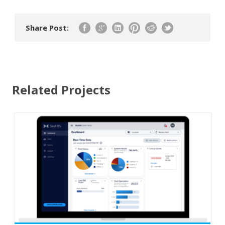
Share Post:
Related Projects