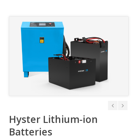
Hyster Lithium-ion
Batteries