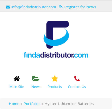
info@findadistributor.com
Register for News
Main Site
News
Products
Contact Us
Home
»
Portfolios
»
Hyster Lithium-ion Batteries