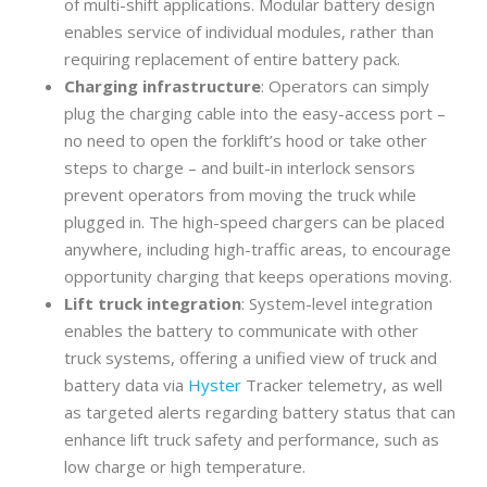
of multi-shift applications. Modular battery design
enables service of individual modules, rather than
requiring replacement of entire battery pack.
Charging infrastructure
: Operators can simply
plug the charging cable into the easy-access port –
no need to open the forklift’s hood or take other
steps to charge – and built-in interlock sensors
prevent operators from moving the truck while
plugged in. The high-speed chargers can be placed
anywhere, including high-traffic areas, to encourage
opportunity charging that keeps operations moving.
Lift truck integration
: System-level integration
enables the battery to communicate with other
truck systems, offering a unified view of truck and
battery data via
Hyster
Tracker telemetry, as well
as targeted alerts regarding battery status that can
enhance lift truck safety and performance, such as
low charge or high temperature.