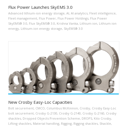
Flux Power Launches SkyEMS 3.0
Advanced lithium-ion energy storage
,
AI
,
AI analytics
,
Fleet intelligence
,
Fleet management
,
Flux Power
,
Flux Power Holdings
,
Flux Power
SkyEMS® 3.0
,
Flux SkyEMS® 3.0
,
Krishna Vanka
,
Lithium-ion
,
Lithium-ion
energy
,
Lithium-ion energy storage
,
SkyEMS® 3.0
New Crosby Easy-Loc Capacities
Bolt securement
,
CMCO
,
Columbus McKinnon
,
Crosby
,
Crosby Easy-Loc
bolt securement
,
Crosby G-2130
,
Crosby G-2140
,
Crosby G-2160
,
Crosby
shackles
,
Dropped Objects Prevention Scheme
,
DROPS
,
Kito Crosby
,
Lifting shackles
,
Material handling
,
Rigging
,
Rigging shackles
,
Shackle
,