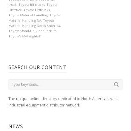
truck
,
Toyota lift trucks
,
Toyota
Lifttruck
,
Toyota Lifttrucks
,
Toyota Material Handling
,
Toyota
Material Handling NA
,
Toyota
Material Handling North America
,
Toyota Stand-Up Rider Forklift
,
Toyota’s MyInsights®
SEARCH OUR CONTENT
The unique online directory dedicated to North America's vast
industrial equipment distributor network
NEWS