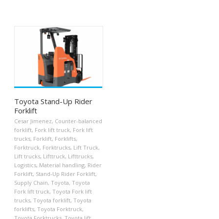
Toyota Stand-Up Rider
Forklift
Cesar Jimenez
,
Counter-balanced
forklift
,
Fork lift truck
,
Fork lift
trucks
,
Forklift
,
Forklifts
,
Forktruck
,
Forktrucks
,
Lift Truck
,
Lift trucks
,
Lifttruck
,
Lifttrucks
,
Logistics
,
Material handling
,
Rider
Forklift
,
Stand-Up Rider Forklift
,
Supply Chain
,
Toyota
,
Toyota
Fork lift truck
,
Toyota Fork lift
trucks
,
Toyota forklift
,
Toyota
forklifts
,
Toyota Forktruck
,
Toyota Forktrucks
,
Toyota lift