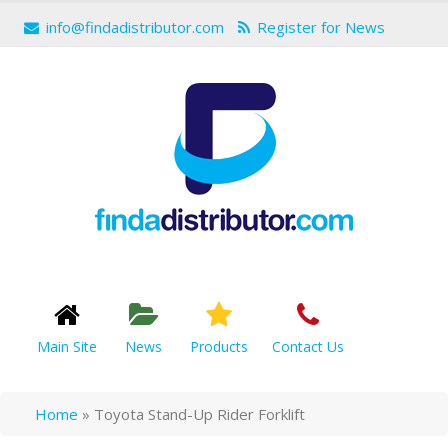
info@findadistributor.com
Register for News
Main Site
News
Products
Contact Us
Home
»
Toyota Stand-Up Rider Forklift