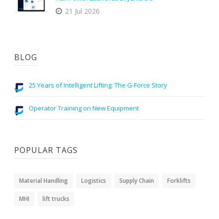
21 Jul 2026
BLOG
25 Years of Intelligent Lifting: The G-Force Story
Operator Training on New Equipment
POPULAR TAGS
Material Handling
Logistics
Supply Chain
Forklifts
MHI
lift trucks