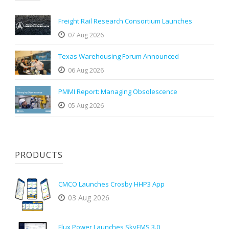
Freight Rail Research Consortium Launches
07 Aug 2026
Texas Warehousing Forum Announced
06 Aug 2026
PMMI Report: Managing Obsolescence
05 Aug 2026
PRODUCTS
CMCO Launches Crosby HHP3 App
03 Aug 2026
Flux Power Launches SkyEMS 3.0