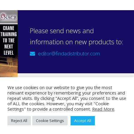
Please send news and
information on new products to:
editor@findadistributor.com
We use cookies on our website to give you the most
relevant experience by remembering your preferences and
Sign up to our newsletter
repeat visits. By clicking “Accept All”, you consent to the use
Privacy Statement
of ALL the cookies. However, you may visit "Cookie
Settings" to provide a controlled consent.
Read More
.
Reject All
Cookie Settings
Accept All