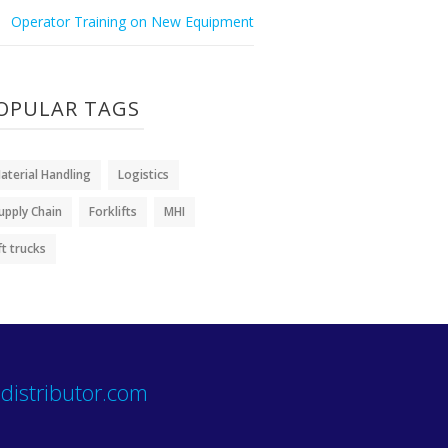
Operator Training on New Equipment
OPULAR TAGS
aterial Handling
Logistics
upply Chain
Forklifts
MHI
ift trucks
distributor.com