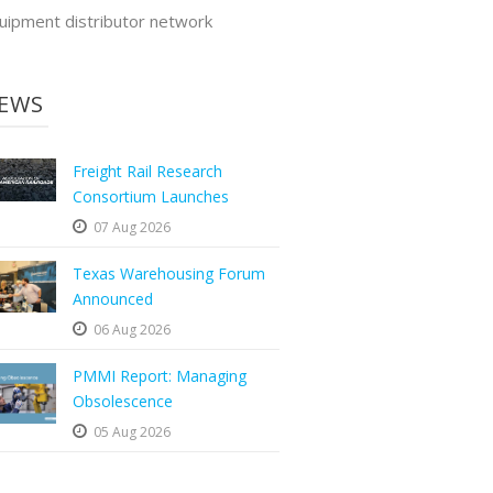
uipment distributor network
EWS
Freight Rail Research
Consortium Launches
07 Aug 2026
Texas Warehousing Forum
Announced
06 Aug 2026
PMMI Report: Managing
Obsolescence
05 Aug 2026