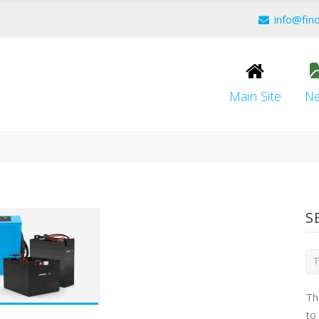
info@fin
Main Site
N
S
Th
to