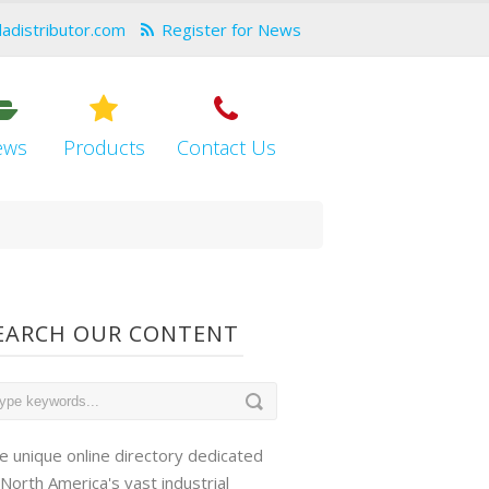
dadistributor.com
Register for News
ews
Products
Contact Us
EARCH OUR CONTENT
e unique online directory dedicated
 North America's vast industrial