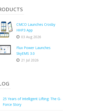
RODUCTS
CMCO Launches Crosby
HHP3 App
03 Aug 2026
Flux Power Launches
SkyEMS 3.0
21 Jul 2026
LOG
25 Years of Intelligent Lifting: The G-
Force Story