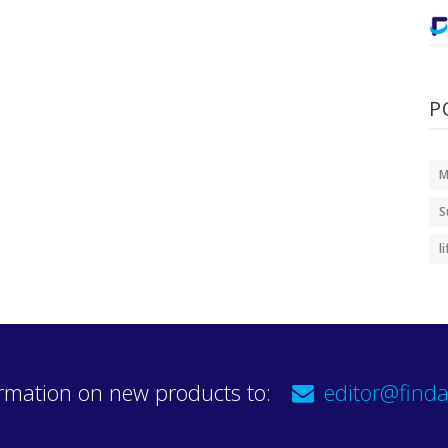
P
M
S
l
rmation on new products to:
editor@finda