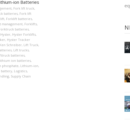
ithium-ion Batteries
eq
agement
,
Fork lift truck
,
uck batteries
,
Fork lift
lift
,
Forklift batteries
,
eet management
,
Forklifts
,
N
Forktruck batteries
,
Hyster
,
Hyster Forklifts
,
cker
,
Hyster Tracker
Ken Schreiber
,
Lift Truck
,
atteries
,
Lift trucks
,
fttruck batteries
,
ithium ion batteries
,
on phosphate
,
Lithium-ion
,
 battery
,
Logistics
,
ndling
,
Supply Chain