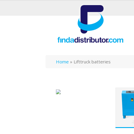
Home
»
Lifttruck batteries