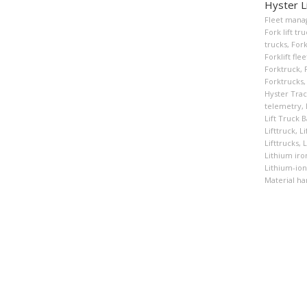
Hyster L
Fleet man
Fork lift tr
trucks
,
Fork
Forklift fl
Forktruck
,
Forktrucks
,
Hyster Tra
telemetry
,
Lift Truck B
Lifttruck
,
Li
Lifttrucks
,
L
Lithium ir
Lithium-ion
Material ha