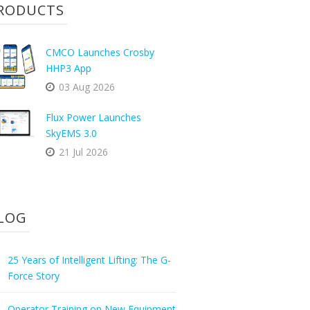
RODUCTS
CMCO Launches Crosby
HHP3 App
03 Aug 2026
Flux Power Launches
SkyEMS 3.0
21 Jul 2026
LOG
25 Years of Intelligent Lifting: The G-
Force Story
Operator Training on New Equipment