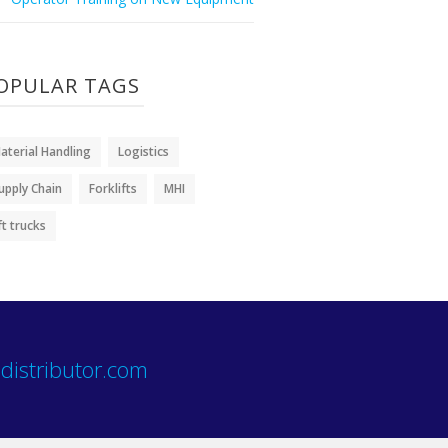
OPULAR TAGS
aterial Handling
Logistics
upply Chain
Forklifts
MHI
ift trucks
distributor.com