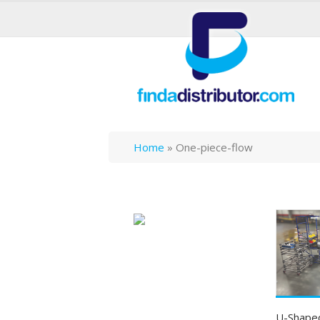
Home
»
One-piece-flow
U-Shaped