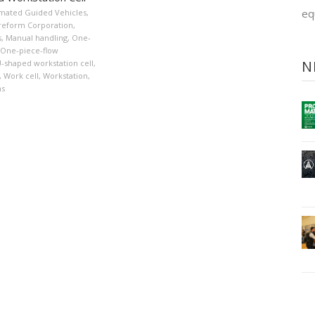
eq
mated Guided Vehicles
,
reform Corporation
,
s
,
Manual handling
,
One-
One-piece-flow
N
-shaped workstation cell
,
,
Work cell
,
Workstation
,
ns