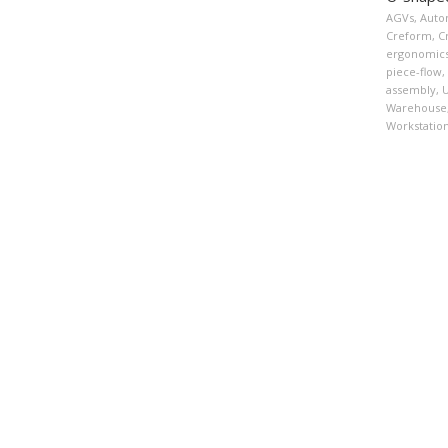
AGVs
,
Auto
Creform
,
C
ergonomic
piece-flow
,
assembly
,
U
Warehouse
Workstatio