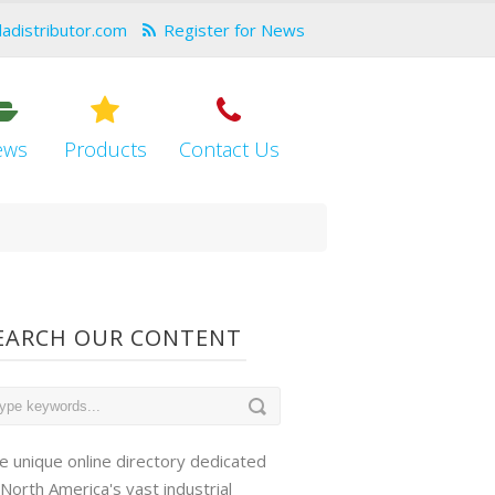
dadistributor.com
Register for News
ews
Products
Contact Us
EARCH OUR CONTENT
e unique online directory dedicated
 North America's vast industrial