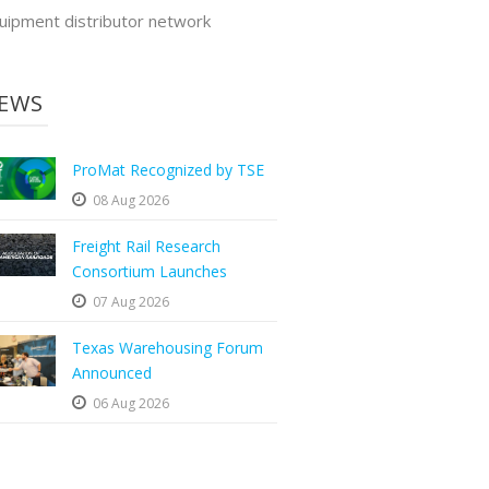
uipment distributor network
EWS
ProMat Recognized by TSE
08 Aug 2026
Freight Rail Research
Consortium Launches
07 Aug 2026
Texas Warehousing Forum
Announced
06 Aug 2026