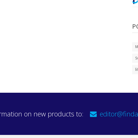
P
M
S
l
rmation on new products to:
editor@finda