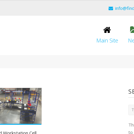
info@fin
Main Site
N
S
Th
to
 Workstation Cell