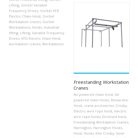
Lifting
,
Gorbel Variable
Frequency Drives
,
Gorbel VFD
Electric Chain Hoist
,
Gorbel
Workstation cranes
,
Gorbel
Workstations
,
Hoists
,
Industrial
lifting
,
Lifting
,
Variable Frequency
Drives
,
VFD Electric Chain Hoist
,
workstation cranes
,
Workstations
Freestanding Workstation
Cranes
Air powered chain hoist
,
Air
powered chain hoists
,
Below-the-
Hook
,
crane accessories
,
Crosby
,
Electric wire rope hoist
,
electric
wire rope hoists
,
Enclosed track
,
Freestanding Workstation Cranes
,
Harrington
,
Harrington Hoists
,
Hoist
,
Hoists
,
Kito Crosby
,
lever