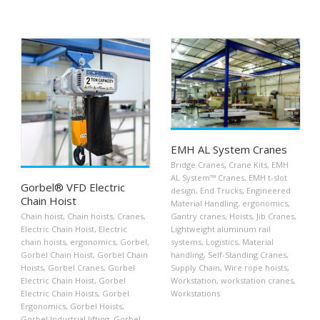
EMH AL System Cranes
Bridge Cranes
,
Crane Kits
,
EMH
AL System™ Cranes
,
EMH t-slot
Gorbel® VFD Electric
design
,
End Trucks
,
Engineered
Chain Hoist
Material Handling
,
ergonomics
,
Chain hoist
,
Chain hoists
,
Cranes
,
Gantry cranes
,
Hoists
,
Jib Cranes
,
Electric Chain Hoist
,
Electric
Lightweight aluminum rail
chain hoists
,
ergonomics
,
Gorbel
,
systems
,
Logistics
,
Material
Gorbel Chain Hoist
,
Gorbel Chain
handling
,
Self-Standing Cranes
,
Hoists
,
Gorbel Cranes
,
Gorbel
Supply Chain
,
Wire rope hoists
,
Electric Chain Hoist
,
Gorbel
Workstation
,
workstation cranes
,
Electric Chain Hoists
,
Gorbel
Workstations
Ergonomics
,
Gorbel Hoists
,
Gorbel Industrial lifting
,
Gorbel