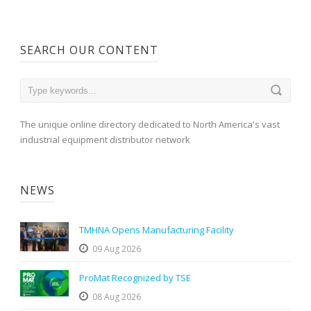
SEARCH OUR CONTENT
The unique online directory dedicated to North America's vast
industrial equipment distributor network
NEWS
TMHNA Opens Manufacturing Facility
09 Aug 2026
ProMat Recognized by TSE
08 Aug 2026