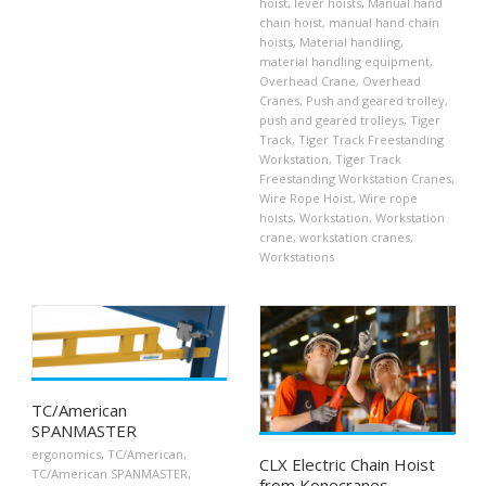
hoist
,
lever hoists
,
Manual hand
chain hoist
,
manual hand chain
hoists
,
Material handling
,
material handling equipment
,
Overhead Crane
,
Overhead
Cranes
,
Push and geared trolley
,
push and geared trolleys
,
Tiger
Track
,
Tiger Track Freestanding
Workstation
,
Tiger Track
Freestanding Workstation Cranes
,
Wire Rope Hoist
,
Wire rope
hoists
,
Workstation
,
Workstation
crane
,
workstation cranes
,
Workstations
TC/American
SPANMASTER
ergonomics
,
TC/American
,
CLX Electric Chain Hoist
TC/American SPANMASTER
,
from Konecranes