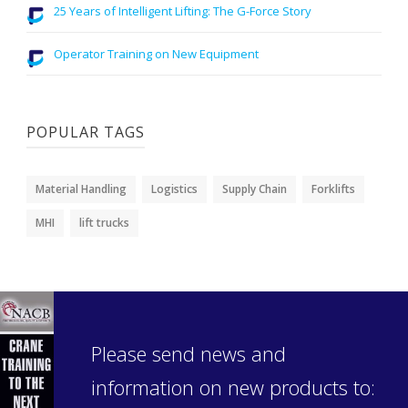
25 Years of Intelligent Lifting: The G-Force Story
Operator Training on New Equipment
POPULAR TAGS
Material Handling
Logistics
Supply Chain
Forklifts
MHI
lift trucks
Please send news and
information on new products to: