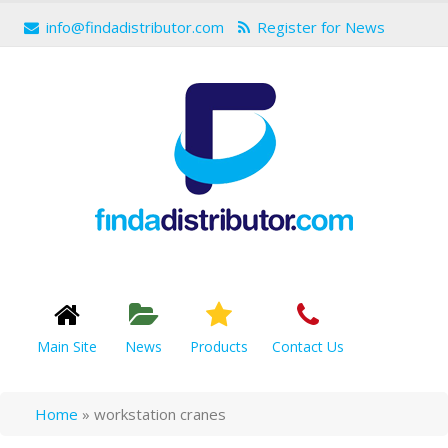
info@findadistributor.com
Register for News
Main Site
News
Products
Contact Us
Home
»
workstation cranes