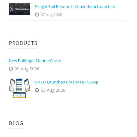
Freight Rail Research Consortium Launches
07 Aug 2026
PRODUCTS
New Palfinger Marine Crane
09 Aug 2026
CMCO Launches Crosby HHP3 App
03 Aug 2026
BLOG