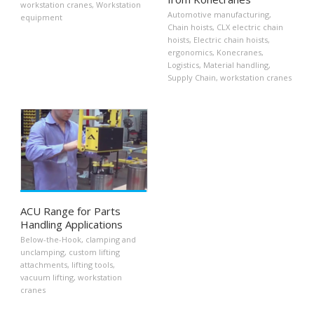
workstation cranes
,
Workstation
Automotive manufacturing
,
equipment
Chain hoists
,
CLX electric chain
hoists
,
Electric chain hoists
,
ergonomics
,
Konecranes
,
Logistics
,
Material handling
,
Supply Chain
,
workstation cranes
ACU Range for Parts
Handling Applications
Below-the-Hook
,
clamping and
unclamping
,
custom lifting
attachments
,
lifting tools
,
vacuum lifting
,
workstation
cranes