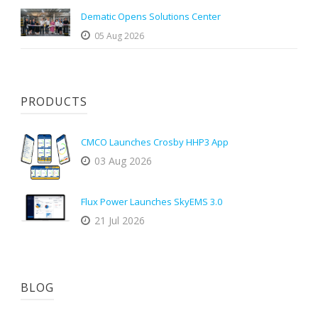
Dematic Opens Solutions Center
05 Aug 2026
PRODUCTS
CMCO Launches Crosby HHP3 App
03 Aug 2026
Flux Power Launches SkyEMS 3.0
21 Jul 2026
BLOG