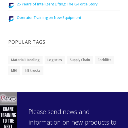
25 Years of Intelligent Lifting: The G-Force Story
Operator Training on New Equipment
POPULAR TAGS
Material Handling
Logistics
Supply Chain
Forklifts
MHI
lift trucks
Please send news and
information on new products to: