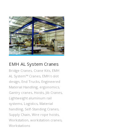
EMH AL System Cranes
Bridge Cranes
,
Crane Kits
,
EMH
AL System™ Cranes
,
EMH t-slot
design
,
End Trucks
,
Engineered
Material Handling
,
ergonomics
,
Gantry cranes
,
Hoists
,
Jib Cranes
,
Lightweight aluminum rail
systems
,
Logistics
,
Material
handling
,
Self-Standing Cranes
,
Supply Chain
,
Wire rope hoists
,
Workstation
,
workstation cranes
,
Workstations