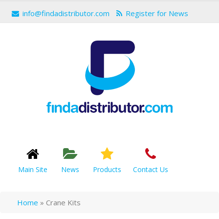
info@findadistributor.com
Register for News
Main Site
News
Products
Contact Us
Home
»
Crane Kits