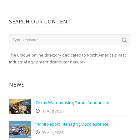
SEARCH OUR CONTENT
The unique online directory dedicated to North America's vast
industrial equipment distributor network
NEWS
Texas Warehousing Forum Announced
06 Aug 2026
PMMI Report: Managing Obsolescence
05 Aug 2026