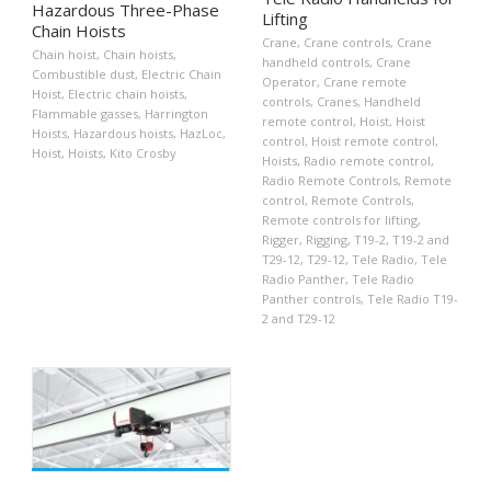
Hazardous Three-Phase
Lifting
Chain Hoists
Crane
,
Crane controls
,
Crane
Chain hoist
,
Chain hoists
,
handheld controls
,
Crane
Combustible dust
,
Electric Chain
Operator
,
Crane remote
Hoist
,
Electric chain hoists
,
controls
,
Cranes
,
Handheld
Flammable gasses
,
Harrington
remote control
,
Hoist
,
Hoist
Hoists
,
Hazardous hoists
,
HazLoc
,
control
,
Hoist remote control
,
Hoist
,
Hoists
,
Kito Crosby
Hoists
,
Radio remote control
,
Radio Remote Controls
,
Remote
control
,
Remote Controls
,
Remote controls for lifting
,
Rigger
,
Rigging
,
T19-2
,
T19-2 and
T29-12
,
T29-12
,
Tele Radio
,
Tele
Radio Panther
,
Tele Radio
Panther controls
,
Tele Radio T19-
2 and T29-12