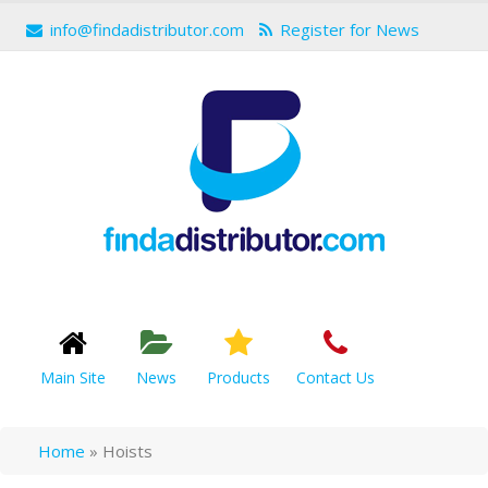
info@findadistributor.com
Register for News
Main Site
News
Products
Contact Us
Home
»
Hoists