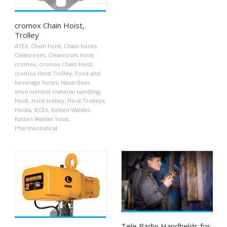
cromox Chain Hoist,
Trolley
ATEX
,
Chain hoist
,
Chain hoists
,
Cleanroom
,
Cleanroom hoist
,
cromox
,
cromox Chain Hoist
,
cromox Hoist Trolley
,
Food and
beverage hoists
,
Hazardous
environment material handling
,
Hoist
,
Hoist trolley
,
Hoist Trolleys
,
Hoists
,
IECEx
,
Ketten Wälder
,
Ketten Wälder hoist
,
Pharmaceutical
Tele Radio Handhelds for