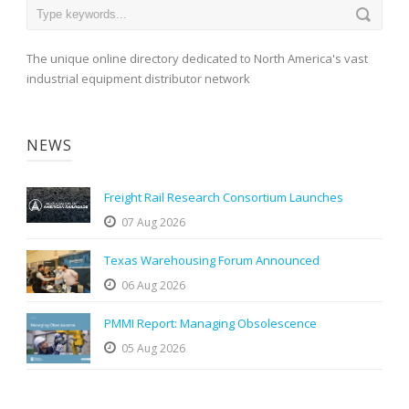
The unique online directory dedicated to North America's vast
industrial equipment distributor network
NEWS
Freight Rail Research Consortium Launches
07 Aug 2026
Texas Warehousing Forum Announced
06 Aug 2026
PMMI Report: Managing Obsolescence
05 Aug 2026