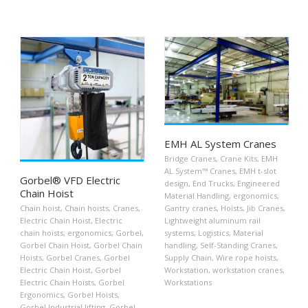
EMH AL System Cranes
Bridge Cranes
,
Crane Kits
,
EMH
AL System™ Cranes
,
EMH t-slot
Gorbel® VFD Electric
design
,
End Trucks
,
Engineered
Chain Hoist
Material Handling
,
ergonomics
,
Chain hoist
,
Chain hoists
,
Cranes
,
Gantry cranes
,
Hoists
,
Jib Cranes
,
Electric Chain Hoist
,
Electric
Lightweight aluminum rail
chain hoists
,
ergonomics
,
Gorbel
,
systems
,
Logistics
,
Material
Gorbel Chain Hoist
,
Gorbel Chain
handling
,
Self-Standing Cranes
,
Hoists
,
Gorbel Cranes
,
Gorbel
Supply Chain
,
Wire rope hoists
,
Electric Chain Hoist
,
Gorbel
Workstation
,
workstation cranes
,
Electric Chain Hoists
,
Gorbel
Workstations
Ergonomics
,
Gorbel Hoists
,
Gorbel Industrial lifting
,
Gorbel