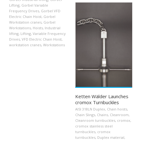
Lifting
,
Gorbel Variable
Frequency Drives
,
Gorbel VFD
Electric Chain Hoist
,
Gorbel
Workstation cranes
,
Gorbel
Workstations
,
Hoists
,
Industrial
lifting
,
Lifting
,
Variable Frequency
Drives
,
VFD Electric Chain Hoist
,
workstation cranes
,
Workstations
Ketten Wälder Launches
cromox Turnbuckles
AISI 318LN Duplex
,
Chain hoists
,
Chain Slings
,
Chains
,
Cleanroom
,
Cleanroom turnbuckles
,
cromox
,
cromox stainless steel
turnbuckles
,
cromox
turnbuckles
,
Duplex material
,