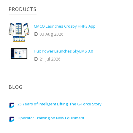
PRODUCTS
CMCO Launches Crosby HHP3 App
03 Aug 2026
Flux Power Launches SkyEMS 3.0
21 Jul 2026
BLOG
25 Years of Intelligent Lifting: The G-Force Story
Operator Training on New Equipment