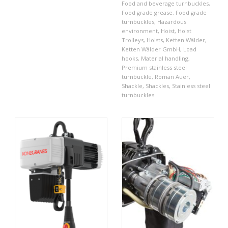
Food and beverage turnbuckles
,
Food grade grease
,
Food grade
turnbuckles
,
Hazardous
environment
,
Hoist
,
Hoist
Trolleys
,
Hoists
,
Ketten Wälder
,
Ketten Wälder GmbH
,
Load
hooks
,
Material handling
,
Premium stainless steel
turnbuckle
,
Roman Auer
,
Shackle
,
Shackles
,
Stainless steel
turnbuckles