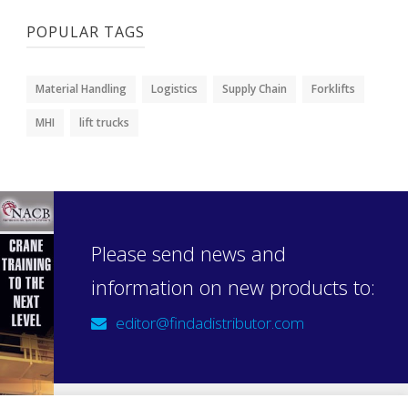
POPULAR TAGS
Material Handling
Logistics
Supply Chain
Forklifts
MHI
lift trucks
Please send news and
information on new products to:
editor@findadistributor.com