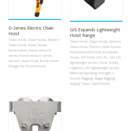
D-Series Electric Chain
GIS Expands Lightweight
Hoist
Hoist Range
Chain hoist
,
Chain hoists
,
Electric
Chain hoist
,
Chain hoists
,
Electric
Chain Hoist
,
Hoist
,
Hoists
,
Chain Hoist
,
Electric chain hoists
,
Konecranes
,
Konecranes D-
Entertainment hoist
,
European
series
,
Konecranes D-series
hoists
,
GIS hoist
,
GIS LPL
,
GIS LPL
electric chain hoist
,
Konecranes
lightweight series
,
Hoist
,
Hoists
,
Design for Environment
Logistics
,
LPL lightweight series
,
Material handling
,
Prolight +
Sound
,
Rigging
,
Stage Rigging
,
Supply Chain
,
Swiss hoists