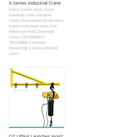
X-Series Industrial Crane
Crane
,
Cranes
,
Hoist
,
Hoists
,
Industrial crane
,
Industrial
Cranes
,
Konecranes
,
Konecranes
X-series industrial crane
,
Low
Headroom Hoist
,
Overhead
Cranes
,
TRUCONNECT
,
TRUCONNECT Remote
Monitoring
,
X-series industrial
crane
OZ Lifting Launches Hoist