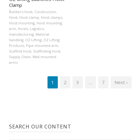
Clamp
Builder’s hoist
,
Construction
,
Hoist
,
Hoist clamp
,
Hoist clamps
,
Hoist mounting
,
Hoist mounting
arm
,
Hoists
,
Logistics
,
manufacturing
,
Material
handling
,
OZ Lifting
,
OZ Lifting
Products
,
Pipe-mounted arm
,
Scaffold hoist
,
Scaffolding hoist
,
Supply Chain
,
Wall-mounted
arms
1
2
3
…
7
Next ›
SEARCH OUR CONTENT