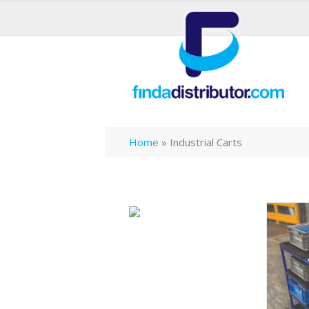
Home
»
Industrial Carts