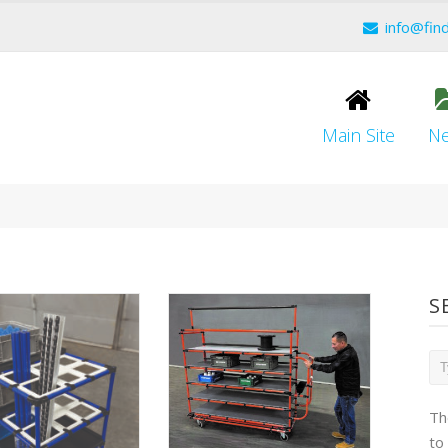
info@fin
Main Site
N
S
Th
to