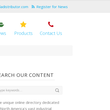
dadistributor.com
Register for News
ews
Products
Contact Us
EARCH OUR CONTENT
e unique online directory dedicated
 North America's vast industrial