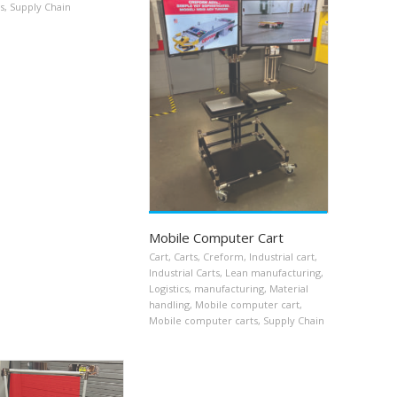
s
,
Supply Chain
Mobile Computer Cart
Cart
,
Carts
,
Creform
,
Industrial cart
,
Industrial Carts
,
Lean manufacturing
,
Logistics
,
manufacturing
,
Material
handling
,
Mobile computer cart
,
Mobile computer carts
,
Supply Chain