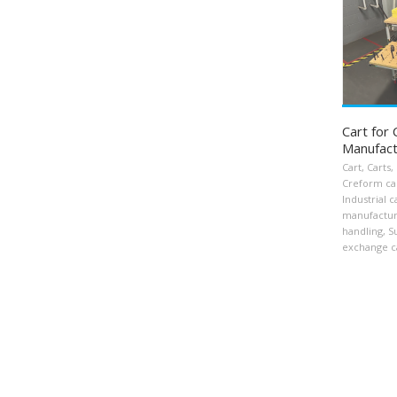
Cart for
Manufact
Cart
,
Carts
,
Creform ca
Industrial c
manufactur
handling
,
S
exchange c