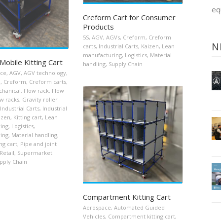
eq
Creform Cart for Consumer
Products
5S
,
AGV
,
AGVs
,
Creform
,
Creform
N
carts
,
Industrial Carts
,
Kaizen
,
Lean
manufacturing
,
Logistics
,
Material
Mobile Kitting Cart
handling
,
Supply Chain
ace
,
AGV
,
AGV technology
,
e
,
Creform
,
Creform carts
,
chanical
,
Flow rack
,
Flow
w racks
,
Gravity roller
Industrial Carts
,
Industrial
izen
,
Kitting cart
,
Lean
ing
,
Logistics
,
ing
,
Material handling
,
ng cart
,
Pipe and joint
Retail
,
Supermarket
pply Chain
Compartment Kitting Cart
Aerospace
,
Automated Guided
Vehicles
,
Compartment kitting cart
,