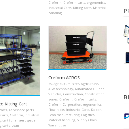
Creform
,
Creform carts
,
ergonomics
,
Industrial Carts
,
Kitting carts
,
Material
P
handling
Creform ACROS
5S
,
Agricultural sites
,
Agriculture
,
AGV technology
,
Automated Guided
Vehicles
,
Construction
,
Construction
B
zones
,
Creform
,
Creform carts
,
e Kitting Cart
Creform Corporation
,
ergonomics
,
Flow racks
,
Industrial Carts
,
Kaizen
,
carts
,
Aerospace parts
,
Lean manufacturing
,
Logistics
,
Carts
,
Creform
,
Industrial
Material handling
,
Supply Chain
,
ng cart for an aerospace
Warehouse
g carts
,
Lean