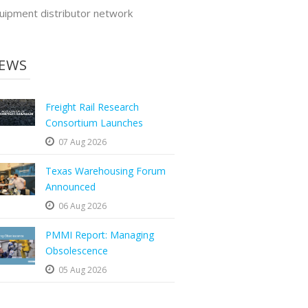
uipment distributor network
EWS
Freight Rail Research
Consortium Launches
07 Aug 2026
Texas Warehousing Forum
Announced
06 Aug 2026
PMMI Report: Managing
Obsolescence
05 Aug 2026