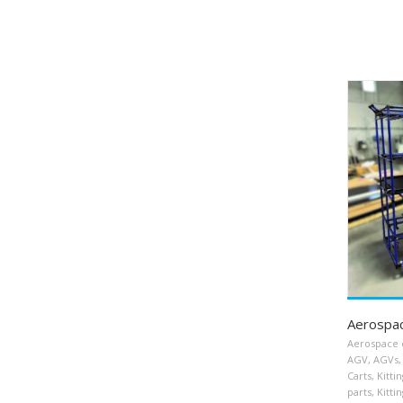
Aerospac
Aerospace 
AGV
,
AGVs
,
Carts
,
Kitti
parts
,
Kittin