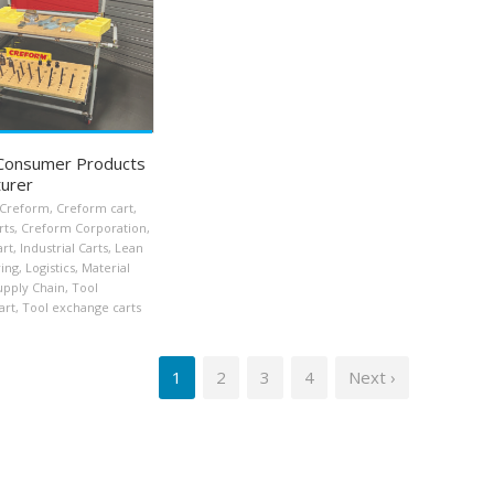
 Consumer Products
urer
Creform
,
Creform cart
,
rts
,
Creform Corporation
,
art
,
Industrial Carts
,
Lean
ing
,
Logistics
,
Material
upply Chain
,
Tool
art
,
Tool exchange carts
1
2
3
4
Next ›