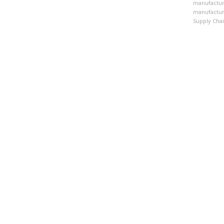
manufactur
manufactur
Supply Cha