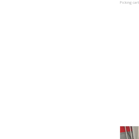
Picking cart