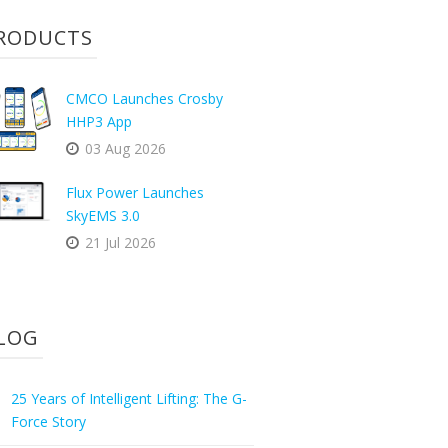
RODUCTS
CMCO Launches Crosby
HHP3 App
03 Aug 2026
Flux Power Launches
SkyEMS 3.0
21 Jul 2026
LOG
25 Years of Intelligent Lifting: The G-
Force Story