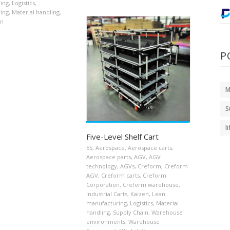
ing
,
Logistics
,
ing
,
Material handling
,
in
P
M
S
l
Five-Level Shelf Cart
5S
,
Aerospace
,
Aerospace carts
,
Aerospace parts
,
AGV
,
AGV
technology
,
AGVs
,
Creform
,
Creform
AGV
,
Creform carts
,
Creform
Corporation
,
Creform warehouse
,
Industrial Carts
,
Kaizen
,
Lean
manufacturing
,
Logistics
,
Material
handling
,
Supply Chain
,
Warehouse
environments
,
Warehouse