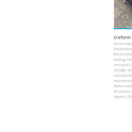
Creform 
5S
,
Aerosp
Automotiv
Electro-me
racking
,
Flo
conveyors
,
Storage
,
Ka
manufactur
manufactur
Mobile kitti
structures
,
logistics
,
Su