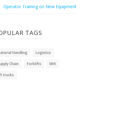
Operator Training on New Equipment
OPULAR TAGS
aterial Handling
Logistics
upply Chain
Forklifts
MHI
ift trucks