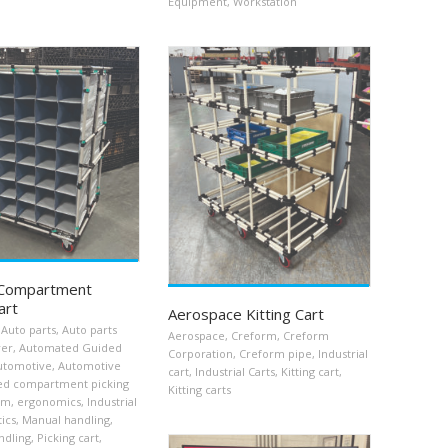
Equipment
,
Workstation
Compartment
art
Aerospace Kitting Cart
Auto parts
,
Auto parts
Aerospace
,
Creform
,
Creform
rer
,
Automated Guided
Corporation
,
Creform pipe
,
Industrial
utomotive
,
Automotive
cart
,
Industrial Carts
,
Kitting cart
,
ed compartment picking
Kitting carts
rm
,
ergonomics
,
Industrial
tics
,
Manual handling
,
ndling
,
Picking cart
,