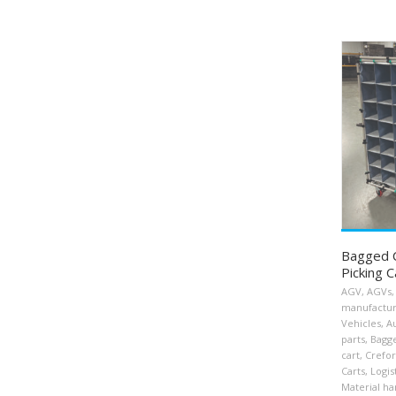
Bagged 
Picking C
AGV
,
AGVs
,
manufactu
Vehicles
,
A
parts
,
Bagg
cart
,
Crefo
Carts
,
Logis
Material ha