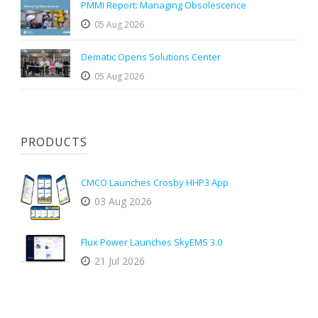
PMMI Report: Managing Obsolescence
05 Aug 2026
Dematic Opens Solutions Center
05 Aug 2026
PRODUCTS
CMCO Launches Crosby HHP3 App
03 Aug 2026
Flux Power Launches SkyEMS 3.0
21 Jul 2026