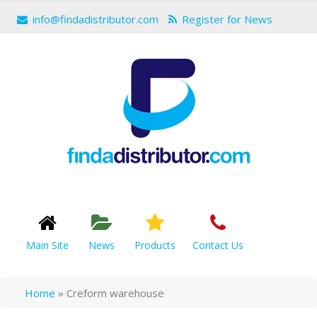
info@findadistributor.com
Register for News
Main Site
News
Products
Contact Us
Home
»
Creform warehouse