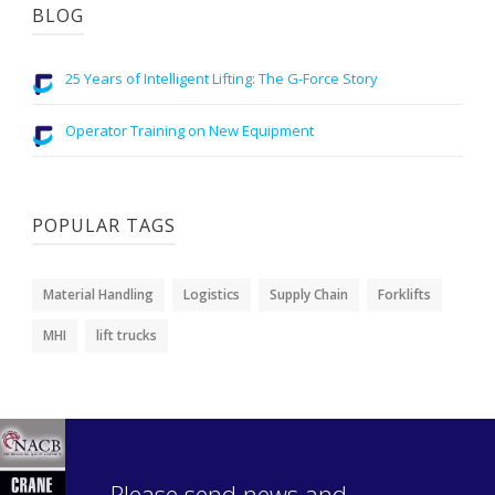
BLOG
25 Years of Intelligent Lifting: The G-Force Story
Operator Training on New Equipment
POPULAR TAGS
Material Handling
Logistics
Supply Chain
Forklifts
MHI
lift trucks
Please send news and