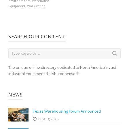
environments
,
Warehouse
Equipment
,
Workstation
SEARCH OUR CONTENT
The unique online directory dedicated to North America's vast
industrial equipment distributor network
NEWS
Texas Warehousing Forum Announced
06 Aug 2026