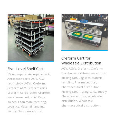
Creform Cart for
Wholesale Distribution
Five-Level Shelf Cart
AGV
,
AGVs
,
Creform
,
Creform
warehouse
,
Creform warehouse
5S
,
Aerospace
,
Aerospace carts
,
picking cart
,
Logistics
,
Material
Aerospace parts
,
AGV
,
AGV
handling
,
Pharmaceutical
,
technology
,
AGVs
,
Creform
,
Pharmaceutical distribution
,
Creform AGV
,
Creform carts
,
Picking cart
,
Picking carts
,
Supply
Creform Corporation
,
Creform
Chain
,
Warehouse
,
Wholesale
warehouse
,
Industrial Carts
,
distribution
,
Wholesale
Kaizen
,
Lean manufacturing
,
pharmaceutical distribution
Logistics
,
Material handling
,
Supply Chain
,
Warehouse