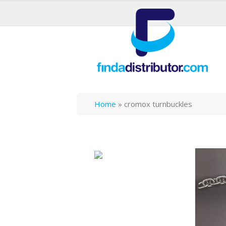
Home
»
cromox turnbuckles