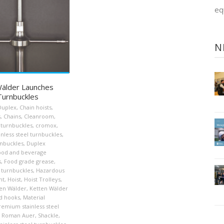
eq
N
älder Launches
urnbuckles
Duplex
,
Chain hoists
,
s
,
Chains
,
Cleanroom
,
turnbuckles
,
cromox
,
nless steel turnbuckles
,
nbuckles
,
Duplex
ood and beverage
s
,
Food grade grease
,
 turnbuckles
,
Hazardous
nt
,
Hoist
,
Hoist Trolleys
,
en Wälder
,
Ketten Wälder
d hooks
,
Material
remium stainless steel
Roman Auer
,
Shackle
,