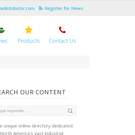
dadistributor.com
Register for News
ews
Products
Contact Us
EARCH OUR CONTENT
e unique online directory dedicated
 North America's vast industrial