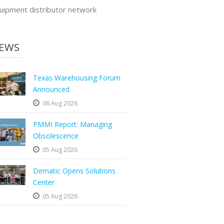
uipment distributor network
EWS
Texas Warehousing Forum
Announced
06 Aug 2026
PMMI Report: Managing
Obsolescence
05 Aug 2026
Dematic Opens Solutions
Center
05 Aug 2026