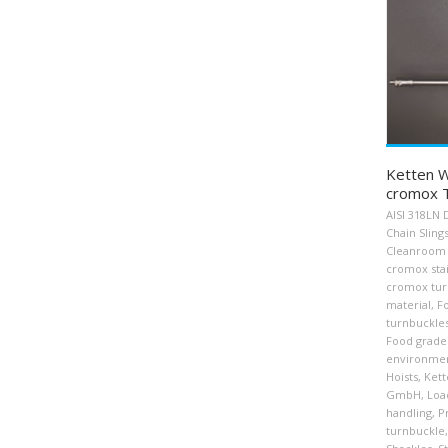
Ketten W
cromox T
AISI 318LN 
Chain Sling
Cleanroom 
cromox stai
cromox tur
material
,
F
turnbuckle
Food grade
environme
Hoists
,
Kett
GmbH
,
Loa
handling
,
P
turnbuckle
,