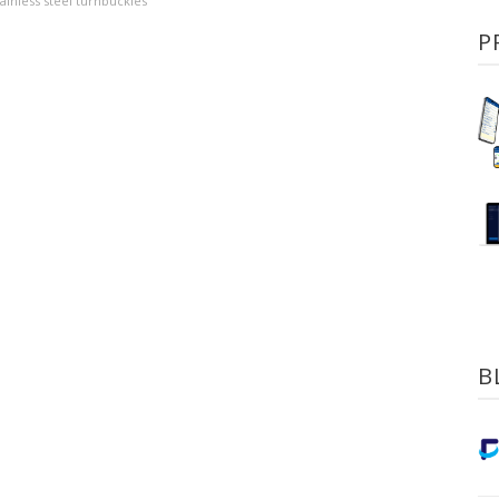
tainless steel turnbuckles
P
B