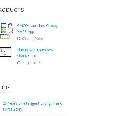
RODUCTS
CMCO Launches Crosby
HHP3 App
03 Aug 2026
Flux Power Launches
SkyEMS 3.0
21 Jul 2026
LOG
25 Years of Intelligent Lifting: The G-
Force Story