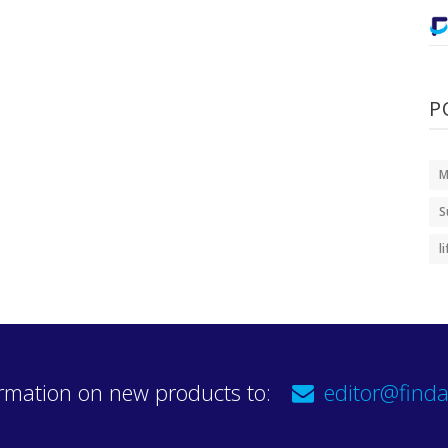
P
M
S
l
rmation on new products to:
editor@finda