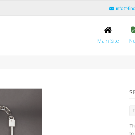
info@fin
Main Site
N
S
Th
to