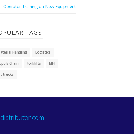
Operator Training on New Equipment
OPULAR TAGS
aterial Handling
Logistics
upply Chain
Forklifts
MHI
ift trucks
distributor.com