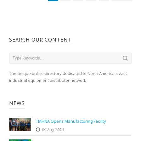
SEARCH OUR CONTENT
The unique online directory dedicated to North America's vast
industrial equipment distributor network
NEWS
TMHNA Opens Manufacturing Facility
09 Aug 2026