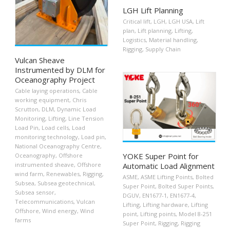
LGH Lift Planning
Critical lift
,
LGH
,
LGH USA
,
Lift
plan
,
Lift planning
,
Lifting
,
Logistics
,
Material handling
,
Rigging
,
Supply Chain
Vulcan Sheave
Instrumented by DLM for
Oceanography Project
Cable laying operations
,
Cable
working equipment
,
Chris
Scrutton
,
DLM
,
Dynamic Load
Monitoring
,
Lifting
,
Line Tension
Load Pin
,
Load cells
,
Load
monitoring technology
,
Load pin
,
National Oceanography Centre
,
YOKE Super Point for
Oceanography
,
Offshore
instrumented sheave
,
Offshore
Automatic Load Alignment
wind farm
,
Renewables
,
Rigging
,
ASME
,
ASME Lifting Points
,
Bolted
Subsea
,
Subsea geotechnical
,
Super Point
,
Bolted Super Points
,
Subsea sensor
,
DGUV
,
EN1677-1
,
EN1677-4
,
Telecommunications
,
Vulcan
Lifting
,
Lifting hardware
,
Lifting
Offshore
,
Wind energy
,
Wind
point
,
Lifting points
,
Model 8-251
farms
Super Point
,
Rigging
,
Rigging