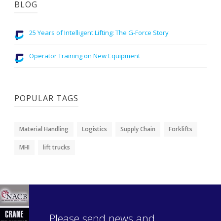
BLOG
25 Years of Intelligent Lifting: The G-Force Story
Operator Training on New Equipment
POPULAR TAGS
Material Handling
Logistics
Supply Chain
Forklifts
MHI
lift trucks
Please send news and