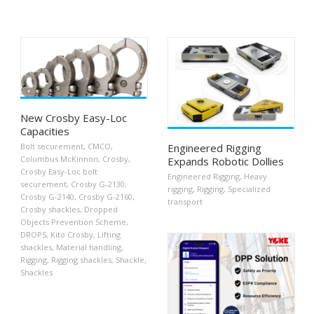
New Crosby Easy-Loc
Capacities
Engineered Rigging
Bolt securement
,
CMCO
,
Columbus McKinnon
,
Crosby
,
Expands Robotic Dollies
Crosby Easy-Loc bolt
Engineered Rigging
,
Heavy
securement
,
Crosby G-2130
,
rigging
,
Rigging
,
Specialized
Crosby G-2140
,
Crosby G-2160
,
transport
Crosby shackles
,
Dropped
Objects Prevention Scheme
,
DROPS
,
Kito Crosby
,
Lifting
shackles
,
Material handling
,
Rigging
,
Rigging shackles
,
Shackle
,
Shackles