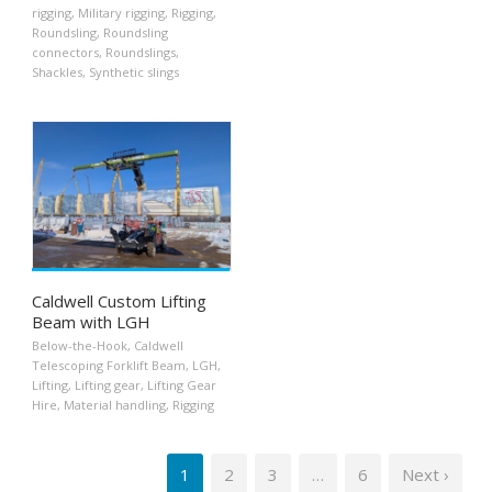
rigging
,
Military rigging
,
Rigging
,
Roundsling
,
Roundsling
connectors
,
Roundslings
,
Shackles
,
Synthetic slings
Caldwell Custom Lifting
Beam with LGH
Below-the-Hook
,
Caldwell
Telescoping Forklift Beam
,
LGH
,
Lifting
,
Lifting gear
,
Lifting Gear
Hire
,
Material handling
,
Rigging
1
2
3
…
6
Next ›