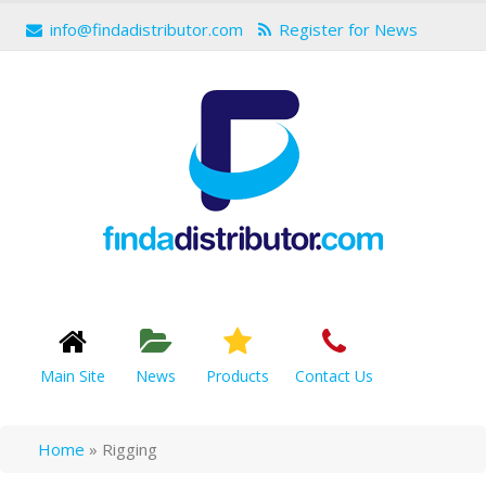
info@findadistributor.com
Register for News
Main Site
News
Products
Contact Us
Home
»
Rigging