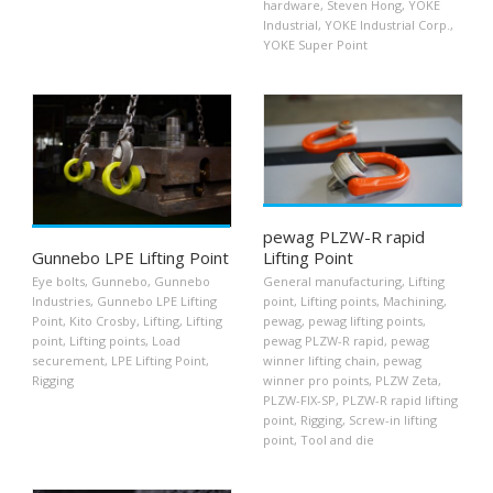
hardware
,
Steven Hong
,
YOKE
Industrial
,
YOKE Industrial Corp.
,
YOKE Super Point
pewag PLZW-R rapid
Gunnebo LPE Lifting Point
Lifting Point
Eye bolts
,
Gunnebo
,
Gunnebo
General manufacturing
,
Lifting
Industries
,
Gunnebo LPE Lifting
point
,
Lifting points
,
Machining
,
Point
,
Kito Crosby
,
Lifting
,
Lifting
pewag
,
pewag lifting points
,
point
,
Lifting points
,
Load
pewag PLZW-R rapid
,
pewag
securement
,
LPE Lifting Point
,
winner lifting chain
,
pewag
Rigging
winner pro points
,
PLZW Zeta
,
PLZW-FIX-SP
,
PLZW-R rapid lifting
point
,
Rigging
,
Screw-in lifting
point
,
Tool and die