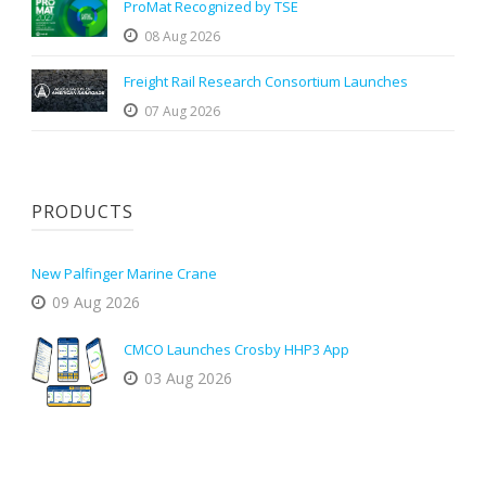
ProMat Recognized by TSE
08 Aug 2026
Freight Rail Research Consortium Launches
07 Aug 2026
PRODUCTS
New Palfinger Marine Crane
09 Aug 2026
CMCO Launches Crosby HHP3 App
03 Aug 2026