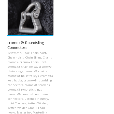
cromox® Roundsling
Connectors
Below-the-Hook
,
Chain hoist
,
Chain hoists
,
Chain Slings
,
Chains
,
cromox
,
cromox Chain Hoist
,
cromox® chain hoists
,
cromox®
chain slings
,
cromox® chains
,
cromox® hoist trolleys
,
cromox®
load hooks
,
cromox® roundsling
connectors
,
cromox® shackles
,
cromox® synthetic slings
,
cromox®-branded roundsling
connectors
,
Defence industry
,
Hoist Trolleys
,
Ketten Wälder
,
Ketten Wälder GmbH
,
Load
hooks
,
Masterlink
,
Masterlink