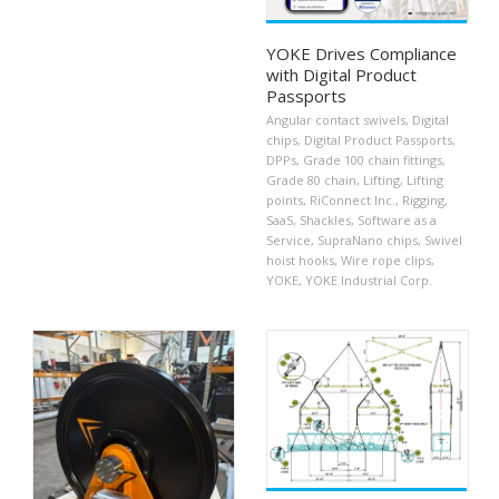
YOKE Drives Compliance
with Digital Product
Passports
Angular contact swivels
,
Digital
chips
,
Digital Product Passports
,
DPPs
,
Grade 100 chain fittings
,
Grade 80 chain
,
Lifting
,
Lifting
points
,
RiConnect Inc.
,
Rigging
,
SaaS
,
Shackles
,
Software as a
Service
,
SupraNano chips
,
Swivel
hoist hooks
,
Wire rope clips
,
YOKE
,
YOKE Industrial Corp.