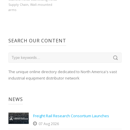
Supply Chain
,
Wall-mounted
arms
SEARCH OUR CONTENT
The unique online directory dedicated to North America's vast
industrial equipment distributor network
NEWS
Freight Rail Research Consortium Launches
07 Aug 2026