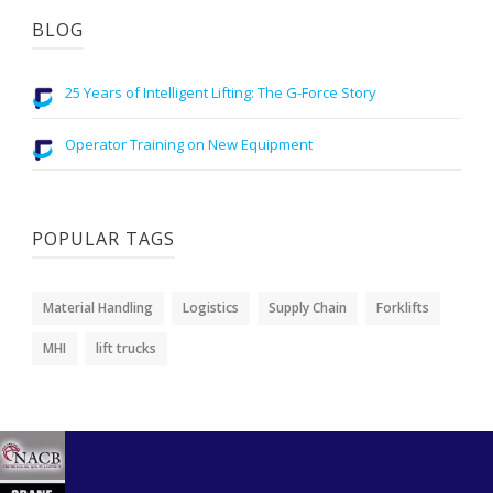
BLOG
25 Years of Intelligent Lifting: The G-Force Story
Operator Training on New Equipment
POPULAR TAGS
Material Handling
Logistics
Supply Chain
Forklifts
MHI
lift trucks