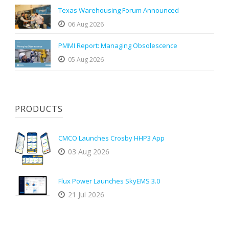
Texas Warehousing Forum Announced
06 Aug 2026
PMMI Report: Managing Obsolescence
05 Aug 2026
PRODUCTS
CMCO Launches Crosby HHP3 App
03 Aug 2026
Flux Power Launches SkyEMS 3.0
21 Jul 2026