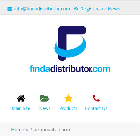
info@findadistributor.com
Register for News
Main Site
News
Products
Contact Us
Home
»
Pipe-mounted arm