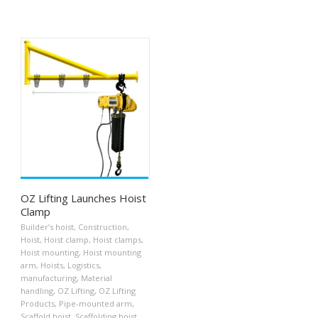
OZ Lifting Launches Hoist
Clamp
Builder’s hoist
,
Construction
,
Hoist
,
Hoist clamp
,
Hoist clamps
,
Hoist mounting
,
Hoist mounting
arm
,
Hoists
,
Logistics
,
manufacturing
,
Material
handling
,
OZ Lifting
,
OZ Lifting
Products
,
Pipe-mounted arm
,
Scaffold hoist
,
Scaffolding hoist
,