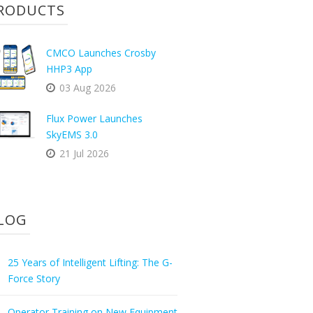
RODUCTS
CMCO Launches Crosby
HHP3 App
03 Aug 2026
Flux Power Launches
SkyEMS 3.0
21 Jul 2026
LOG
25 Years of Intelligent Lifting: The G-
Force Story
Operator Training on New Equipment