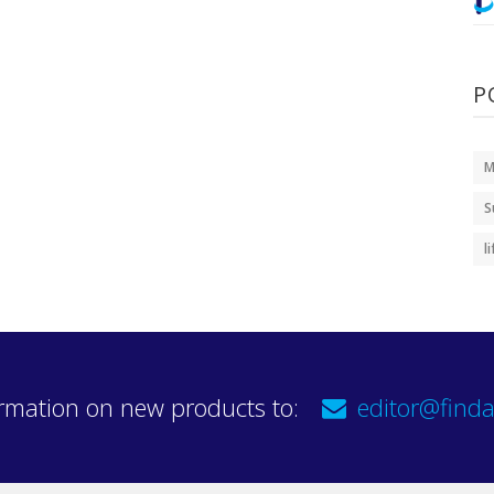
P
M
S
l
rmation on new products to:
editor@finda