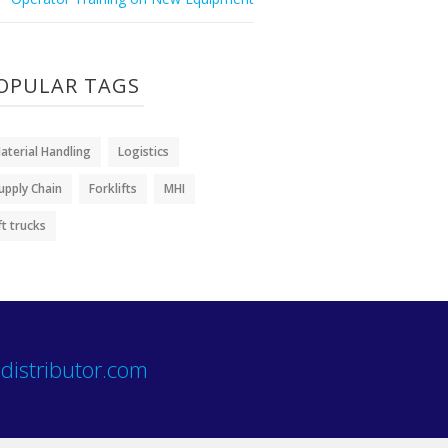
OPULAR TAGS
aterial Handling
Logistics
upply Chain
Forklifts
MHI
ift trucks
distributor.com