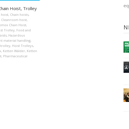
eq
hain Hoist, Trolley
 hoist
,
Chain hoists
,
,
Cleanroom hoist
,
omox Chain Hoist
,
N
st Trolley
,
Food and
oists
,
Hazardous
t material handling
,
 trolley
,
Hoist Trolleys
,
x
,
Ketten Wälder
,
Ketten
t
,
Pharmaceutical