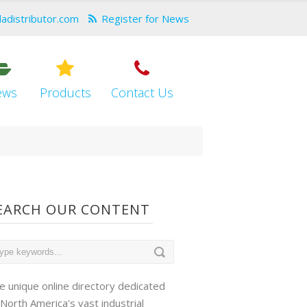
dadistributor.com
Register for News
ews
Products
Contact Us
EARCH OUR CONTENT
e unique online directory dedicated
 North America's vast industrial