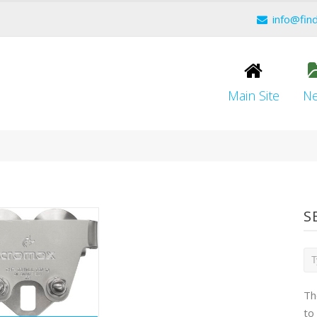
info@fin
Main Site
N
S
Th
to