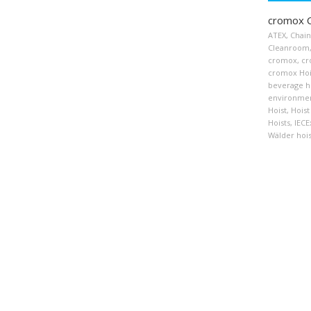
cromox C
ATEX
,
Chain
Cleanroom
cromox
,
cr
cromox Hoi
beverage h
environmen
Hoist
,
Hoist
Hoists
,
IECE
Wälder hois