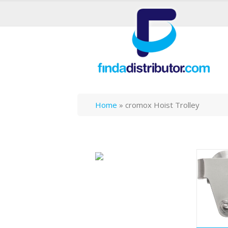
Home
»
cromox Hoist Trolley