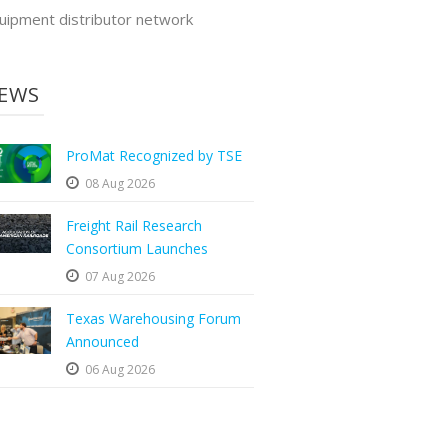
uipment distributor network
EWS
ProMat Recognized by TSE
08 Aug 2026
Freight Rail Research
Consortium Launches
07 Aug 2026
Texas Warehousing Forum
Announced
06 Aug 2026