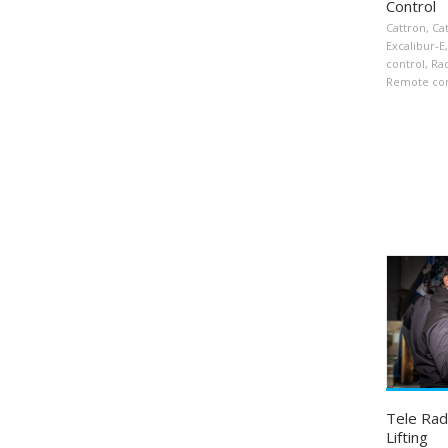
Control
Cattron
,
Ca
Excalibur-E
,
control
,
Ra
Remote con
Tele Rad
Lifting