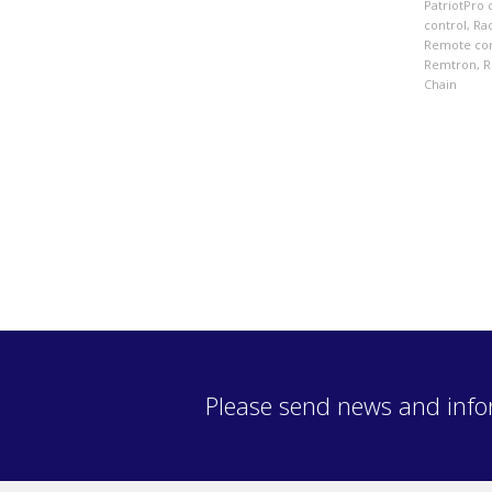
PatriotPro 
control
,
Ra
Remote con
Remtron
,
R
Chain
Please send news and info