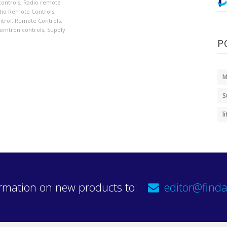
controls
,
Radio remote
dio Remote Controls
,
trol
,
Remote Controls
,
emtron controls
,
Supply
P
M
S
l
rmation on new products to:
editor@finda