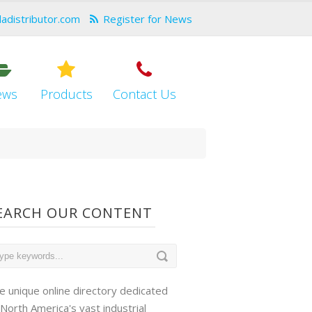
dadistributor.com
Register for News
ews
Products
Contact Us
EARCH OUR CONTENT
e unique online directory dedicated
 North America's vast industrial