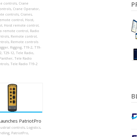
P
e controls
,
Crane
ontrols
,
Crane Operator
,
te controls
,
Cranes
,
emote control
,
Hoist
,
ol
,
Hoist remote control
,
o remote control
,
Radio
trols
,
Remote control
,
trols
,
Remote controls
igger
,
Rigging
,
T19-2
,
T19-
2
,
T29-12
,
Tele Radio
,
 Panther
,
Tele Radio
trols
,
Tele Radio T19-2
B
Launches PatriotPro
ustrial controls
,
Logistics
,
ndling
,
PatriotPro
,