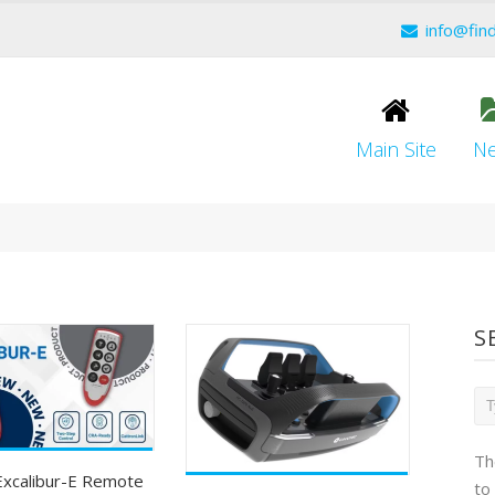
info@fin
Main Site
N
S
Th
Excalibur-E Remote
to