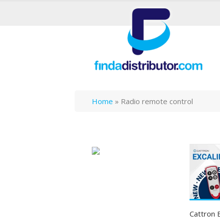
Home
»
Radio remote control
Cattron 