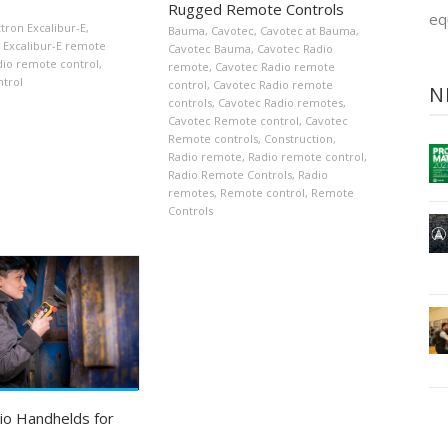
Rugged Remote Controls
eq
ttron Excalibur-E
,
Bauma
,
Cavotec
,
Cavotec at Bauma
,
Excalibur-E remote
Cavotec Bauma
,
Cavotec Radio
dio remote control
,
remote
,
Cavotec Radio remote
trol
control
,
Cavotec Radio remote
N
controls
,
Cavotec Radio remotes
,
Cavotec Remote control
,
Cavotec
Remote controls
,
Construction
,
Radio remote
,
Radio remote control
,
Radio Remote Controls
,
Radio
remotes
,
Remote control
,
Remote
Controls
io Handhelds for