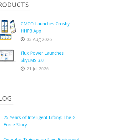
RODUCTS
CMCO Launches Crosby
HHP3 App
03 Aug 2026
Flux Power Launches
SkyEMS 3.0
21 Jul 2026
LOG
25 Years of Intelligent Lifting: The G-
Force Story
Operator Training on New Equipment