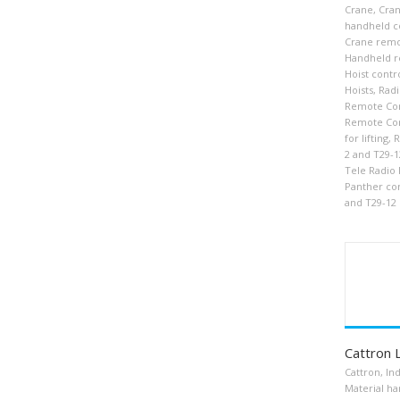
Crane
,
Cran
handheld c
Crane remo
Handheld r
Hoist contr
Hoists
,
Radi
Remote Con
Remote Con
for lifting
,
R
2 and T29-1
Tele Radio
Panther con
and T29-12
Cattron 
Cattron
,
Ind
Material ha