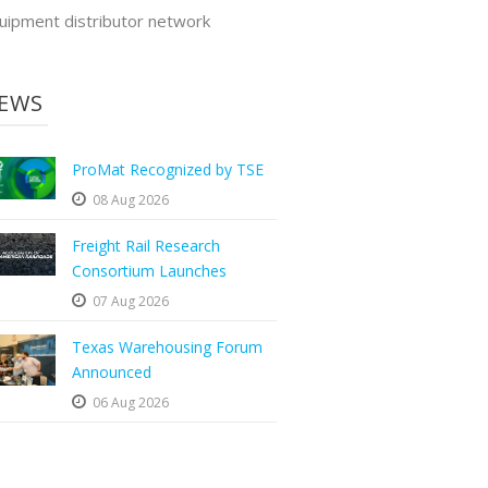
uipment distributor network
EWS
ProMat Recognized by TSE
08 Aug 2026
Freight Rail Research
Consortium Launches
07 Aug 2026
Texas Warehousing Forum
Announced
06 Aug 2026