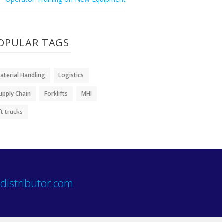
OPULAR TAGS
aterial Handling
Logistics
upply Chain
Forklifts
MHI
ift trucks
distributor.com