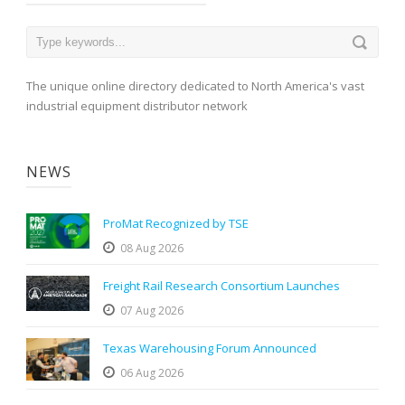
The unique online directory dedicated to North America's vast
industrial equipment distributor network
NEWS
ProMat Recognized by TSE
08 Aug 2026
Freight Rail Research Consortium Launches
07 Aug 2026
Texas Warehousing Forum Announced
06 Aug 2026