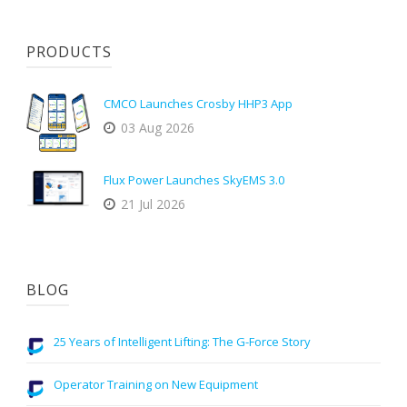
PRODUCTS
CMCO Launches Crosby HHP3 App
03 Aug 2026
Flux Power Launches SkyEMS 3.0
21 Jul 2026
BLOG
25 Years of Intelligent Lifting: The G-Force Story
Operator Training on New Equipment