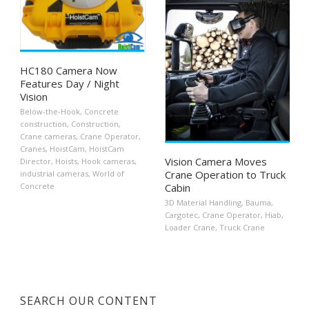
HC180 Camera Now
Features Day / Night
Vision
Below-the-Hook
,
Concrete
construction
,
Construction
,
Crane cameras
,
Crane Operator
,
Cranes
,
HoistCam
,
HoistCam
Vision Camera Moves
Director
,
Hoists
,
Hook cameras
,
Crane Operation to Truck
industrial cameras
,
World of
Cabin
Concrete
3D Material Handling
,
Bauma
,
Cargotec
,
Crane Operator
,
Hiab
,
Loader Crane
,
Truck Crane
SEARCH OUR CONTENT