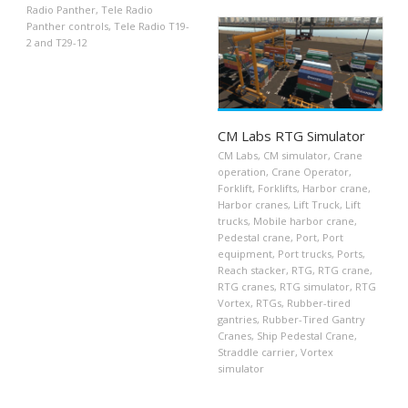
Radio Panther
,
Tele Radio
Panther controls
,
Tele Radio T19-
2 and T29-12
CM Labs RTG Simulator
CM Labs
,
CM simulator
,
Crane
operation
,
Crane Operator
,
Forklift
,
Forklifts
,
Harbor crane
,
Harbor cranes
,
Lift Truck
,
Lift
trucks
,
Mobile harbor crane
,
Pedestal crane
,
Port
,
Port
equipment
,
Port trucks
,
Ports
,
Reach stacker
,
RTG
,
RTG crane
,
RTG cranes
,
RTG simulator
,
RTG
Vortex
,
RTGs
,
Rubber-tired
gantries
,
Rubber-Tired Gantry
Cranes
,
Ship Pedestal Crane
,
Straddle carrier
,
Vortex
simulator