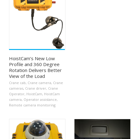
HoistCam’s New Low
Profile and 360 Degree
Rotation Delivers Better
View of the Load
Crane cab
,
Crane camera
,
Crane
cameras
,
Crane driver
,
Crane
Operator
,
HoistCam
,
HoistCam
camera
,
Operator assistance
,
Remote camera monitoring