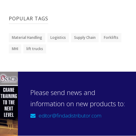
POPULAR TAGS
Material Handling
Logistics
Supply Chain
Forklifts
MHI
lift trucks
Please send news and
information on new products to:
editor@findadistributor.com