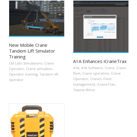
New Mobile Crane
Tandem Lift Simulator
Training
A1A Enhances iCraneTrax
CM Labs Simulations
,
Crane
A1A
,
A1A Software
,
Crane
,
Crane
Operator
,
Crane simulator
,
fleet
,
Crane operation
,
Crane
Operator training
,
Tandem lift
Operator
,
Cranes
,
Fleet
operator
management
,
iCraneTrax
,
Tawnia Weiss