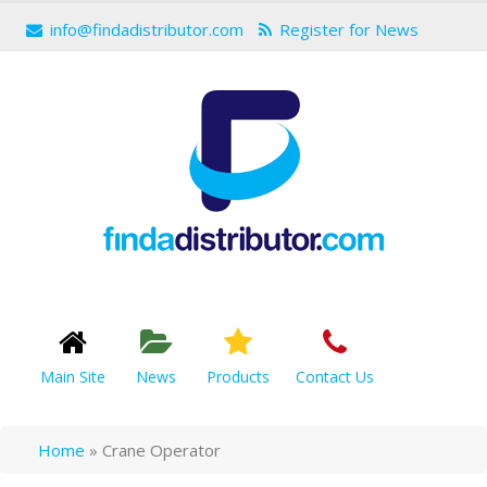
info@findadistributor.com
Register for News
Main Site
News
Products
Contact Us
Home
»
Crane Operator