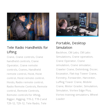
Portable, Desktop
Tele Radio Handhelds for
Simulation
Lifting
Backhoe
,
CM Labs
,
CM Labs
Simulations
,
Crane operation
,
Crane
,
Crane controls
,
Crane
Crane Operator
,
Crane
handheld controls
,
Crane
simulation
,
Crane simulator
,
Operator
,
Crane remote
Crawler Crane
,
Delimbing
,
Dozer
,
controls
,
Cranes
,
Handheld
Excavator
,
Flat-top Tower Crane
,
remote control
,
Hoist
,
Hoist
Forestry
,
Forwarder
,
Harvester
,
control
,
Hoist remote control
,
Luffing Tower Crane
,
Mobile
Hoists
,
Radio remote control
,
Crane
,
Motor Grader
,
Simulation
,
Radio Remote Controls
,
Remote
Simulator
,
Vortex Edge Plus
,
control
,
Remote Controls
,
Vortex training simulators
,
Wheel
Remote controls for lifting
,
Loader
Rigger
,
Rigging
,
T19-2
,
T19-2 and
T29-12
,
T29-12
,
Tele Radio
,
Tele