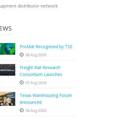
uipment distributor network
EWS
ProMat Recognized by TSE
08 Aug 2026
Freight Rail Research
Consortium Launches
07 Aug 2026
Texas Warehousing Forum
Announced
06 Aug 2026