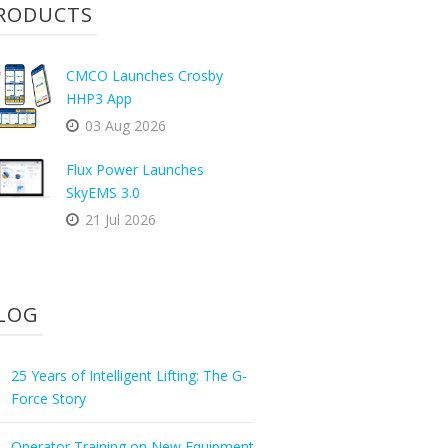
RODUCTS
CMCO Launches Crosby
HHP3 App
03 Aug 2026
Flux Power Launches
SkyEMS 3.0
21 Jul 2026
LOG
25 Years of Intelligent Lifting: The G-
Force Story
Operator Training on New Equipment