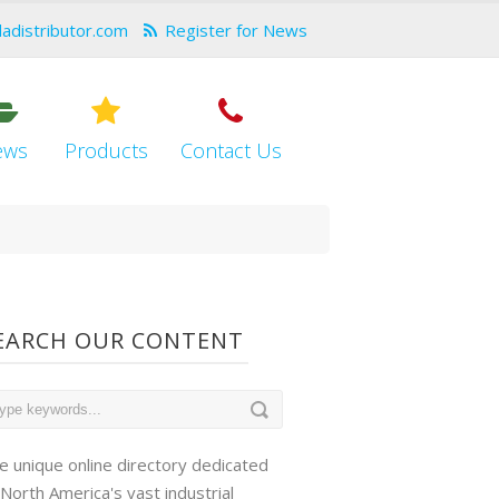
dadistributor.com
Register for News
ews
Products
Contact Us
EARCH OUR CONTENT
e unique online directory dedicated
 North America's vast industrial