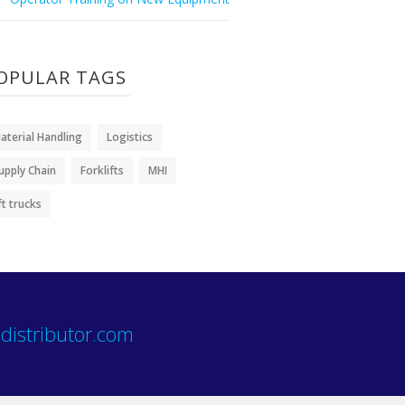
OPULAR TAGS
aterial Handling
Logistics
upply Chain
Forklifts
MHI
ift trucks
distributor.com