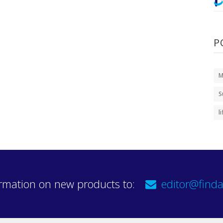
P
M
S
l
rmation on new products to:
editor@finda