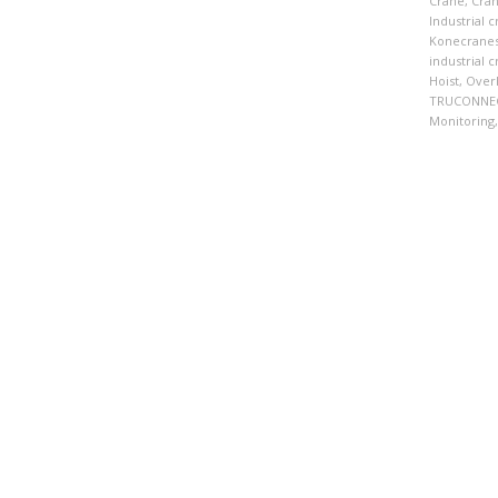
Crane
,
Cra
Industrial 
Konecrane
industrial 
Hoist
,
Over
TRUCONNE
Monitoring
,