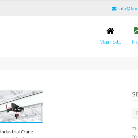
info@fin
Main Site
N
S
Th
Industrial Crane
to