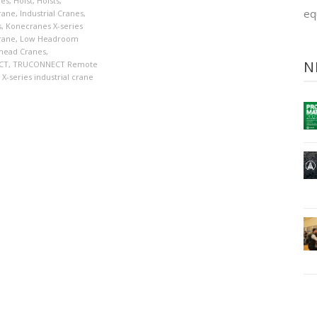
nes
,
Hoist
,
Hoists
,
eq
crane
,
Industrial Cranes
,
s
,
Konecranes X-series
crane
,
Low Headroom
head Cranes
,
N
CT
,
TRUCONNECT Remote
X-series industrial crane