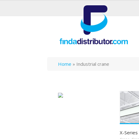
Home
»
Industrial crane
X-Series 