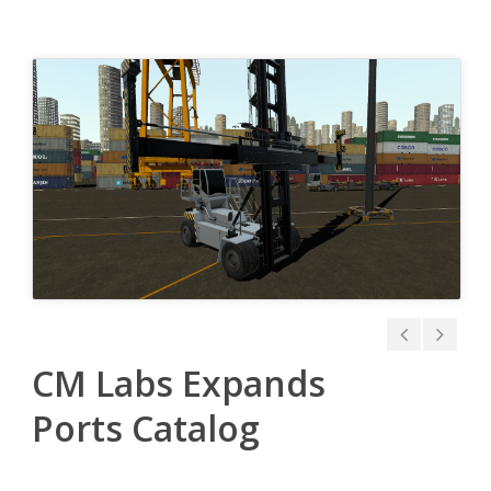
CM Labs Expands
Ports Catalog