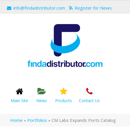
info@findadistributor.com
Register for News
Main Site
News
Products
Contact Us
Home
»
Portfolios
»
CM Labs Expands Ports Catalog