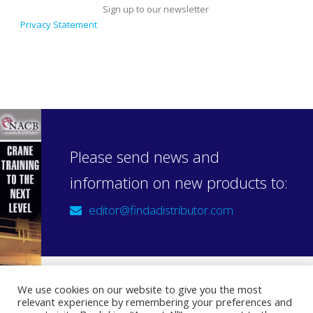
Sign up to our newsletter
Privacy Statement
Please send news and
information on new products to:
editor@findadistributor.com
We use cookies on our website to give you the most
relevant experience by remembering your preferences and
Sign up to our newsletter