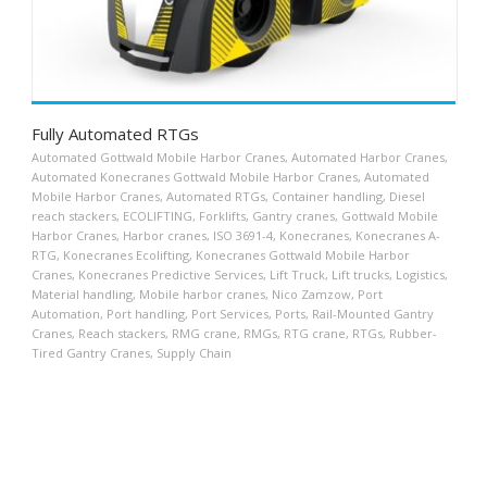
Fully Automated RTGs
Automated Gottwald Mobile Harbor Cranes
,
Automated Harbor Cranes
,
Automated Konecranes Gottwald Mobile Harbor Cranes
,
Automated
Mobile Harbor Cranes
,
Automated RTGs
,
Container handling
,
Diesel
reach stackers
,
ECOLIFTING
,
Forklifts
,
Gantry cranes
,
Gottwald Mobile
Harbor Cranes
,
Harbor cranes
,
ISO 3691-4
,
Konecranes
,
Konecranes A-
RTG
,
Konecranes Ecolifting
,
Konecranes Gottwald Mobile Harbor
Cranes
,
Konecranes Predictive Services
,
Lift Truck
,
Lift trucks
,
Logistics
,
Material handling
,
Mobile harbor cranes
,
Nico Zamzow
,
Port
Automation
,
Port handling
,
Port Services
,
Ports
,
Rail-Mounted Gantry
Cranes
,
Reach stackers
,
RMG crane
,
RMGs
,
RTG crane
,
RTGs
,
Rubber-
Tired Gantry Cranes
,
Supply Chain