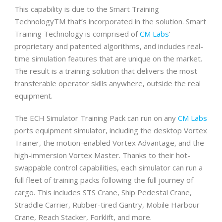
This capability is due to the Smart Training
TechnologyTM that’s incorporated in the solution. Smart
Training Technology is comprised of
CM Labs
’
proprietary and patented algorithms, and includes real-
time simulation features that are unique on the market.
The result is a training solution that delivers the most
transferable operator skills anywhere, outside the real
equipment.
The ECH Simulator Training Pack can run on any
CM Labs
ports equipment simulator, including the desktop Vortex
Trainer, the motion-enabled Vortex Advantage, and the
high-immersion Vortex Master. Thanks to their hot-
swappable control capabilities, each simulator can run a
full fleet of training packs following the full journey of
cargo. This includes STS Crane, Ship Pedestal Crane,
Straddle Carrier, Rubber-tired Gantry, Mobile Harbour
Crane, Reach Stacker, Forklift, and more.