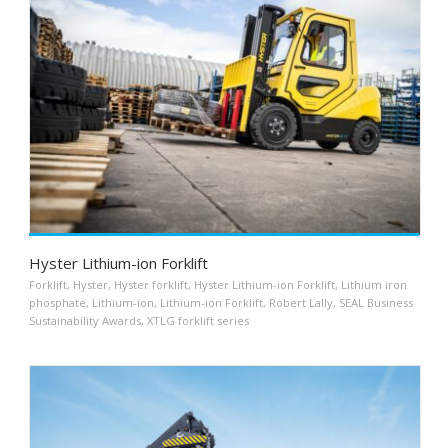
Hyster Lithium-ion Forklift
Forklift
,
Hyster
,
Hyster forklift
,
Hyster Lithium-ion Forklift
,
Lithium iron
phosphate
,
Lithium-ion
,
Lithium-ion Forklift
,
Robert Lally
,
SEAL Business
Sustainability Awards
,
XTLG forklift series