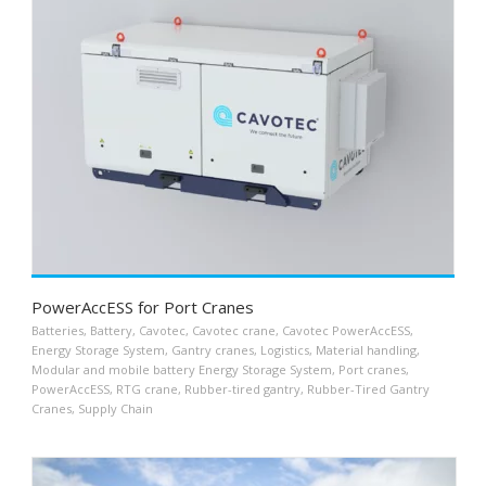
PowerAccESS for Port Cranes
Batteries
,
Battery
,
Cavotec
,
Cavotec crane
,
Cavotec PowerAccESS
,
Energy Storage System
,
Gantry cranes
,
Logistics
,
Material handling
,
Modular and mobile battery Energy Storage System
,
Port cranes
,
PowerAccESS
,
RTG crane
,
Rubber-tired gantry
,
Rubber-Tired Gantry
Cranes
,
Supply Chain