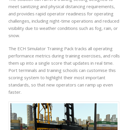
meet sanitizing and physical distancing requirements,
and provides rapid operator readiness for operating
challenges, including night-time operations and reduced
visibility due to weather conditions such as fog, rain, or
snow.
The ECH Simulator Training Pack tracks all operating
performance metrics during training exercises, and rolls
them up into a single score that updates in real time.
Port terminals and training schools can customise this
scoring system to highlight their most important
standards, so that new operators can ramp up even
faster.