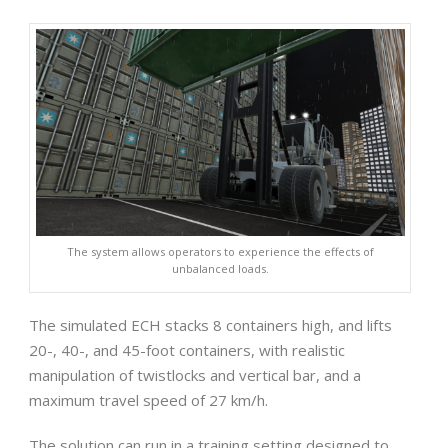
The system allows operators to experience the effects of
unbalanced loads.
The simulated ECH stacks 8 containers high, and lifts
20-, 40-, and 45-foot containers, with realistic
manipulation of twistlocks and vertical bar, and a
maximum travel speed of 27 km/h.
The solution can run in a training setting designed to