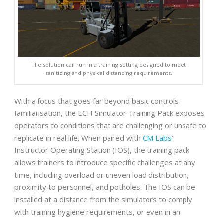
The solution can run in a training setting designed to meet
sanitizing and physical distancing requirements.
With a focus that goes far beyond basic controls
familiarisation, the ECH Simulator Training Pack exposes
operators to conditions that are challenging or unsafe to
replicate in real life. When paired with
CM Labs
’
Instructor Operating Station (IOS), the training pack
allows trainers to introduce specific challenges at any
time, including overload or uneven load distribution,
proximity to personnel, and potholes. The IOS can be
installed at a distance from the simulators to comply
with training hygiene requirements, or even in an