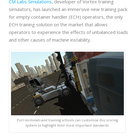
CM Labs Simulations
, developer of Vortex training
simulators, has launched an immersive new training pack
for empty container handler (ECH) operators, the only
ECH training solution on the market that allows
operators to experience the effects of unbalanced loads
and other causes of machine instability.
Port terminals and training schools can customise this scoring
system to highlight their most important standards.