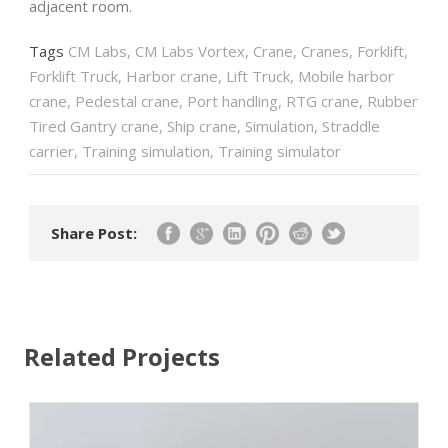
adjacent room.
Tags
CM Labs
,
CM Labs Vortex
,
Crane
,
Cranes
,
Forklift
,
Forklift Truck
,
Harbor crane
,
Lift Truck
,
Mobile harbor
crane
,
Pedestal crane
,
Port handling
,
RTG crane
,
Rubber
Tired Gantry crane
,
Ship crane
,
Simulation
,
Straddle
carrier
,
Training simulation
,
Training simulator
Share Post:
Related Projects