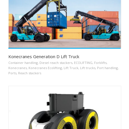
Konecranes Generation D Lift Truck
Container handling
,
Diesel reach stackers
,
ECOLIFTING
,
Forklifts
,
Konecranes
,
Konecranes Ecolifting
,
Lift Truck
,
Lift trucks
,
Port handling
,
Ports
,
Reach stackers