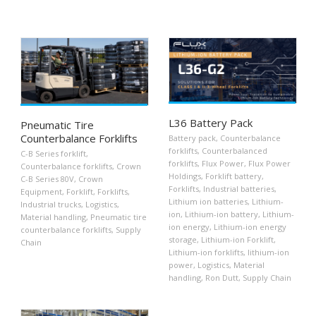
L36 Battery Pack
Pneumatic Tire
Counterbalance Forklifts
Battery pack
,
Counterbalance
forklifts
,
Counterbalanced
C-B Series forklift
,
forklifts
,
Flux Power
,
Flux Power
Counterbalance forklifts
,
Crown
Holdings
,
Forklift battery
,
C-B Series 80V
,
Crown
Forklifts
,
Industrial batteries
,
Equipment
,
Forklift
,
Forklifts
,
Lithium ion batteries
,
Lithium-
Industrial trucks
,
Logistics
,
ion
,
Lithium-ion battery
,
Lithium-
Material handling
,
Pneumatic tire
ion energy
,
Lithium-ion energy
counterbalance forklifts
,
Supply
storage
,
Lithium-ion Forklift
,
Chain
Lithium-ion forklifts
,
lithium-ion
power
,
Logistics
,
Material
handling
,
Ron Dutt
,
Supply Chain