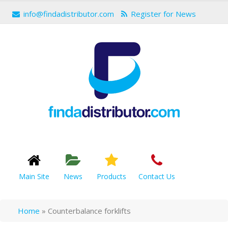
info@findadistributor.com
Register for News
Main Site
News
Products
Contact Us
Home
»
Counterbalance forklifts