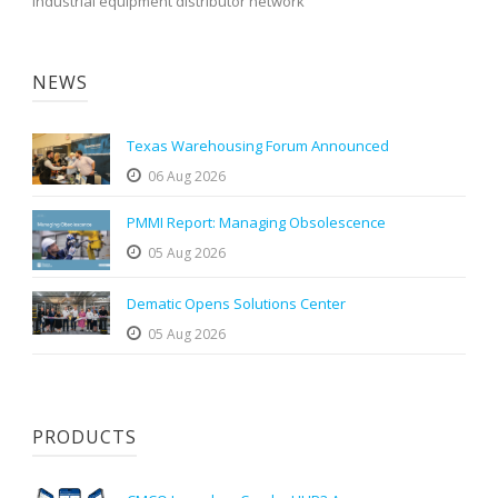
industrial equipment distributor network
NEWS
Texas Warehousing Forum Announced
06 Aug 2026
PMMI Report: Managing Obsolescence
05 Aug 2026
Dematic Opens Solutions Center
05 Aug 2026
PRODUCTS