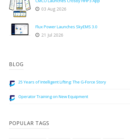
CMCO Launches Crosby HHP3 App
03 Aug 2026
Flux Power Launches SkyEMS 3.0
21 Jul 2026
BLOG
25 Years of Intelligent Lifting: The G-Force Story
Operator Training on New Equipment
POPULAR TAGS