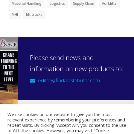
Material Handling
Logistics
Supply Chain
Forklifts
MHI
lift trucks
Please send news and
information on new products to:
editor@findadistributor.com
We use cookies on our website to give you the most
relevant experience by remembering your preferences and
Sign up to our newsletter
repeat visits. By clicking “Accept All”, you consent to the use
Privacy Statement
of ALL the cookies. However, you may visit "Cookie