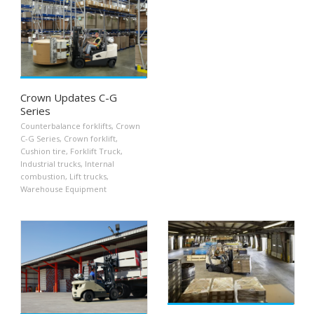
Crown Updates C-G
Series
Counterbalance forklifts
,
Crown
C-G Series
,
Crown forklift
,
Cushion tire
,
Forklift Truck
,
Industrial trucks
,
Internal
combustion
,
Lift trucks
,
Warehouse Equipment