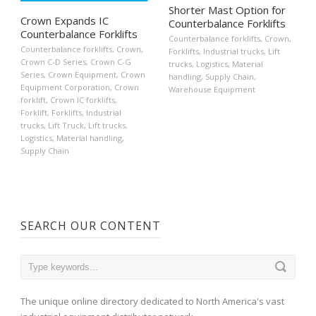
Shorter Mast Option for
Crown Expands IC
Counterbalance Forklifts
Counterbalance Forklifts
Counterbalance forklifts
,
Crown
,
Counterbalance forklifts
,
Crown
,
Forklifts
,
Industrial trucks
,
Lift
Crown C-D Series
,
Crown C-G
trucks
,
Logistics
,
Material
Series
,
Crown Equipment
,
Crown
handling
,
Supply Chain
,
Equipment Corporation
,
Crown
Warehouse Equipment
forklift
,
Crown IC forklifts
,
Forklift
,
Forklifts
,
Industrial
trucks
,
Lift Truck
,
Lift trucks
,
Logistics
,
Material handling
,
Supply Chain
SEARCH OUR CONTENT
The unique online directory dedicated to North America's vast