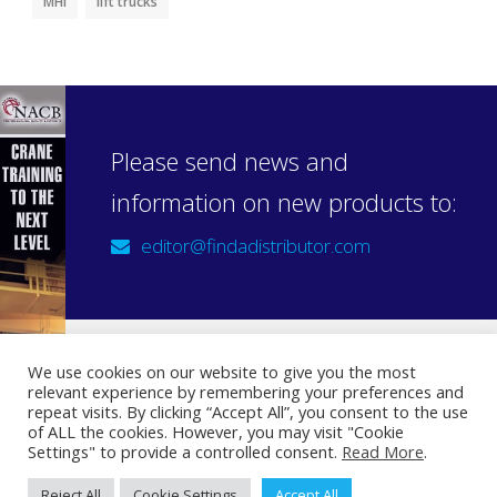
MHI
lift trucks
Please send news and
information on new products to:
editor@findadistributor.com
We use cookies on our website to give you the most
relevant experience by remembering your preferences and
Sign up to our newsletter
repeat visits. By clicking “Accept All”, you consent to the use
Privacy Statement
of ALL the cookies. However, you may visit "Cookie
Settings" to provide a controlled consent.
Read More
.
Reject All
Cookie Settings
Accept All