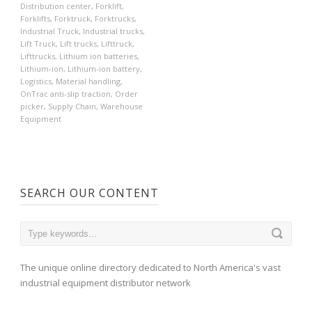
Distribution center
,
Forklift
,
Forklifts
,
Forktruck
,
Forktrucks
,
Industrial Truck
,
Industrial trucks
,
Lift Truck
,
Lift trucks
,
Lifttruck
,
Lifttrucks
,
Lithium ion batteries
,
Lithium-ion
,
Lithium-ion battery
,
Logistics
,
Material handling
,
OnTrac anti-slip traction
,
Order
picker
,
Supply Chain
,
Warehouse
Equipment
SEARCH OUR CONTENT
The unique online directory dedicated to North America's vast
industrial equipment distributor network