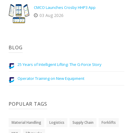
CMCO Launches Crosby HHP3 App
03 Aug 2026
BLOG
25 Years of Intelligent Lifting: The G-Force Story
Operator Training on New Equipment
POPULAR TAGS
Material Handling
Logistics
Supply Chain
Forklifts