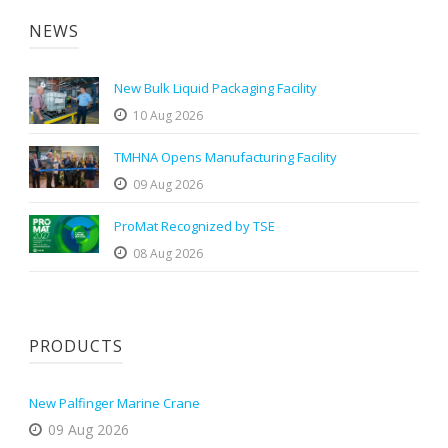
NEWS
New Bulk Liquid Packaging Facility
10 Aug 2026
TMHNA Opens Manufacturing Facility
09 Aug 2026
ProMat Recognized by TSE
08 Aug 2026
PRODUCTS
New Palfinger Marine Crane
09 Aug 2026