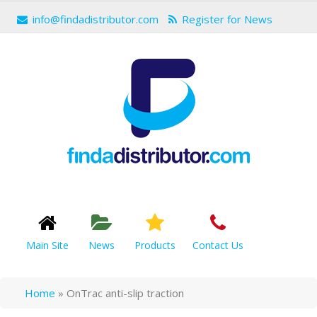
info@findadistributor.com
Register for News
Main Site
News
Products
Contact Us
Home
»
OnTrac anti-slip traction