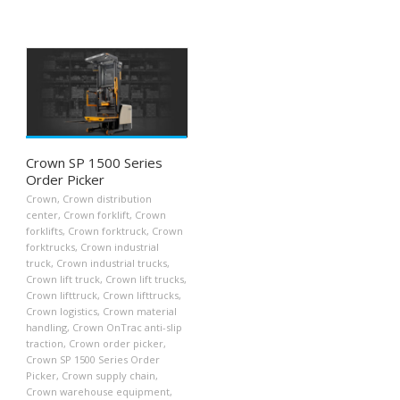
Crown SP 1500 Series
Order Picker
Crown
,
Crown distribution
center
,
Crown forklift
,
Crown
forklifts
,
Crown forktruck
,
Crown
forktrucks
,
Crown industrial
truck
,
Crown industrial trucks
,
Crown lift truck
,
Crown lift trucks
,
Crown lifttruck
,
Crown lifttrucks
,
Crown logistics
,
Crown material
handling
,
Crown OnTrac anti-slip
traction
,
Crown order picker
,
Crown SP 1500 Series Order
Picker
,
Crown supply chain
,
Crown warehouse equipment
,